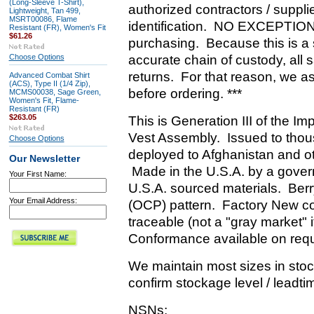
(Long-Sleeve T-Shirt),
authorized contractors / suppli
Lightweight, Tan 499,
MSRT00086, Flame
identification. NO EXCEPTIONS
Resistant (FR), Women's Fit
$61.26
purchasing. Because this is a
Choose Options
accurate chain of custody, all 
returns. For that reason, we as
Advanced Combat Shirt
(ACS), Type II (1/4 Zip),
before ordering. ***
MCMS00038, Sage Green,
Women's Fit, Flame-
Resistant (FR)
$263.05
This is Generation III of the I
Vest Assembly. Issued to thous
Choose Options
deployed to Afghanistan and ot
Our Newsletter
Made in the U.S.A. by a gover
Your First Name:
U.S.A. sourced materials. Be
Your Email Address:
(OCP) pattern. Factory New con
traceable (not a "gray market" 
Conformance available on req
We maintain most sizes in stock
confirm stockage level / leadtim
NSNs: