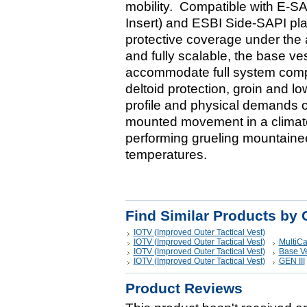
mobility. Compatible with E-S
Insert) and ESBI Side-SAPI pla
protective coverage under the 
and fully scalable, the base ve
accommodate full system compo
deltoid protection, groin and l
profile and physical demands 
mounted movement in a climate
performing grueling mountainee
temperatures.
Find Similar Products by 
IOTV (Improved Outer Tactical Vest)
IOTV (Improved Outer Tactical Vest)
MultiC
IOTV (Improved Outer Tactical Vest)
Base V
IOTV (Improved Outer Tactical Vest)
GEN III
Product Reviews