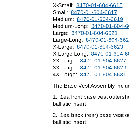
X-Small:
8470-01-604-6615
Small:
8470-01-604-6617
Medium:
8470-01-604-6619
Medium-Long:
8470-01-604-6
Large:
8470-01-604-6621
Large-Long:
8470-01-604-66
X-Large:
8470-01-604-6623
X-Large Long:
8470-01-604-6
2X-Large:
8470-01-604-6627
3X-Large:
8470-01-604-6629
4X-Large:
8470-01-604-6631
The Base Vest Assembly inclu
1. 1ea front base vest outers
ballistic insert
2. 1ea back (rear) base vest 
ballistic insert