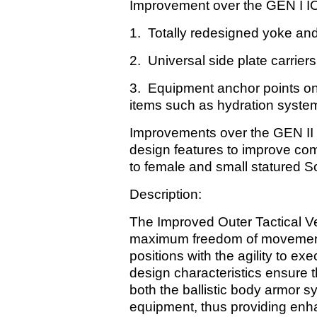
Improvement over the GEN I IOT
1. Totally redesigned yoke and
2. Universal side plate carrie
3. Equipment anchor points on 
items such as hydration system
Improvements over the GEN II I
design features to improve comfo
to female and small statured So
Description:
The Improved Outer Tactical Ve
maximum freedom of movement r
positions with the agility to ex
design characteristics ensure t
both the ballistic body armor s
equipment, thus providing enh