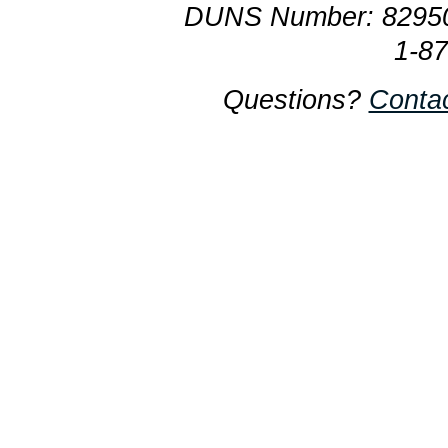
DUNS Number: 8295
1-8
Questions?
Conta