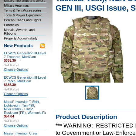
Military Tool Sets and SKO's
GEN III, USGI Issue,
Military Antennas
Tents & Tent Accessories
Tools & Power Equipment
Pelican Cases and Lights
Forensics
Medals, Awards, and
Ribbons
Property Accountability
New Products
ECWCS Generation III Level
7 Trousers, MultiCam
$335.30
Choose Options
ECWCS Generation III Level
7 Parka, MultiCam
$335.30
Choose Options
Massif Inversion T-Shirt,
Lightweight, Tan 499,
MSRT00085, Flame
Resistant (FR), Women's Fit
Product Description
$54.04
*** WARNING: RESTRICTED IT
Choose Options
to Government or Law-Enforcem
Massif Inversion Crew