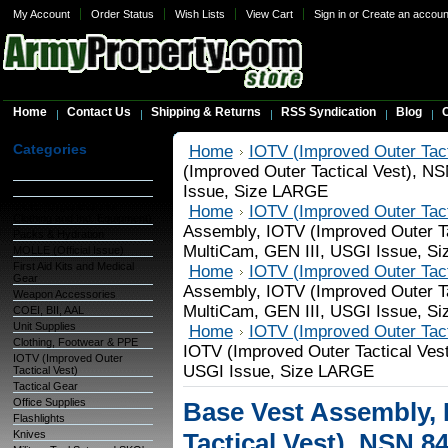
My Account
Order Status
Wish Lists
View Cart
Sign in
or
Create an accoun
Home
Contact Us
Shipping & Returns
RSS Syndication
Blog
C
Categories
Home
IOTV (Improved Outer Tact
(Improved Outer Tactical Vest), N
Warehouse Inventory
Issue, Size LARGE
GSA Items
OCIE (Organizational
Home
IOTV (Improved Outer Tact
Clothing and Ind. Equipment)
Assembly, IOTV (Improved Outer Ta
Packs & Hydration
MultiCam, GEN III, USGI Issue, S
MOLLE (Official Issue)
First Aid Kits and Medical
Home
IOTV (Improved Outer Tact
Gear
Assembly, IOTV (Improved Outer Ta
Weapon Accessories
MultiCam, GEN III, USGI Issue, S
COEI, BII, AAL
Unit Supplies
Home
IOTV (Improved Outer Tact
Clothing, Footwear & PPE
IOTV (Improved Outer Tactical Ves
IOTV (Improved Outer
USGI Issue, Size LARGE
Tactical Vest)
Tactical Gear
Office Supplies
Base Vest Assembly, 
Flashlights
Knives
Tactical Vest), NSN 8