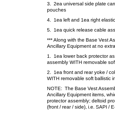
3. 2ea universal side plate car
pouches
4. 1ea left and 1ea right elasti
5. 1ea quick release cable as
*** Along with the Base Vest A
Ancillary Equipment at no extra
1. 1ea lower back protector as
assembly WITH removable soft b
2. 1ea front and rear yoke / co
WITH removable soft ballistic i
NOTE: The Base Vest Assemb
Ancillary Equipment items, wh
protector assembly; deltoid pr
(front / rear / side), i.e. SAPI 