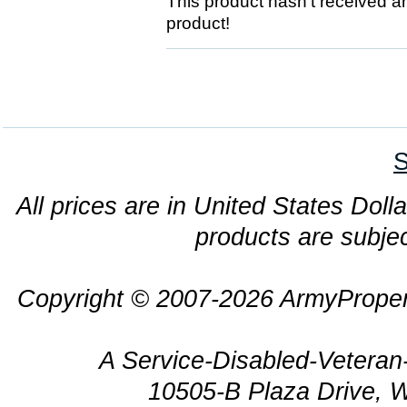
This product hasn't received any
product!
S
All prices are in United States Dolla
products are subjec
Copyright © 2007-2026 ArmyProper
A Service-Disabled-Veter
10505-B Plaza Drive, 