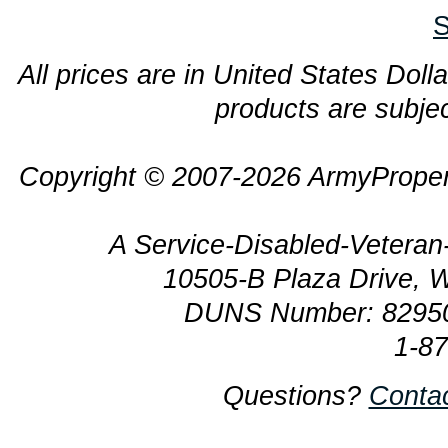
S
All prices are in United States Dolla
products are subjec
Copyright © 2007-2026 ArmyProper
A Service-Disabled-Veter
10505-B Plaza Drive, 
DUNS Number: 8295
1-8
Questions?
Conta