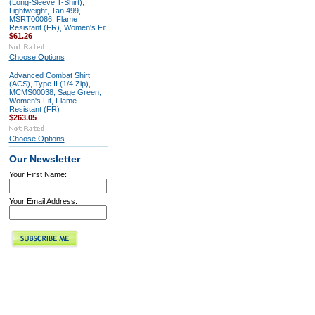
(Long-Sleeve T-Shirt),
Lightweight, Tan 499,
MSRT00086, Flame
Resistant (FR), Women's Fit
$61.26
Choose Options
Advanced Combat Shirt
(ACS), Type II (1/4 Zip),
MCMS00038, Sage Green,
Women's Fit, Flame-
Resistant (FR)
$263.05
Choose Options
Our Newsletter
Your First Name:
Your Email Address: