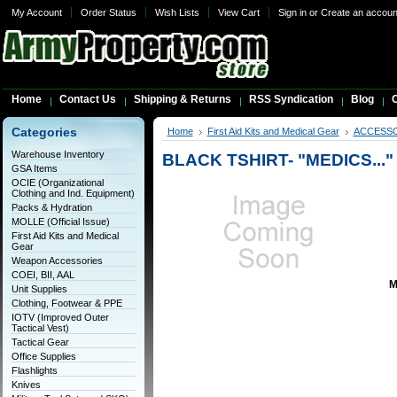
My Account
Order Status
Wish Lists
View Cart
Sign in
or
Create an accoun
Home
Contact Us
Shipping & Returns
RSS Syndication
Blog
C
Categories
Home
First Aid Kits and Medical Gear
ACCESS
Warehouse Inventory
BLACK TSHIRT- "MEDICS..."
GSA Items
OCIE (Organizational
Clothing and Ind. Equipment)
Packs & Hydration
MOLLE (Official Issue)
First Aid Kits and Medical
Gear
Weapon Accessories
COEI, BII, AAL
M
Unit Supplies
Clothing, Footwear & PPE
IOTV (Improved Outer
Tactical Vest)
Tactical Gear
Office Supplies
Flashlights
Knives