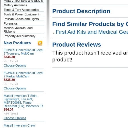
Military Tool Sets and SKO's
Military Antennas
Product Description
Tents & Tent Accessories
Tools & Power Equipment
Pelican Cases and Lights
Find Similar Products by 
Forensics
Medals, Awards, and
First Aid Kits and Medical Ge
Ribbons
Property Accountability
New Products
Product Reviews
ECWCS Generation III Level
This product hasn't received any
7 Trousers, MultiCam
$335.30
product!
Choose Options
ECWCS Generation III Level
7 Parka, MultiCam
$335.30
Choose Options
Massif Inversion T-Shirt,
Lightweight, Tan 499,
MSRT00085, Flame
Resistant (FR), Women's Fit
$54.04
Choose Options
Massif Inversion Crew