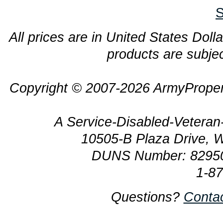
S
All prices are in United States Dolla
products are subjec
Copyright © 2007-2026 ArmyProper
A Service-Disabled-Veter
10505-B Plaza Drive, 
DUNS Number: 8295
1-8
Questions?
Conta