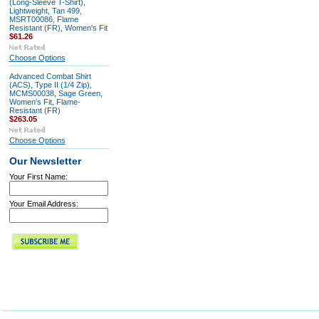
(Long-Sleeve T-Shirt),
Lightweight, Tan 499,
MSRT00086, Flame
Resistant (FR), Women's Fit
$61.26
Choose Options
Advanced Combat Shirt
(ACS), Type II (1/4 Zip),
MCMS00038, Sage Green,
Women's Fit, Flame-
Resistant (FR)
$263.05
Choose Options
Our Newsletter
Your First Name:
Your Email Address: