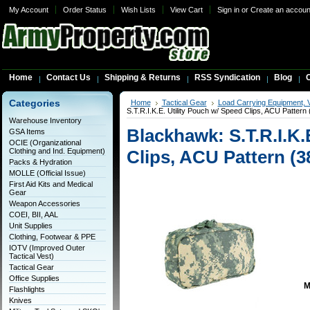
My Account
Order Status
Wish Lists
View Cart
Sign in
or
Create an accoun
Home
Contact Us
Shipping & Returns
RSS Syndication
Blog
C
Categories
Home
Tactical Gear
Load Carrying Equipment, 
S.T.R.I.K.E. Utility Pouch w/ Speed Clips, ACU Patter
Warehouse Inventory
Blackhawk: S.T.R.I.K.
GSA Items
OCIE (Organizational
Clothing and Ind. Equipment)
Clips, ACU Pattern (
Packs & Hydration
MOLLE (Official Issue)
First Aid Kits and Medical
Gear
Weapon Accessories
COEI, BII, AAL
Unit Supplies
Clothing, Footwear & PPE
IOTV (Improved Outer
Tactical Vest)
Tactical Gear
Office Supplies
M
Flashlights
Knives