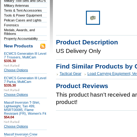
Military Tool Sets and SKO's
Military Antennas
Tents & Tent Accessories
Tools & Power Equipment
Pelican Cases and Lights
Forensics
Medals, Awards, and
Ribbons
Property Accountability
Product Description
New Products
US Delivery Only
ECWCS Generation III Level
7 Trousers, MultiCam
$335.30
Find Similar Products by 
Choose Options
Tactical Gear
Load Carrying Equipment, Ve
ECWCS Generation III Level
7 Parka, MultiCam
Product Reviews
$335.30
This product hasn't received any
Choose Options
product!
Massif Inversion T-Shirt,
Lightweight, Tan 499,
MSRT00085, Flame
Resistant (FR), Women's Fit
$54.04
Choose Options
Massif Inversion Crew