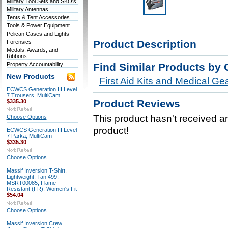
Military Tool Sets and SKO's
Military Antennas
Tents & Tent Accessories
Tools & Power Equipment
Pelican Cases and Lights
Product Description
Forensics
Medals, Awards, and
Ribbons
Property Accountability
Find Similar Products by 
New Products
First Aid Kits and Medical Ge
ECWCS Generation III Level
7 Trousers, MultiCam
Product Reviews
$335.30
This product hasn't received any
Choose Options
product!
ECWCS Generation III Level
7 Parka, MultiCam
$335.30
Choose Options
Massif Inversion T-Shirt,
Lightweight, Tan 499,
MSRT00085, Flame
Resistant (FR), Women's Fit
$54.04
Choose Options
Massif Inversion Crew