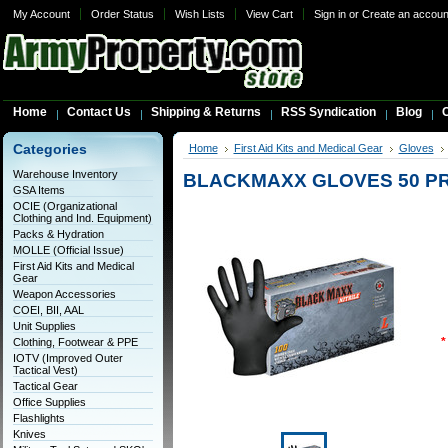
My Account
Order Status
Wish Lists
View Cart
Sign in
or
Create an accoun
Home
Contact Us
Shipping & Returns
RSS Syndication
Blog
C
Categories
Home
First Aid Kits and Medical Gear
Gloves
Warehouse Inventory
BLACKMAXX GLOVES 50 PR
GSA Items
OCIE (Organizational
Clothing and Ind. Equipment)
Packs & Hydration
MOLLE (Official Issue)
First Aid Kits and Medical
Gear
Weapon Accessories
COEI, BII, AAL
Unit Supplies
*
Clothing, Footwear & PPE
IOTV (Improved Outer
Tactical Vest)
Tactical Gear
Office Supplies
Flashlights
Knives