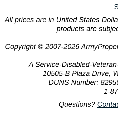
S
All prices are in United States Dolla
products are subjec
Copyright © 2007-2026 ArmyProper
A Service-Disabled-Veter
10505-B Plaza Drive, 
DUNS Number: 8295
1-8
Questions?
Conta