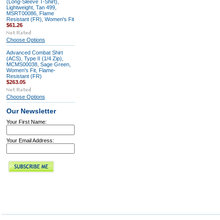
(Long-Sleeve T-Shirt),
Lightweight, Tan 499,
MSRT00086, Flame
Resistant (FR), Women's Fit
$61.26
Choose Options
Advanced Combat Shirt
(ACS), Type II (1/4 Zip),
MCMS00038, Sage Green,
Women's Fit, Flame-
Resistant (FR)
$263.05
Choose Options
Our Newsletter
Your First Name:
Your Email Address: