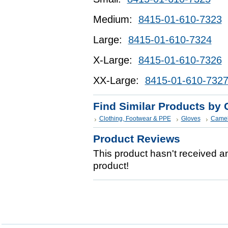
Medium:
8415-01-610-7323
Large:
8415-01-610-7324
X-Large:
8415-01-610-7326
XX-Large:
8415-01-610-732
Find Similar Products by 
Clothing, Footwear & PPE
Gloves
Camel
Product Reviews
This product hasn't received any
product!