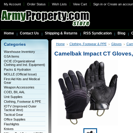
My Account
Order Status
Wish Lists
View Cart
Sign in
or
Create an accoun
Home
Contact Us
Shipping & Returns
RSS Syndication
Blog
C
Categories
Home
Clothing, Footwear & PPE
Gloves
Cam
Warehouse Inventory
Camelbak Impact CT Gloves,
GSA Items
OCIE (Organizational
Clothing and Ind. Equipment)
Packs & Hydration
MOLLE (Official Issue)
First Aid Kits and Medical
Gear
Weapon Accessories
COEI, BII, AAL
Unit Supplies
Clothing, Footwear & PPE
IOTV (Improved Outer
Tactical Vest)
Tactical Gear
Office Supplies
Flashlights
Knives