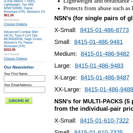
Lightweight and breathable - 
(Long-Sleeve T-Shirt),
Lightweight, Tan 499,
Protects from abuse such as 
MSRT00086, Flame
Resistant (FR), Women's Fit
$61.26
NSN's (for single pairs of g
Choose Options
X-Small:
8415-01-486-8773
Advanced Combat Shirt
(ACS), Type II (1/4 Zip),
MCMS00038, Sage Green,
Small:
8415-01-486-9481
Women's Fit, Flame-
Resistant (FR)
$263.05
Medium:
8415-01-486-9482
Choose Options
Large:
8415-01-486-9483
Our Newsletter
Your First Name:
X-Large:
8415-01-486-9487
Your Email Address:
XX-Large:
8415-01-486-948
NSN's for MULTI-PACKS (5 pa
from the individual-pair pri
X-Small:
8415-01-610-7322
Small:
8415-01-610-7325