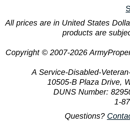
S
All prices are in United States Dolla
products are subjec
Copyright © 2007-2026 ArmyProper
A Service-Disabled-Veter
10505-B Plaza Drive, 
DUNS Number: 8295
1-8
Questions?
Conta