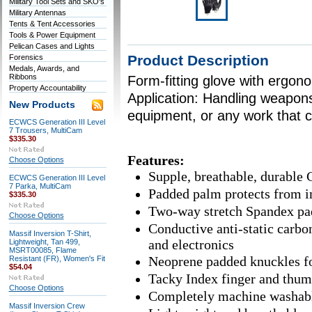
Military Tool Sets and SKO's
Military Antennas
Tents & Tent Accessories
Tools & Power Equipment
Pelican Cases and Lights
Product Description
Forensics
Medals, Awards, and
Ribbons
Form-fitting glove with ergono
Property Accountability
Application: Handling weapons
New Products
equipment, or any work that c
ECWCS Generation III Level
7 Trousers, MultiCam
$335.30
Features:
Choose Options
Supple, breathable, durable 
ECWCS Generation III Level
7 Parka, MultiCam
Padded palm protects from i
$335.30
Two-way stretch Spandex pad
Choose Options
Conductive anti-static carbon
Massif Inversion T-Shirt,
and electronics
Lightweight, Tan 499,
MSRT00085, Flame
Neoprene padded knuckles for
Resistant (FR), Women's Fit
$54.04
Tacky Index finger and thumb
Choose Options
Completely machine washab
Massif Inversion Crew