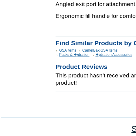
Angled exit port for attachment
Ergonomic fill handle for comfor
Find Similar Products by 
GSA Items
CamelBak GSA Items
Packs & Hydration
Hydration Accessories
Product Reviews
This product hasn't received any
product!
S