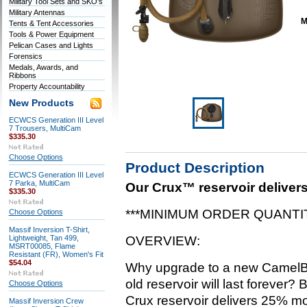
Military Tool Sets and SKO's
Military Antennas
M
Tents & Tent Accessories
Tools & Power Equipment
Pelican Cases and Lights
Forensics
Medals, Awards, and
Ribbons
Property Accountability
New Products
ECWCS Generation III Level
7 Trousers, MultiCam
$335.30
Choose Options
Product Description
ECWCS Generation III Level
7 Parka, MultiCam
Our Crux™ reservoir delivers
$335.30
***MINIMUM ORDER QUANTIT
Choose Options
Massif Inversion T-Shirt,
Lightweight, Tan 499,
OVERVIEW:
MSRT00085, Flame
Resistant (FR), Women's Fit
$54.04
Why upgrade to a new CamelB
old reservoir will last forever
Choose Options
Crux reservoir delivers 25% mo
Massif Inversion Crew