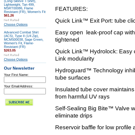
(Long-Sleeve T-Shirt),
Lightweight, Tan 499,
FEATURES:
MSRT00086, Flame
Resistant (FR), Women's Fit
$61.26
Quick Link™ Exit Port: tube click
Choose Options
Easy open leak-proof cap with 
Advanced Combat Shirt
(ACS), Type II (1/4 Zip),
tightened
MCMS00038, Sage Green,
Women's Fit, Flame-
Resistant (FR)
Quick Link™ Hydrolock: Easy o
$263.05
Link modularity
Choose Options
Our Newsletter
Hydroguard™ Technology inhibi
Your First Name:
tube surfaces
Your Email Address:
Insulated tube cover maintains
from harmful UV rays
Self-Sealing Big Bite™ Valve wi
eliminate drips
Reservoir baffle for low profile