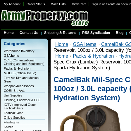
My Account
Order Status
Wish Lists
View Cart
Sign in
or
Create an accoun
Home
Contact Us
Shipping & Returns
RSS Syndication
Blog
C
Categories
Home
GSA Items
CamelBak GS
Reservoir, 100oz / 3.0L capacity (
Warehouse Inventory
Home
Packs & Hydration
Hydra
GSA Items
OCIE (Organizational
Spec Crux (Lumbar) Reservoir, 100o
Clothing and Ind. Equipment)
Sparta Hydration System)
Packs & Hydration
MOLLE (Official Issue)
CamelBak Mil-Spec Cr
First Aid Kits and Medical
Gear
Weapon Accessories
100oz / 3.0L capacity 
COEI, BII, AAL
Hydration System)
Unit Supplies
Clothing, Footwear & PPE
IOTV (Improved Outer
Tactical Vest)
Tactical Gear
Office Supplies
Flashlights
Knives