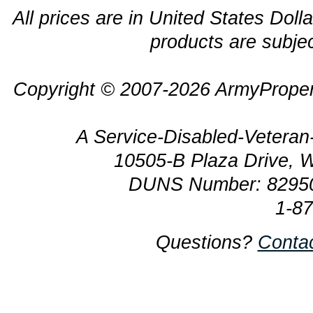
All prices are in United States Dolla
products are subjec
Copyright © 2007-2026 ArmyProper
A Service-Disabled-Veter
10505-B Plaza Drive, 
DUNS Number: 8295
1-8
Questions?
Conta