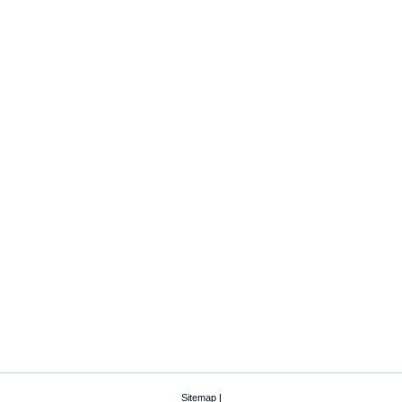
Sitemap
|