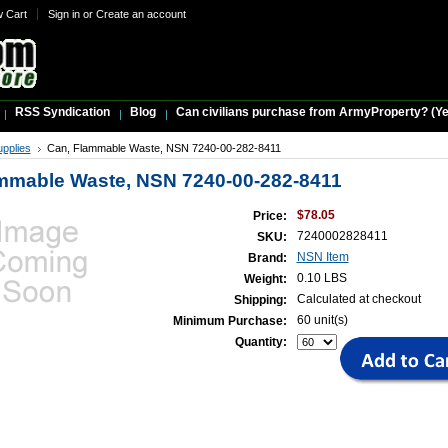
w Cart
Sign in
or
Create an account
RSS Syndication
Blog
Can civilians purchase from ArmyProperty? (Yes,
upplies
Can, Flammable Waste, NSN 7240-00-282-8411
mmable Waste, NSN 7240-00-282-8411
$78.05
Price:
7240002828411
SKU:
NSN Item
Brand:
0.10 LBS
Weight:
Calculated at checkout
Shipping:
60 unit(s)
Minimum Purchase:
Quantity: