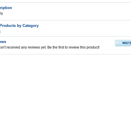
ription
ly
 Products by Category
s
ews
n't received any reviews yet. Be the first to review this product!