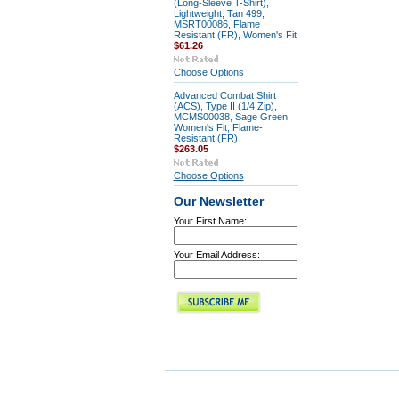
(Long-Sleeve T-Shirt),
Lightweight, Tan 499,
MSRT00086, Flame
Resistant (FR), Women's Fit
$61.26
Choose Options
Advanced Combat Shirt
(ACS), Type II (1/4 Zip),
MCMS00038, Sage Green,
Women's Fit, Flame-
Resistant (FR)
$263.05
Choose Options
Our Newsletter
Your First Name:
Your Email Address: