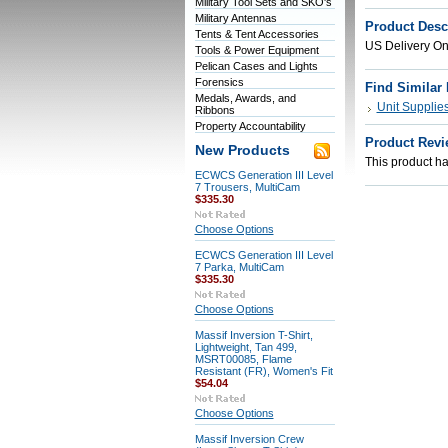
Military Tool Sets and SKO's
Military Antennas
Product Desc
Tents & Tent Accessories
US Delivery On
Tools & Power Equipment
Pelican Cases and Lights
Forensics
Find Similar
Medals, Awards, and
Unit Supplie
Ribbons
Property Accountability
Product Revi
New Products
This product has
ECWCS Generation III Level
7 Trousers, MultiCam
$335.30
Choose Options
ECWCS Generation III Level
7 Parka, MultiCam
$335.30
Choose Options
Massif Inversion T-Shirt,
Lightweight, Tan 499,
MSRT00085, Flame
Resistant (FR), Women's Fit
$54.04
Choose Options
Massif Inversion Crew