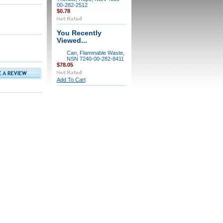
00-282-2512
$0.78
You Recently
Viewed...
Can, Flammable Waste,
NSN 7240-00-282-8411
$78.05
Add To Cart