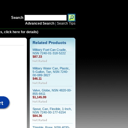
Search
Advanced Search
|
Search Tips
 click here for details)
Related Products
Military Fuel Can Cradle,
NSN 7240-01-318-5222
$87.33
Military Water Can, Plastic,
5-Gallon, Tan, NSN 7240-
00-089-3827
$46.11
Valve, Globe, NSN 4820-00-
855-8411
$1,145.99
Spout, Can, Flexible, 1-Inch,
NSN 7240-00-177-6154
$84.36
Thimble, Rope, NSN 4030-