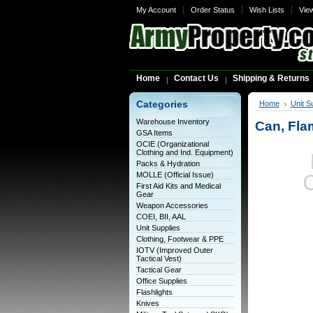
My Account
Order Status
Wish Lists
Vie
Home
Contact Us
Shipping & Returns
Categories
Home
Unit S
Warehouse Inventory
Can, Fla
GSA Items
OCIE (Organizational
Clothing and Ind. Equipment)
Packs & Hydration
MOLLE (Official Issue)
First Aid Kits and Medical
Gear
Weapon Accessories
COEI, BII, AAL
Unit Supplies
Clothing, Footwear & PPE
IOTV (Improved Outer
Tactical Vest)
Tactical Gear
Office Supplies
Flashlights
Knives