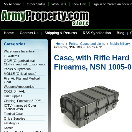
My Account
Order Status
Wish Lists
View Cart
Sign in
or
Create an accoun
Home
Contact Us
Shipping & Returns
RSS Syndication
Blog
C
Categories
Home
Pelican Cases and Lights
Mobile Military
Firearms, NSN 1005-01-576-4391
Warehouse Inventory
Case, with Rifle Hard 
GSA Items
OCIE (Organizational
Clothing and Ind. Equipment)
Firearms, NSN 1005-0
Packs & Hydration
MOLLE (Official Issue)
First Aid Kits and Medical
Gear
Weapon Accessories
COEI, BII, AAL
Unit Supplies
Clothing, Footwear & PPE
IOTV (Improved Outer
Tactical Vest)
Tactical Gear
Office Supplies
Flashlights
Knives