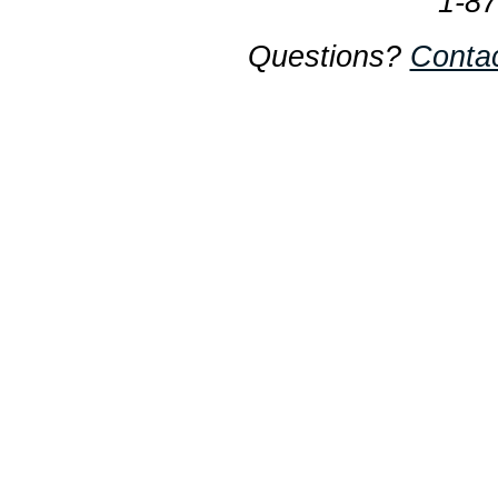
1-8
Questions?
Conta