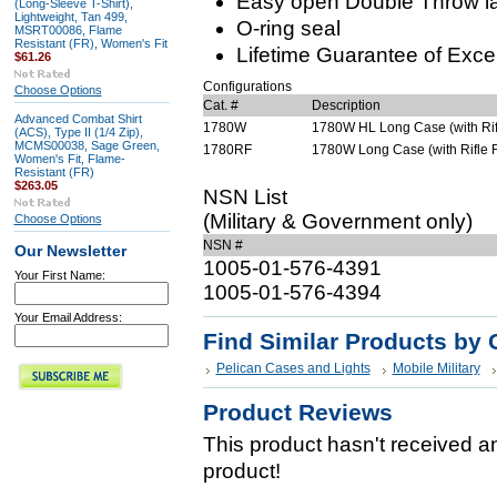
Easy open Double Throw l
(Long-Sleeve T-Shirt),
Lightweight, Tan 499,
O-ring seal
MSRT00086, Flame
Resistant (FR), Women's Fit
Lifetime Guarantee of Exce
$61.26
Configurations
Choose Options
Cat. #
Description
Advanced Combat Shirt
1780W
1780W HL Long Case (with Rifl
(ACS), Type II (1/4 Zip),
MCMS00038, Sage Green,
1780RF
1780W Long Case (with Rifle F
Women's Fit, Flame-
Resistant (FR)
$263.05
NSN List
(Military & Government only)
Choose Options
NSN #
Our Newsletter
1005-01-576-4391
Your First Name:
1005-01-576-4394
Your Email Address:
Find Similar Products by 
Pelican Cases and Lights
Mobile Military
Product Reviews
This product hasn't received any
product!