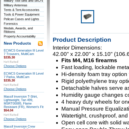
Military Tool Sets and SKO's
Military Antennas
Tents & Tent Accessories
Tools & Power Equipment
Pelican Cases and Lights
Forensics
Medals, Awards, and
Ribbons
Property Accountability
Product Description
New Products
Interior Dimensions:
ECWCS Generation III Level
42.00" x 22.00" x 15.10" (106.
7 Trousers, MultiCam
$335.30
Fits M4, M16 firearms
Choose Options
Fast loading, lockable meta
Hi-density foam tray option
ECWCS Generation III Level
7 Parka, MultiCam
Rigid polyethylene tray opti
$335.30
Detachable halves serve as
Choose Options
Humidity gauge changes c
Massif Inversion T-Shirt,
Lightweight, Tan 499,
4 heavy duty wheels for on
MSRT00085, Flame
Resistant (FR), Women's Fit
Manual Pressure Equalizat
$54.04
Watertight, crushproof, and
Choose Options
Open cell core with solid wal
Massif Inversion Crew