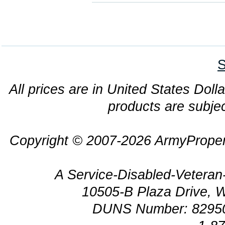
S
All prices are in United States Dolla
products are subjec
Copyright © 2007-2026 ArmyProper
A Service-Disabled-Veter
10505-B Plaza Drive, 
DUNS Number: 8295