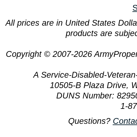
S
All prices are in United States Dolla
products are subjec
Copyright © 2007-2026 ArmyProper
A Service-Disabled-Veter
10505-B Plaza Drive, 
DUNS Number: 8295
1-8
Questions?
Conta