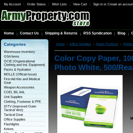
My Account
Order Status
Wish Lists
View Cart
Sign in
or
Create an accoun
Home
Contact Us
Shipping & Returns
RSS Syndication
Blog
C
Categories
Home
Office Supplies
Paper Products
Printer
Photo White, 500/Ream
Warehouse Inventory
Color Copy Paper, 100
GSA Items
OCIE (Organizational
Clothing and Ind. Equipment)
Photo White, 500/Re
Packs & Hydration
MOLLE (Official Issue)
First Aid Kits and Medical
Gear
Weapon Accessories
COEI, BII, AAL
Unit Supplies
Clothing, Footwear & PPE
IOTV (Improved Outer
Tactical Vest)
Tactical Gear
M
Office Supplies
Flashlights
Knives