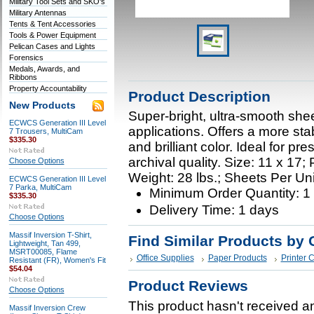
Military Tool Sets and SKO's
Military Antennas
Tents & Tent Accessories
Tools & Power Equipment
Pelican Cases and Lights
Forensics
Medals, Awards, and
Ribbons
Property Accountability
Product Description
New Products
Super-bright, ultra-smooth shee
ECWCS Generation III Level
applications. Offers a more sta
7 Trousers, MultiCam
$335.30
and brilliant color. Ideal for pr
archival quality. Size: 11 x 17
Choose Options
Weight: 28 lbs.; Sheets Per Uni
ECWCS Generation III Level
7 Parka, MultiCam
Minimum Order Quantity: 
$335.30
Delivery Time: 1 days
Choose Options
Massif Inversion T-Shirt,
Find Similar Products by 
Lightweight, Tan 499,
MSRT00085, Flame
Office Supplies
Paper Products
Printer 
Resistant (FR), Women's Fit
$54.04
Product Reviews
Choose Options
This product hasn't received any
Massif Inversion Crew