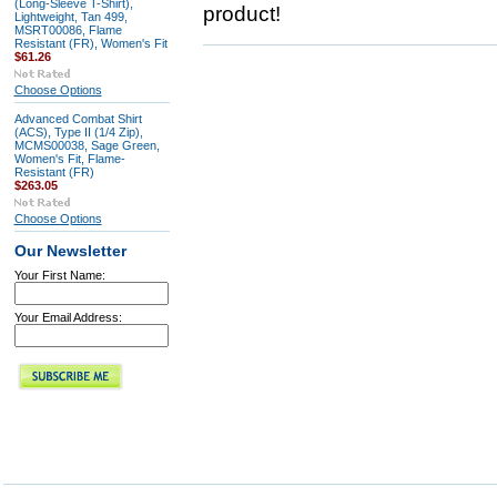
(Long-Sleeve T-Shirt),
product!
Lightweight, Tan 499,
MSRT00086, Flame
Resistant (FR), Women's Fit
$61.26
Choose Options
Advanced Combat Shirt
(ACS), Type II (1/4 Zip),
MCMS00038, Sage Green,
Women's Fit, Flame-
Resistant (FR)
$263.05
Choose Options
Our Newsletter
Your First Name:
Your Email Address: