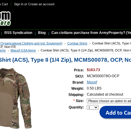
w Cart
Sign in
or
Create an account
RSS Syndication
Blog
Can civilians purchase from ArmyProperty? (Yes,
Organizational Clothing and Ind. Equipment)
Combat Shirts
Combat Shirt (ACS), Type II
P, Non-FR
tems
Massif GSA Items
Combat Shirt (ACS), Type II (1/4 Zip), MCMS00078, OCP, Non
hirt (ACS), Type II (1/4 Zip), MCMS00078, OCP, 
$163.73
Price:
MCMS00078O-OCP
SKU:
Massif
Brand:
0.50 LBS
Weight:
Calculated at checkout
Shipping:
*
Size:
Quantity: