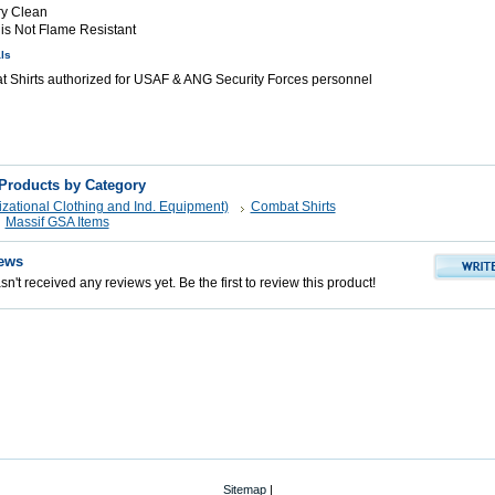
ry Clean
 is Not Flame Resistant
ls
Shirts authorized for USAF & ANG Security Forces personnel
 Products by Category
zational Clothing and Ind. Equipment)
Combat Shirts
Massif GSA Items
ews
n't received any reviews yet. Be the first to review this product!
Sitemap
|