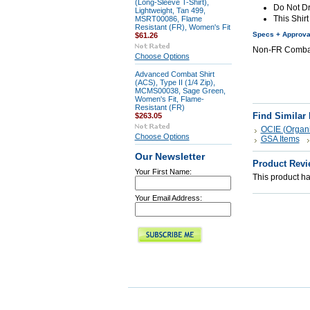
(Long-Sleeve T-Shirt),
Do Not D
Lightweight, Tan 499,
This Shirt
MSRT00086, Flame
Resistant (FR), Women's Fit
Specs + Approva
$61.26
Non-FR Combat 
Choose Options
Advanced Combat Shirt
(ACS), Type II (1/4 Zip),
MCMS00038, Sage Green,
Women's Fit, Flame-
Resistant (FR)
Find Similar
$263.05
OCIE (Organi
Choose Options
GSA Items
Our Newsletter
Product Revi
Your First Name:
This product has
Your Email Address: