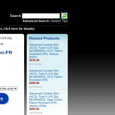
Search
Advanced Search
|
Search Tips
 click here for details)
 (1/4 Zip),
Related Products
-FR
Advanced Combat Shirt
(ACS), Type II (1/4 Zip),
MCMS00030, OCP, Flame-
Non-FR
Resistant (FR), Various
NSN's
$215.25
Advanced Combat Shirt
(ACS), Type II (1/4 Zip),
MCMS00032, OCP, Flame-
Resistant (FR)
$283.05
Advanced Combat Shirt
(ACS), Type II (1/4 Zip),
MCMS00032, Sage Green,
Flame-Resistant (FR),
Various NSNs
$283.05