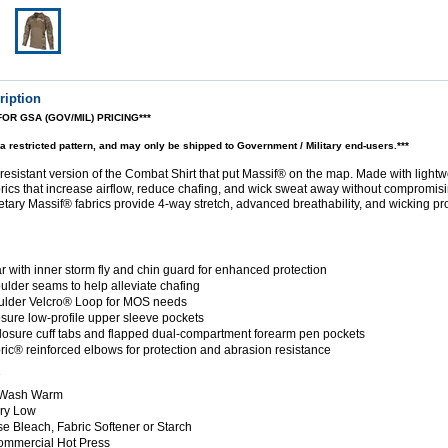
ription
FOR GSA (GOV/MIL) PRICING***
a restricted pattern, and may only be shipped to Government / Military end-users.
***
esistant version of the Combat Shirt that put Massif® on the map. Made with light
rics that increase airflow, reduce chafing, and wick sweat away without compromisin
tary Massif® fabrics provide 4-way stretch, advanced breathability, and wicking pro
ar with inner storm fly and chin guard for enhanced protection
oulder seams to help alleviate chafing
ulder Velcro® Loop for MOS needs
osure low-profile upper sleeve pockets
losure cuff tabs and flapped dual-compartment forearm pen pockets
ic® reinforced elbows for protection and abrasion resistance
s
 Wash Warm
ry Low
e Bleach, Fabric Softener or Starch
ommercial Hot Press