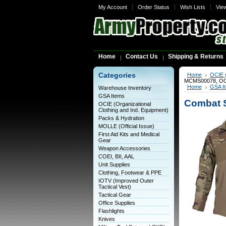
My Account
Order Status
Wish Lists
Vie
Home
Contact Us
Shipping & Returns
Categories
Home
OCIE (
MCMS00078, OC
Home
GSA I
Warehouse Inventory
GSA Items
Combat S
OCIE (Organizational
Clothing and Ind. Equipment)
Packs & Hydration
MOLLE (Official Issue)
First Aid Kits and Medical
Gear
Weapon Accessories
COEI, BII, AAL
Unit Supplies
Clothing, Footwear & PPE
IOTV (Improved Outer
Tactical Vest)
Tactical Gear
Office Supplies
Flashlights
Knives