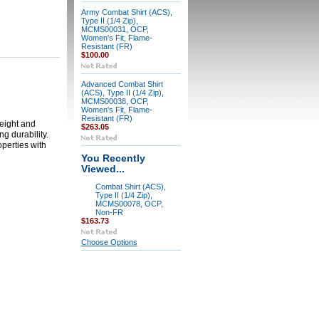
Army Combat Shirt (ACS),
Type II (1/4 Zip),
MCMS00031, OCP,
Women's Fit, Flame-
Resistant (FR)
$100.00
Advanced Combat Shirt
(ACS), Type II (1/4 Zip),
MCMS00038, OCP,
Women's Fit, Flame-
Resistant (FR)
weight and
$263.05
g durability.
perties with
You Recently
Viewed...
Combat Shirt (ACS),
Type II (1/4 Zip),
MCMS00078, OCP,
Non-FR
$163.73
Choose Options