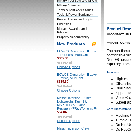
Military Tool Sets and SKO's
Military Antennas
Tents & Tent Accessories
Tools & Power Equipment
Pelican Cases and Lights
Forensics
Product Desc
Medals, Awards, and
Ribbons
***CONTACT US 
Property Accountability
***NOTE: OCP is 
New Products
The non-flame-r
ECWCS Generation III Level
7 Trousers, MultiCam
comfortable fab
$335.30
Non-FR, proprie
rapid dry times.
Choose Options
Features
ECWCS Generation III Level
7 Parka, MultiCam
High coll
$335.30
Offset sh
Dual Sho
Choose Options
Zipper cl
Velcro® c
Massif Inversion T-Shirt,
Lightweight, Tan 499,
SuperFabr
MSRT00085, Flame
Resistant (FR), Women's Fit
Care Instruction
$54.04
Machine
Tumble D
Choose Options
Do Not Us
Massif Inversion Crew
Do Not C