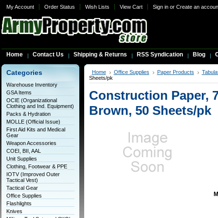
My Account
Order Status
Wish Lists
View Cart
Sign in
or
Create an accoun
Home
Contact Us
Shipping & Returns
RSS Syndication
Blog
C
Categories
Home
Office Supplies
Paper Products
Tabula
Sheets/pk
Warehouse Inventory
Construction Paper, 76
GSA Items
OCIE (Organizational
Clothing and Ind. Equipment)
Brown, 50 Sheets/pk
Packs & Hydration
MOLLE (Official Issue)
First Aid Kits and Medical
Gear
Weapon Accessories
COEI, BII, AAL
Unit Supplies
Clothing, Footwear & PPE
IOTV (Improved Outer
Tactical Vest)
Tactical Gear
M
Office Supplies
Flashlights
Knives