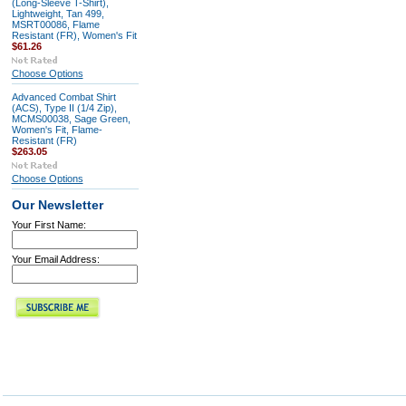
(Long-Sleeve T-Shirt),
Lightweight, Tan 499,
MSRT00086, Flame
Resistant (FR), Women's Fit
$61.26
Choose Options
Advanced Combat Shirt
(ACS), Type II (1/4 Zip),
MCMS00038, Sage Green,
Women's Fit, Flame-
Resistant (FR)
$263.05
Choose Options
Our Newsletter
Your First Name:
Your Email Address: