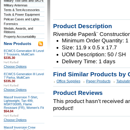
Military Tool Sets and SKO's
Military Antennas
Tents & Tent Accessories
Tools & Power Equipment
Pelican Cases and Lights
Forensics
Product Description
Medals, Awards, and
Ribbons
Riverside Paperå¨ Constructio
Property Accountability
Minimum Order Quantity: 1
New Products
Size: 11.9 x 0.5 x 17.7
ECWCS Generation III Level
UOM Description: 50 / SH
7 Trousers, MultiCam
$335.30
Delivery Time: 1 days
Choose Options
Find Similar Products by 
ECWCS Generation III Level
7 Parka, MultiCam
$335.30
Office Supplies
Paper Products
Tabulati
Choose Options
Product Reviews
Massif Inversion T-Shirt,
This product hasn't received any
Lightweight, Tan 499,
MSRT00085, Flame
product!
Resistant (FR), Women's Fit
$54.04
Choose Options
Massif Inversion Crew