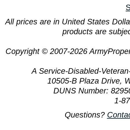
S
All prices are in United States Dolla
products are subjec
Copyright © 2007-2026 ArmyProper
A Service-Disabled-Veter
10505-B Plaza Drive, 
DUNS Number: 8295
1-8
Questions?
Conta