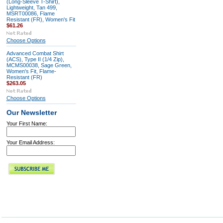
(Long-Sleeve T-Shirt),
Lightweight, Tan 499,
MSRT00086, Flame
Resistant (FR), Women's Fit
$61.26
Choose Options
Advanced Combat Shirt
(ACS), Type II (1/4 Zip),
MCMS00038, Sage Green,
Women's Fit, Flame-
Resistant (FR)
$263.05
Choose Options
Our Newsletter
Your First Name:
Your Email Address: