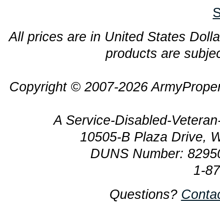
S
All prices are in United States Dolla
products are subjec
Copyright © 2007-2026 ArmyProper
A Service-Disabled-Veter
10505-B Plaza Drive, 
DUNS Number: 8295
1-8
Questions?
Conta