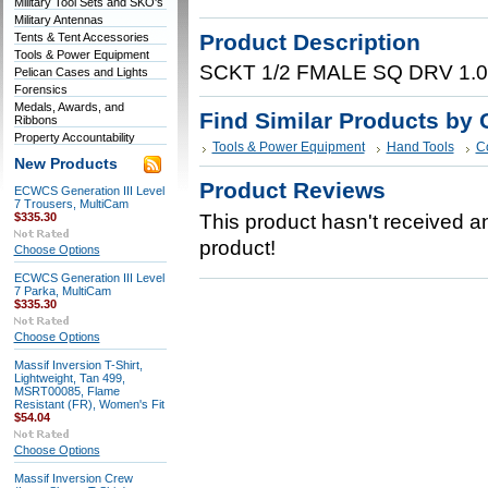
Military Tool Sets and SKO's
Military Antennas
Product Description
Tents & Tent Accessories
Tools & Power Equipment
SCKT 1/2 FMALE SQ DRV 1.
Pelican Cases and Lights
Forensics
Medals, Awards, and
Find Similar Products by 
Ribbons
Property Accountability
Tools & Power Equipment
Hand Tools
C
New Products
Product Reviews
ECWCS Generation III Level
7 Trousers, MultiCam
$335.30
This product hasn't received any
product!
Choose Options
ECWCS Generation III Level
7 Parka, MultiCam
$335.30
Choose Options
Massif Inversion T-Shirt,
Lightweight, Tan 499,
MSRT00085, Flame
Resistant (FR), Women's Fit
$54.04
Choose Options
Massif Inversion Crew