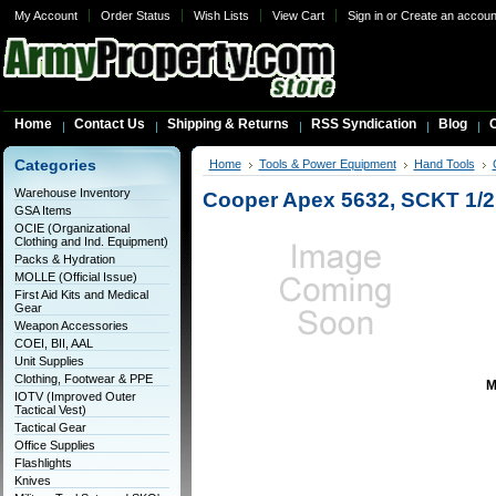
My Account
Order Status
Wish Lists
View Cart
Sign in
or
Create an accoun
Home
Contact Us
Shipping & Returns
RSS Syndication
Blog
C
Categories
Home
Tools & Power Equipment
Hand Tools
Warehouse Inventory
Cooper Apex 5632, SCKT 1/
GSA Items
OCIE (Organizational
Clothing and Ind. Equipment)
Packs & Hydration
MOLLE (Official Issue)
First Aid Kits and Medical
Gear
Weapon Accessories
COEI, BII, AAL
Unit Supplies
Clothing, Footwear & PPE
M
IOTV (Improved Outer
Tactical Vest)
Tactical Gear
Office Supplies
Flashlights
Knives