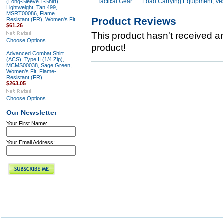
Tactical Gear
Load Carrying Equipment, Ve
(Long-Sleeve T-Shirt),
Lightweight, Tan 499,
MSRT00086, Flame
Product Reviews
Resistant (FR), Women's Fit
$61.26
This product hasn't received any
Choose Options
product!
Advanced Combat Shirt
(ACS), Type II (1/4 Zip),
MCMS00038, Sage Green,
Women's Fit, Flame-
Resistant (FR)
$263.05
Choose Options
Our Newsletter
Your First Name:
Your Email Address: