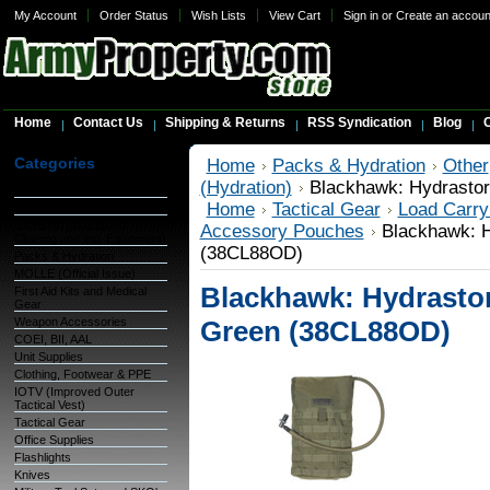
My Account
Order Status
Wish Lists
View Cart
Sign in
or
Create an accoun
Home
Contact Us
Shipping & Returns
RSS Syndication
Blog
C
Categories
Home
Packs & Hydration
Other
(Hydration)
Blackhawk: Hydrastor
Warehouse Inventory
Home
Tactical Gear
Load Carry
GSA Items
OCIE (Organizational
Accessory Pouches
Blackhawk: H
Clothing and Ind. Equipment)
(38CL88OD)
Packs & Hydration
MOLLE (Official Issue)
Blackhawk: Hydrastorm
First Aid Kits and Medical
Gear
Weapon Accessories
Green (38CL88OD)
COEI, BII, AAL
Unit Supplies
Clothing, Footwear & PPE
IOTV (Improved Outer
Tactical Vest)
Tactical Gear
Office Supplies
Flashlights
Knives