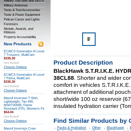
Military Tool Sets and SKO's
Military Antennas
Tents & Tent Accessories
Tools & Power Equipment
Pelican Cases and Lights
Forensics
Medals, Awards, and
Ribbons
Property Accountability
New Products
ECWCS Generation III Level
7 Trousers, MultiCam
$335.30
Product Description
Choose Options
BlackHawk S.T.R.I.K.E. H
ECWCS Generation III Level
38CL88
. Shorter and wider conf
7 Parka, MultiCam
$335.30
comfort in vehicles S.T.R.I.K.E
Choose Options
attachment of additional pouc
short/wide 100 oz reservoir (6
Massif Inversion T-Shirt,
Lightweight, Tan 499,
insulated hydration carrier (To
MSRT00085, Flame
Resistant (FR), Women's Fit
$54.04
Find Similar Products by 
Choose Options
Packs & Hydration
Other
Blackhawk
Massif Inversion Crew