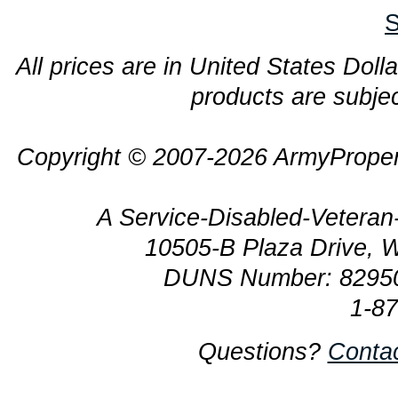
S
All prices are in United States Dolla
products are subjec
Copyright © 2007-2026 ArmyProper
A Service-Disabled-Veter
10505-B Plaza Drive, 
DUNS Number: 8295
1-8
Questions?
Conta