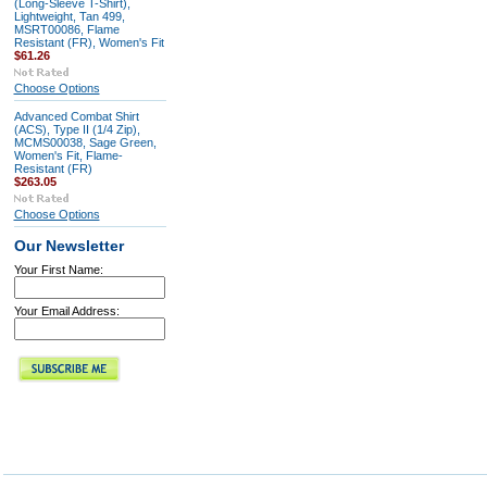
(Long-Sleeve T-Shirt),
Lightweight, Tan 499,
MSRT00086, Flame
Resistant (FR), Women's Fit
$61.26
Choose Options
Advanced Combat Shirt
(ACS), Type II (1/4 Zip),
MCMS00038, Sage Green,
Women's Fit, Flame-
Resistant (FR)
$263.05
Choose Options
Our Newsletter
Your First Name:
Your Email Address: