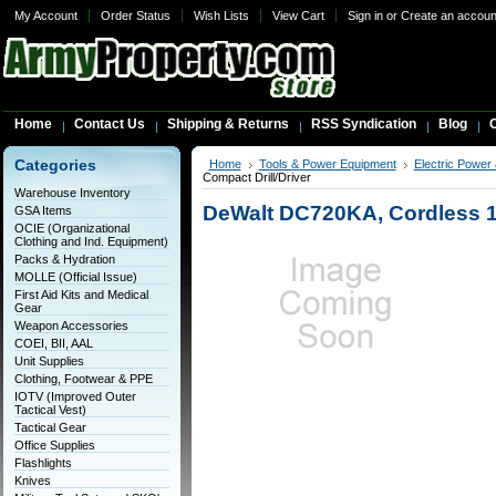
My Account
Order Status
Wish Lists
View Cart
Sign in
or
Create an accoun
Home
Contact Us
Shipping & Returns
RSS Syndication
Blog
C
Categories
Home
Tools & Power Equipment
Electric Power
Compact Drill/Driver
Warehouse Inventory
DeWalt DC720KA, Cordless 18
GSA Items
OCIE (Organizational
Clothing and Ind. Equipment)
Packs & Hydration
MOLLE (Official Issue)
First Aid Kits and Medical
Gear
Weapon Accessories
COEI, BII, AAL
Unit Supplies
Clothing, Footwear & PPE
IOTV (Improved Outer
Tactical Vest)
Tactical Gear
Office Supplies
Flashlights
Knives