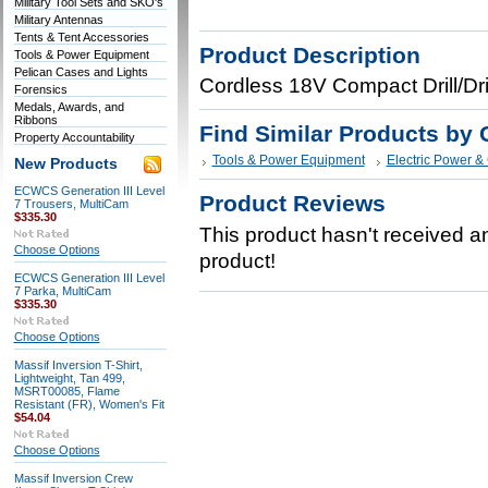
Military Tool Sets and SKO's
Military Antennas
Tents & Tent Accessories
Product Description
Tools & Power Equipment
Pelican Cases and Lights
Cordless 18V Compact Drill/Dr
Forensics
Medals, Awards, and
Ribbons
Find Similar Products by 
Property Accountability
Tools & Power Equipment
Electric Power &
New Products
ECWCS Generation III Level
Product Reviews
7 Trousers, MultiCam
$335.30
This product hasn't received any
Choose Options
product!
ECWCS Generation III Level
7 Parka, MultiCam
$335.30
Choose Options
Massif Inversion T-Shirt,
Lightweight, Tan 499,
MSRT00085, Flame
Resistant (FR), Women's Fit
$54.04
Choose Options
Massif Inversion Crew