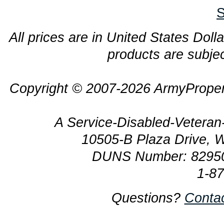
S
All prices are in United States Dolla
products are subjec
Copyright © 2007-2026 ArmyProper
A Service-Disabled-Veter
10505-B Plaza Drive, 
DUNS Number: 8295
1-8
Questions?
Conta