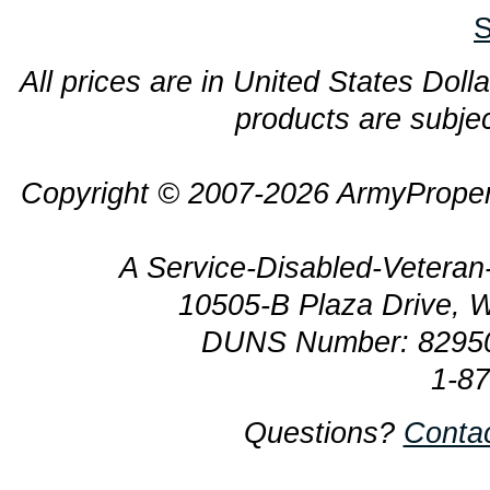
S
All prices are in United States Dolla
products are subjec
Copyright © 2007-2026 ArmyProper
A Service-Disabled-Veter
10505-B Plaza Drive, 
DUNS Number: 8295
1-8
Questions?
Conta