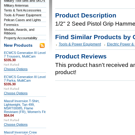
Military Tool Sets and SKO's
Military Antennas
Tents & Tent Accessories
Product Description
Tools & Power Equipment
Pelican Cases and Lights
1/2" 2 Seed Pistol Grip Hammer
Forensics
Medals, Awards, and
Ribbons
Find Similar Products by 
Property Accountability
Tools & Power Equipment
Electric Power &
New Products
ECWCS Generation III Level
Product Reviews
7 Trousers, MultiCam
$335.30
This product hasn't received any
Choose Options
product!
ECWCS Generation III Level
7 Parka, MultiCam
$335.30
Choose Options
Massif Inversion T-Shirt,
Lightweight, Tan 499,
MSRT00085, Flame
Resistant (FR), Women's Fit
$54.04
Choose Options
Massif Inversion Crew