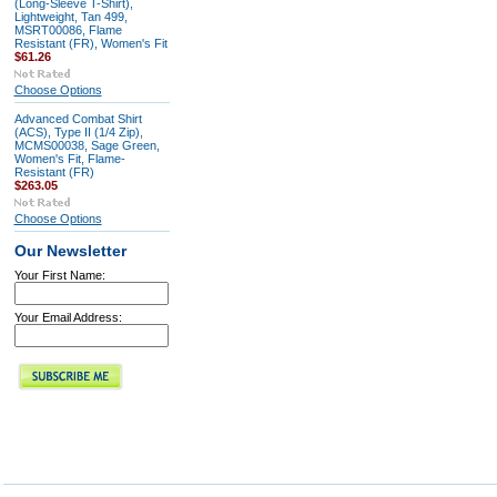
(Long-Sleeve T-Shirt),
Lightweight, Tan 499,
MSRT00086, Flame
Resistant (FR), Women's Fit
$61.26
Choose Options
Advanced Combat Shirt
(ACS), Type II (1/4 Zip),
MCMS00038, Sage Green,
Women's Fit, Flame-
Resistant (FR)
$263.05
Choose Options
Our Newsletter
Your First Name:
Your Email Address: