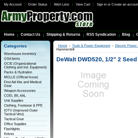
My Account
Order Status
Wish Lists
View Cart
Sign in
or
Create an accoun
Home
Contact Us
Shipping & Returns
RSS Syndication
Blog
C
Categories
Home
Tools & Power Equipment
Electric Power
Hammerdrill
Warehouse Inventory
DeWalt DWD520, 1/2" 2 Seed 
GSA Items
OCIE (Organizational
Clothing and Ind. Equipment)
Packs & Hydration
MOLLE (Official Issue)
First Aid Kits and Medical
Gear
Weapon Accessories
COEI, BII, AAL
Unit Supplies
Clothing, Footwear & PPE
IOTV (Improved Outer
Tactical Vest)
Tactical Gear
Office Supplies
Flashlights
Knives