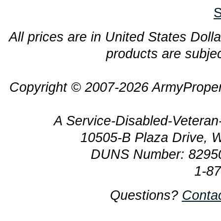
S
All prices are in United States Dolla
products are subjec
Copyright © 2007-2026 ArmyProper
A Service-Disabled-Veter
10505-B Plaza Drive, 
DUNS Number: 8295
1-8
Questions?
Conta