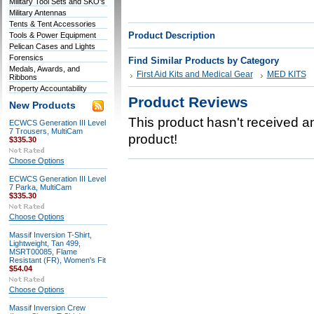
Military Tool Sets and SKO's
Military Antennas
Tents & Tent Accessories
Product Description
Tools & Power Equipment
Pelican Cases and Lights
Forensics
Find Similar Products by Category
Medals, Awards, and
First Aid Kits and Medical Gear
MED KITS
Ribbons
Property Accountability
Product Reviews
New Products
This product hasn't received any
ECWCS Generation III Level
7 Trousers, MultiCam
product!
$335.30
Choose Options
ECWCS Generation III Level
7 Parka, MultiCam
$335.30
Choose Options
Massif Inversion T-Shirt,
Lightweight, Tan 499,
MSRT00085, Flame
Resistant (FR), Women's Fit
$54.04
Choose Options
Massif Inversion Crew