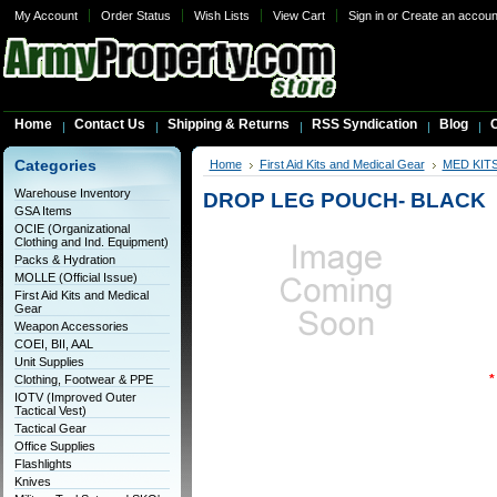
My Account
Order Status
Wish Lists
View Cart
Sign in
or
Create an accoun
Home
Contact Us
Shipping & Returns
RSS Syndication
Blog
C
Categories
Home
First Aid Kits and Medical Gear
MED KIT
Warehouse Inventory
DROP LEG POUCH- BLACK
GSA Items
OCIE (Organizational
Clothing and Ind. Equipment)
Packs & Hydration
MOLLE (Official Issue)
First Aid Kits and Medical
Gear
Weapon Accessories
COEI, BII, AAL
Unit Supplies
*
Clothing, Footwear & PPE
IOTV (Improved Outer
Tactical Vest)
Tactical Gear
Office Supplies
Flashlights
Knives