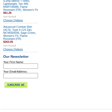
(Long-Sleeve T-Shirt),
Lightweight, Tan 499,
MSRT00086, Flame
Resistant (FR), Women's Fit
$61.26
Choose Options
Advanced Combat Shirt
(ACS), Type II (1/4 Zip),
MCMS00038, Sage Green,
Women's Fit, Flame-
Resistant (FR)
$263.05
Choose Options
Our Newsletter
Your First Name:
Your Email Address: