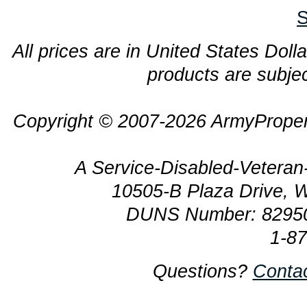
S
All prices are in United States Dolla
products are subjec
Copyright © 2007-2026 ArmyProper
A Service-Disabled-Veter
10505-B Plaza Drive, 
DUNS Number: 8295
1-8
Questions?
Conta