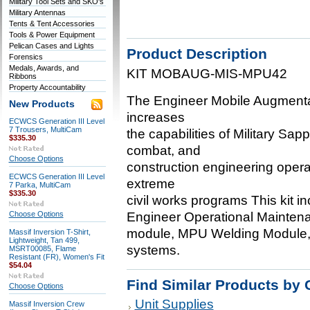
Military Tool Sets and SKO's
Military Antennas
Tents & Tent Accessories
Tools & Power Equipment
Pelican Cases and Lights
Product Description
Forensics
Medals, Awards, and
KIT MOBAUG-MIS-MPU42
Ribbons
Property Accountability
The Engineer Mobile Augmenta
New Products
increases
ECWCS Generation III Level
7 Trousers, MultiCam
the capabilities of Military Sa
$335.30
combat, and
Choose Options
construction engineering operat
ECWCS Generation III Level
extreme
7 Parka, MultiCam
$335.30
civil works programs This kit 
Choose Options
Engineer Operational Mainten
module, MPU Welding Module,
Massif Inversion T-Shirt,
Lightweight, Tan 499,
systems.
MSRT00085, Flame
Resistant (FR), Women's Fit
$54.04
Find Similar Products by 
Choose Options
Unit Supplies
Massif Inversion Crew