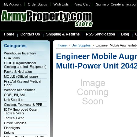
My Account
Order Status
Wish Lists
View Cart
Sign in
or
Create an accoun
Home
Contact Us
Shipping & Returns
RSS Syndication
Blog
C
Categories
Home
Unit Supplies
Engineer Mobile Augmentat
Warehouse Inventory
Engineer Mobile Aug
GSA Items
OCIE (Organizational
Multi-Power Unit 204
Clothing and Ind. Equipment)
Packs & Hydration
MOLLE (Official Issue)
First Aid Kits and Medical
Gear
Weapon Accessories
COEI, BII, AAL
Unit Supplies
Clothing, Footwear & PPE
IOTV (Improved Outer
Tactical Vest)
Tactical Gear
Office Supplies
Flashlights
Knives