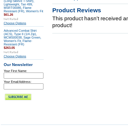
(Long-Sleeve T-Shirt),
Lightweight, Tan 499,
MSRT00086, Flame
Product Reviews
Resistant (FR), Women's Fit
$61.26
This product hasn't received any
Choose Options
product!
Advanced Combat Shirt
(ACS), Type II (1/4 Zip),
MCMS00038, Sage Green,
Women's Fit, Flame-
Resistant (FR)
$263.05
Choose Options
Our Newsletter
Your First Name:
Your Email Address: