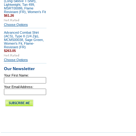
(Long-Sleeve T-Shirt),
Lightweight, Tan 499,
MSRT00086, Flame
Resistant (FR), Women's Fit
$61.26
Choose Options
Advanced Combat Shirt
(ACS), Type II (1/4 Zip),
MCMS00038, Sage Green,
Women's Fit, Flame-
Resistant (FR)
$263.05
Choose Options
Our Newsletter
Your First Name:
Your Email Address: