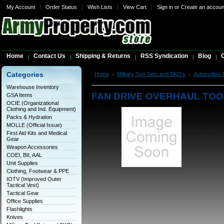
My Account
Order Status
Wish Lists
View Cart
Sign in
or
Create an accoun
Home
Contact Us
Shipping & Returns
RSS Syndication
Blog
C
Categories
Home
Military Tool Sets and SKO's
Automotive T
01-163-1340
Warehouse Inventory
FAN DRIVE OVERHAUL TOOL K
GSA Items
OCIE (Organizational
Clothing and Ind. Equipment)
Packs & Hydration
MOLLE (Official Issue)
First Aid Kits and Medical
Gear
Weapon Accessories
COEI, BII, AAL
Unit Supplies
Clothing, Footwear & PPE
IOTV (Improved Outer
Tactical Vest)
Tactical Gear
Office Supplies
Flashlights
Knives