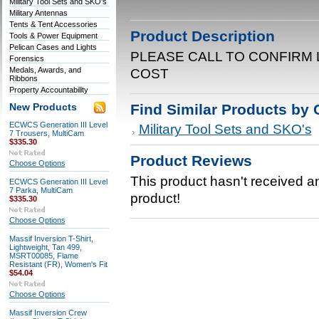
Military Tool Sets and SKO's
Military Antennas
Tents & Tent Accessories
Product Description
Tools & Power Equipment
Pelican Cases and Lights
PLEASE CALL TO CONFIRM 
Forensics
Medals, Awards, and
COST
Ribbons
Property Accountability
Find Similar Products by 
New Products
ECWCS Generation III Level
Military Tool Sets and SKO's
7 Trousers, MultiCam
$335.30
Product Reviews
Choose Options
This product hasn't received any
ECWCS Generation III Level
7 Parka, MultiCam
product!
$335.30
Choose Options
Massif Inversion T-Shirt,
Lightweight, Tan 499,
MSRT00085, Flame
Resistant (FR), Women's Fit
$54.04
Choose Options
Massif Inversion Crew