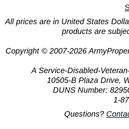
S
All prices are in United States Dolla
products are subjec
Copyright © 2007-2026 ArmyProper
A Service-Disabled-Veter
10505-B Plaza Drive, 
DUNS Number: 8295
1-8
Questions?
Conta