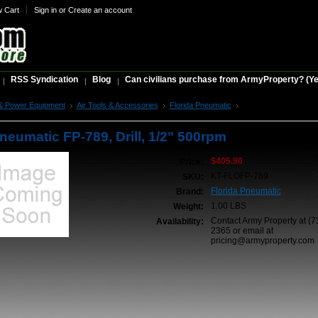
w Cart
Sign in
or
Create an account
RSS Syndication
Blog
Can civilians purchase from ArmyProperty? (Yes,
& Power Equipment
Air Tools & Accessories
Florida Pneumatic
Florida Pneumatic FP-7
neumatic FP-789, Drill, 1/2" 500rpm
$405.90
Price:
KT-FLOFP-789
SKU:
Florida Pneumatic
Brand:
1.00 LBS
Weight:
Contact Army Property at (7
Availability:
2365 or email at
pricing@armyproperty.com