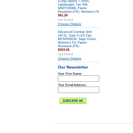
(Long-Sleeve T-Shirt),
Lightweight, Tan 499,
MSRT00086, Flame
Resistant (FR), Women's Fit
$61.26
Choose Options
Advanced Combat Shirt
(ACS), Type II (1/4 Zip),
MCMS00038, Sage Green,
Women's Fit, Flame-
Resistant (FR)
$263.05
Choose Options
Our Newsletter
Your First Name:
Your Email Address: