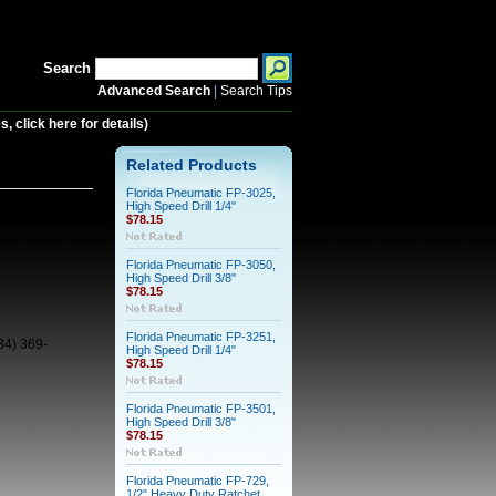
Search
Advanced Search
|
Search Tips
 click here for details)
89, Drill, 1/2"
Related Products
Florida Pneumatic FP-3025,
High Speed Drill 1/4"
$78.15
Florida Pneumatic FP-3050,
High Speed Drill 3/8"
$78.15
Florida Pneumatic FP-3251,
34) 369-
High Speed Drill 1/4"
$78.15
Florida Pneumatic FP-3501,
High Speed Drill 3/8"
$78.15
Florida Pneumatic FP-729,
1/2" Heavy Duty Ratchet