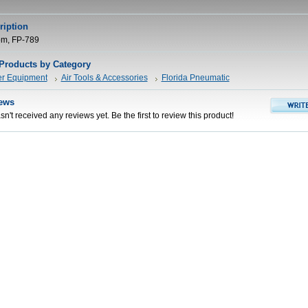
ription
rpm, FP-789
 Products by Category
er Equipment
Air Tools & Accessories
Florida Pneumatic
ews
n't received any reviews yet. Be the first to review this product!