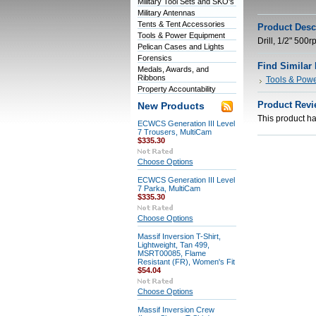
Military Tool Sets and SKO's
Military Antennas
Tents & Tent Accessories
Product Desc
Tools & Power Equipment
Drill, 1/2" 500
Pelican Cases and Lights
Forensics
Find Similar
Medals, Awards, and
Ribbons
Tools & Pow
Property Accountability
Product Revi
New Products
This product has
ECWCS Generation III Level
7 Trousers, MultiCam
$335.30
Choose Options
ECWCS Generation III Level
7 Parka, MultiCam
$335.30
Choose Options
Massif Inversion T-Shirt,
Lightweight, Tan 499,
MSRT00085, Flame
Resistant (FR), Women's Fit
$54.04
Choose Options
Massif Inversion Crew