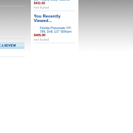
$411.92
You Recently
Viewed...
Florida Pneumatic FP-
789, Drill, 1/2" 500rpm
$405.90