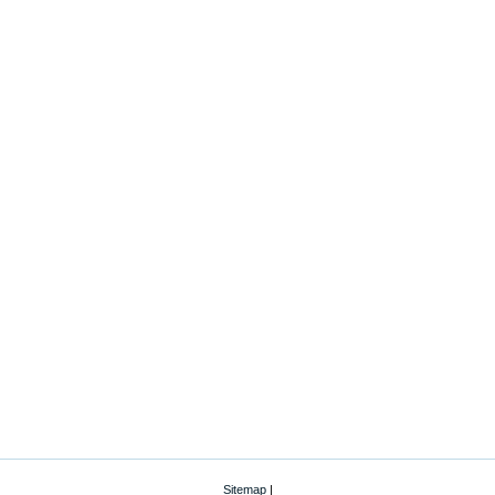
Sitemap
|