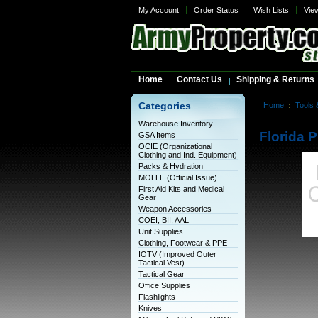
My Account
Order Status
Wish Lists
Vie
Home
Contact Us
Shipping & Returns
Categories
Home
Tools 
500rpm
Warehouse Inventory
Florida P
GSA Items
OCIE (Organizational
Clothing and Ind. Equipment)
Packs & Hydration
MOLLE (Official Issue)
First Aid Kits and Medical
Gear
Weapon Accessories
COEI, BII, AAL
Unit Supplies
Clothing, Footwear & PPE
IOTV (Improved Outer
Tactical Vest)
Tactical Gear
Office Supplies
Flashlights
Knives