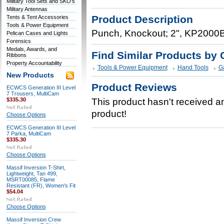
Military Tool Sets and SKO's
Military Antennas
Product Description
Tents & Tent Accessories
Tools & Power Equipment
Punch, Knockout; 2", KP2000
Pelican Cases and Lights
Forensics
Medals, Awards, and
Find Similar Products by 
Ribbons
Property Accountability
Tools & Power Equipment
Hand Tools
G
New Products
Product Reviews
ECWCS Generation III Level
7 Trousers, MultiCam
$335.30
This product hasn't received any
product!
Choose Options
ECWCS Generation III Level
7 Parka, MultiCam
$335.30
Choose Options
Massif Inversion T-Shirt,
Lightweight, Tan 499,
MSRT00085, Flame
Resistant (FR), Women's Fit
$54.04
Choose Options
Massif Inversion Crew