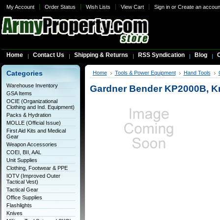
My Account
Order Status
Wish Lists
View Cart
Sign in
or
Create an accoun
Home
Contact Us
Shipping & Returns
RSS Syndication
Blog
C
Categories
Home
Tools & Power Equipment
Hand Tools
Warehouse Inventory
Gardner Bender KP2000B, K
GSA Items
OCIE (Organizational
Clothing and Ind. Equipment)
Packs & Hydration
MOLLE (Official Issue)
First Aid Kits and Medical
Gear
Weapon Accessories
COEI, BII, AAL
Unit Supplies
Clothing, Footwear & PPE
IOTV (Improved Outer
Tactical Vest)
Tactical Gear
Office Supplies
Flashlights
Knives