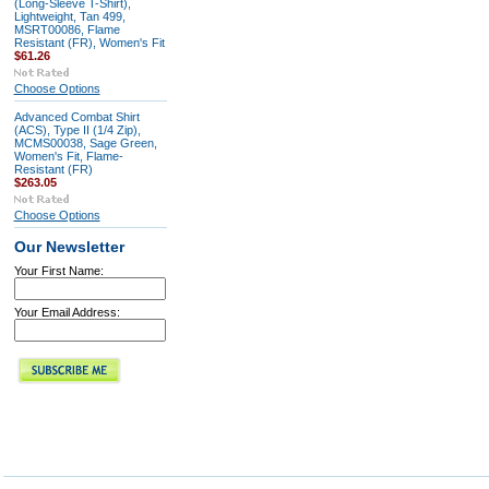
(Long-Sleeve T-Shirt),
Lightweight, Tan 499,
MSRT00086, Flame
Resistant (FR), Women's Fit
$61.26
Choose Options
Advanced Combat Shirt
(ACS), Type II (1/4 Zip),
MCMS00038, Sage Green,
Women's Fit, Flame-
Resistant (FR)
$263.05
Choose Options
Our Newsletter
Your First Name:
Your Email Address: