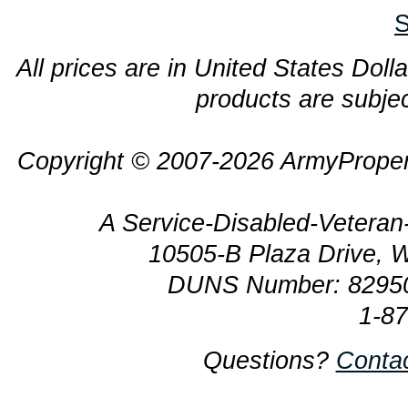
S
All prices are in United States Dolla
products are subjec
Copyright © 2007-2026 ArmyProper
A Service-Disabled-Veter
10505-B Plaza Drive, 
DUNS Number: 8295
1-8
Questions?
Conta