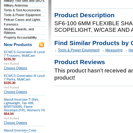
Military Tool Sets and SKO's
Military Antennas
Tents & Tent Accessories
Product Description
Tools & Power Equipment
Pelican Cases and Lights
SF6-100 6MM FLEXIBLE SH
Forensics
SCOPELIGHT, W/CASE AND
Medals, Awards, and
Ribbons
Property Accountability
Find Similar Products by 
New Products
Tools & Power Equipment
Measuring
He
ECWCS Generation III Level
7 Trousers, MultiCam
$335.30
Product Reviews
Choose Options
This product hasn't received any
ECWCS Generation III Level
product!
7 Parka, MultiCam
$335.30
Choose Options
Massif Inversion T-Shirt,
Lightweight, Tan 499,
MSRT00085, Flame
Resistant (FR), Women's Fit
$54.04
Choose Options
Massif Inversion Crew