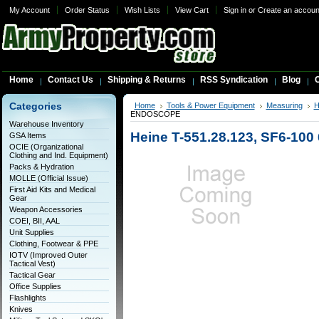
My Account
Order Status
Wish Lists
View Cart
Sign in
or
Create an accoun
Home
Contact Us
Shipping & Returns
RSS Syndication
Blog
C
Categories
Home
Tools & Power Equipment
Measuring
H
ENDOSCOPE
Warehouse Inventory
Heine T-551.28.123, SF6-
GSA Items
OCIE (Organizational
Clothing and Ind. Equipment)
Packs & Hydration
MOLLE (Official Issue)
First Aid Kits and Medical
Gear
Weapon Accessories
COEI, BII, AAL
Unit Supplies
Clothing, Footwear & PPE
IOTV (Improved Outer
Tactical Vest)
Tactical Gear
Office Supplies
Flashlights
Knives