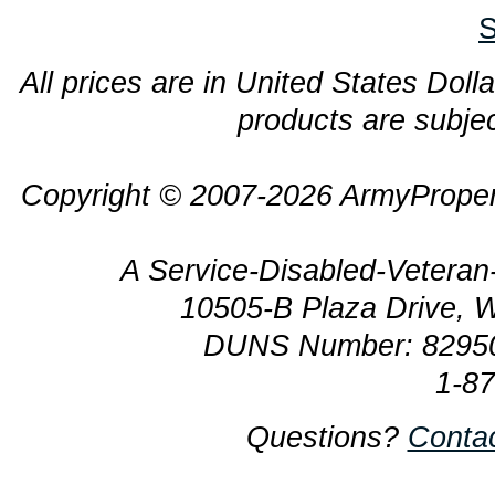
S
All prices are in United States Dolla
products are subjec
Copyright © 2007-2026 ArmyProper
A Service-Disabled-Veter
10505-B Plaza Drive, 
DUNS Number: 8295
1-8
Questions?
Conta