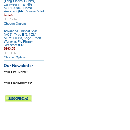
(Long-Sleeve T-Shirt),
Lightweight, Tan 499,
MSRT00086, Flame
Resistant (FR), Women's Fit
$61.26
Choose Options
Advanced Combat Shirt
(ACS), Type II (1/4 Zip),
MCMS00038, Sage Green,
Women's Fit, Flame-
Resistant (FR)
$263.05
Choose Options
Our Newsletter
Your First Name:
Your Email Address: