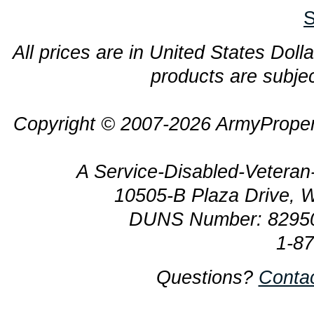
S
All prices are in United States Dolla
products are subjec
Copyright © 2007-2026 ArmyProper
A Service-Disabled-Veter
10505-B Plaza Drive, 
DUNS Number: 8295
1-8
Questions?
Conta