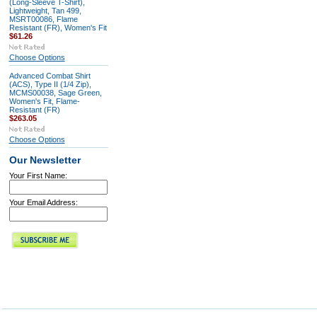
(Long-Sleeve T-Shirt),
Lightweight, Tan 499,
MSRT00086, Flame
Resistant (FR), Women's Fit
$61.26
Choose Options
Advanced Combat Shirt
(ACS), Type II (1/4 Zip),
MCMS00038, Sage Green,
Women's Fit, Flame-
Resistant (FR)
$263.05
Choose Options
Our Newsletter
Your First Name:
Your Email Address: