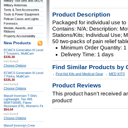
Military Tool Sets and SKO's
Military Antennas
Tents & Tent Accessories
Product Description
Tools & Power Equipment
Pelican Cases and Lights
Packaged for individual use to r
Forensics
Contains: N/A; Description: Mot
Medals, Awards, and
Ribbons
Stations/Kits; Individual Use; 
Property Accountability
50 two-packs of pain relief tabl
New Products
Minimum Order Quantity: 1
ECWCS Generation III Level
Delivery Time: 1 days
7 Trousers, MultiCam
$335.30
Choose Options
Find Similar Products by 
ECWCS Generation III Level
First Aid Kits and Medical Gear
MED KITS
7 Parka, MultiCam
$335.30
Product Reviews
Choose Options
This product hasn't received any
Massif Inversion T-Shirt,
Lightweight, Tan 499,
product!
MSRT00085, Flame
Resistant (FR), Women's Fit
$54.04
Choose Options
Massif Inversion Crew