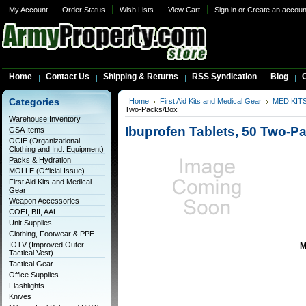
My Account
Order Status
Wish Lists
View Cart
Sign in
or
Create an accoun
Home
Contact Us
Shipping & Returns
RSS Syndication
Blog
C
Categories
Home
First Aid Kits and Medical Gear
MED KIT
Two-Packs/Box
Warehouse Inventory
Ibuprofen Tablets, 50 Two-P
GSA Items
OCIE (Organizational
Clothing and Ind. Equipment)
Packs & Hydration
MOLLE (Official Issue)
First Aid Kits and Medical
Gear
Weapon Accessories
COEI, BII, AAL
Unit Supplies
Clothing, Footwear & PPE
IOTV (Improved Outer
M
Tactical Vest)
Tactical Gear
Office Supplies
Flashlights
Knives