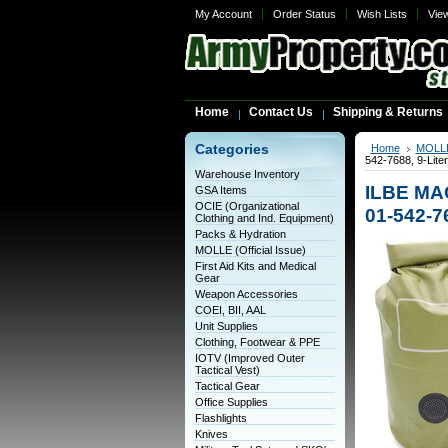
My Account
Order Status
Wish Lists
Vie
Home
Contact Us
Shipping & Returns
Categories
Home
MOLLE 
542-7688, 9-Lite
Warehouse Inventory
ILBE MAC
GSA Items
OCIE (Organizational
01-542-76
Clothing and Ind. Equipment)
Packs & Hydration
MOLLE (Official Issue)
First Aid Kits and Medical
Gear
Weapon Accessories
COEI, BII, AAL
Unit Supplies
Clothing, Footwear & PPE
IOTV (Improved Outer
Tactical Vest)
Tactical Gear
Office Supplies
Flashlights
Knives