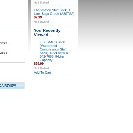
Eberlestock Stuff Sack, 1
Liter, Sage Green (A2STSA)
$7.99
You Recently
Viewed...
ILBE MACS Sack
acks.
(Waterproof
Compression Stuff
 uses.
Sack), NSN 8465-01-
542-7688, 9-Liter
Capacity
$29.99
Add To Cart