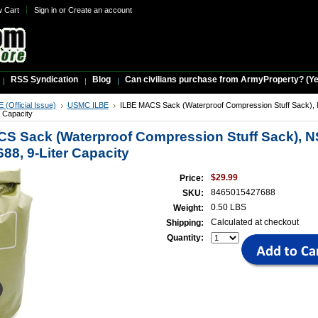
w Cart
Sign in
or
Create an account
RSS Syndication
Blog
Can civilians purchase from ArmyProperty? (Yes,
(Official Issue)
USMC ILBE
ILBE MACS Sack (Waterproof Compression Stuff Sack),
r Capacity
S Sack (Waterproof Compression Stuff Sack), N
88, 9-Liter Capacity
$29.99
Price:
8465015427688
SKU:
0.50 LBS
Weight:
Calculated at checkout
Shipping:
Quantity: