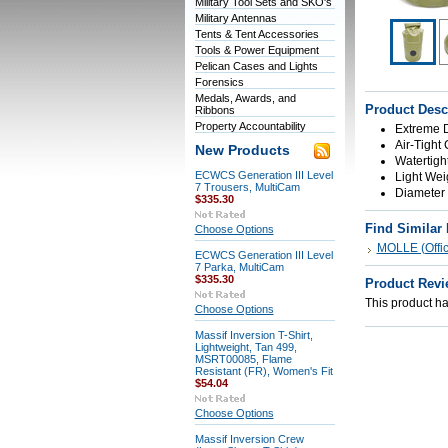
Military Tool Sets and SKO's
Military Antennas
Tents & Tent Accessories
Tools & Power Equipment
Pelican Cases and Lights
Forensics
Medals, Awards, and
Product Desc
Ribbons
Property Accountability
Extreme D
Air-Tight
New Products
Watertigh
ECWCS Generation III Level
Light Weig
7 Trousers, MultiCam
Diameter 7
$335.30
Find Similar
Choose Options
MOLLE (Offici
ECWCS Generation III Level
7 Parka, MultiCam
$335.30
Product Revi
This product has
Choose Options
Massif Inversion T-Shirt,
Lightweight, Tan 499,
MSRT00085, Flame
Resistant (FR), Women's Fit
$54.04
Choose Options
Massif Inversion Crew