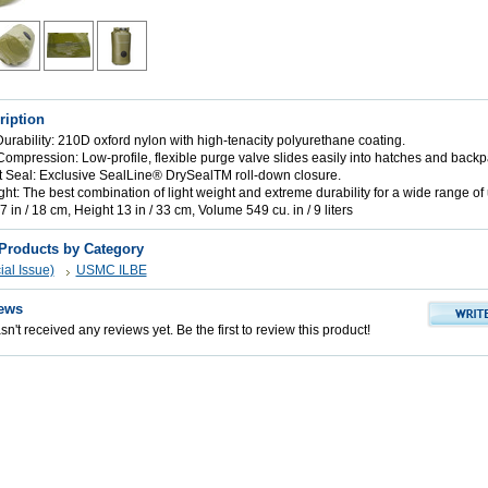
ription
urability: 210D oxford nylon with high-tenacity polyurethane coating.
 Compression: Low-profile, flexible purge valve slides easily into hatches and backp
t Seal: Exclusive SealLine® DrySealTM roll-down closure.
ht: The best combination of light weight and extreme durability for a wide range of
 in / 18 cm, Height 13 in / 33 cm, Volume 549 cu. in / 9 liters
 Products by Category
al Issue)
USMC ILBE
ews
n't received any reviews yet. Be the first to review this product!