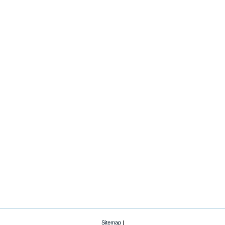
Sitemap
|