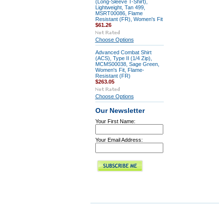
(Long-Sleeve T-Shirt),
Lightweight, Tan 499,
MSRT00086, Flame
Resistant (FR), Women's Fit
$61.26
Choose Options
Advanced Combat Shirt
(ACS), Type II (1/4 Zip),
MCMS00038, Sage Green,
Women's Fit, Flame-
Resistant (FR)
$263.05
Choose Options
Our Newsletter
Your First Name:
Your Email Address: