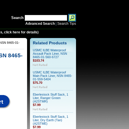
Search
Advanced Search
|
Search Tips
 click here for details)
 NSN 8465-01-
Related Products
USMC ILBE Waterproof
Assault Pack Liner, NSN
SN 8465-
8465-01-560-6727
$103.74
USMC ILBE Waterproof
Main Pack Liner, NSN 8465-
01-559-5404
$75.70
Eberlestock Stuff Sack, 1
Liter, Ranger Green
(A2STMR)
$7.99
Eberlestock Stuff Sack, 1
Liter, Dry Earth (Tan)
(A2STME)
$7.99