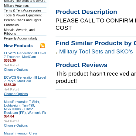
Military Tool Sets and SKO's
Military Antennas
Product Description
Tents & Tent Accessories
Tools & Power Equipment
PLEASE CALL TO CONFIRM 
Pelican Cases and Lights
Forensics
COST
Medals, Awards, and
Ribbons
Property Accountability
Find Similar Products by 
New Products
Military Tool Sets and SKO's
ECWCS Generation III Level
7 Trousers, MultiCam
$335.30
Product Reviews
Choose Options
This product hasn't received any
ECWCS Generation III Level
product!
7 Parka, MultiCam
$335.30
Choose Options
Massif Inversion T-Shirt,
Lightweight, Tan 499,
MSRT00085, Flame
Resistant (FR), Women's Fit
$54.04
Choose Options
Massif Inversion Crew