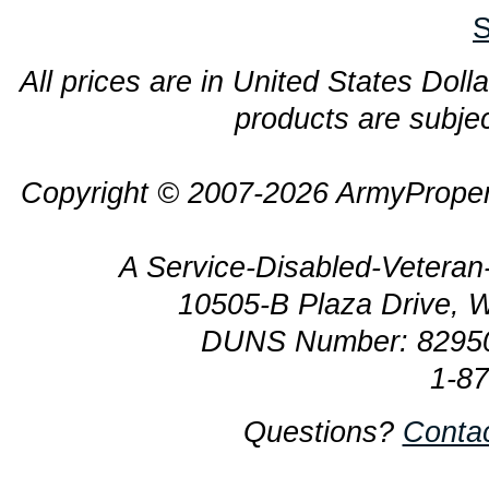
S
All prices are in United States Dolla
products are subjec
Copyright © 2007-2026 ArmyProper
A Service-Disabled-Veter
10505-B Plaza Drive, 
DUNS Number: 8295
1-8
Questions?
Conta