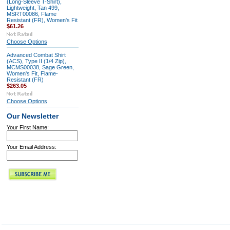
(Long-Sleeve T-Shirt),
Lightweight, Tan 499,
MSRT00086, Flame
Resistant (FR), Women's Fit
$61.26
Choose Options
Advanced Combat Shirt
(ACS), Type II (1/4 Zip),
MCMS00038, Sage Green,
Women's Fit, Flame-
Resistant (FR)
$263.05
Choose Options
Our Newsletter
Your First Name:
Your Email Address: