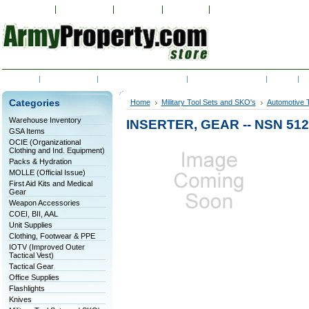
My Account
Order Status
Wish Lists
View Cart
Sign in
or
Create an accoun
Home
Contact Us
Shipping & Returns
RSS Syndication
Blog
C
Categories
Home
Military Tool Sets and SKO's
Automotive T
Warehouse Inventory
INSERTER, GEAR -- NSN 512
GSA Items
OCIE (Organizational
Clothing and Ind. Equipment)
Packs & Hydration
MOLLE (Official Issue)
First Aid Kits and Medical
Gear
Weapon Accessories
COEI, BII, AAL
Unit Supplies
Clothing, Footwear & PPE
IOTV (Improved Outer
Tactical Vest)
Tactical Gear
Office Supplies
Flashlights
Knives