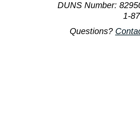
DUNS Number: 8295
1-8
Questions?
Conta