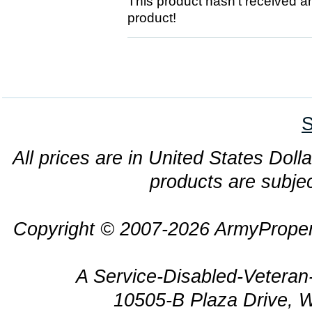
This product hasn't received any
product!
S
All prices are in United States Dolla
products are subjec
Copyright © 2007-2026 ArmyProper
A Service-Disabled-Veter
10505-B Plaza Drive, 