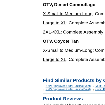
OTV, Desert Camouflage
X-Small to Medium-Long
: Com
Large to XL
: Complete Assembl
2XL-4XL
: Complete Assembly 
OTV, Coyote Tan
X-Small to Medium-Long
: Com
Large to XL
: Complete Assembl
Find Similar Products by 
IOTV (Improved Outer Tactical Vest)
MultiC
IOTV (Improved Outer Tactical Vest)
Groin P
Product Reviews