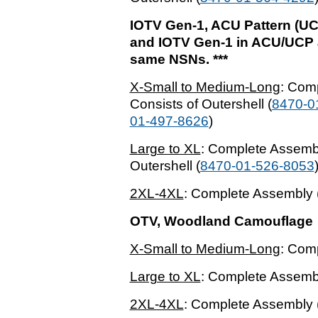
IOTV Gen-1, ACU Pattern (UC
and IOTV Gen-1 in ACU/UCP ar
same NSNs. ***
X-Small to Medium-Long
: Com
Consists of Outershell (
8470-0
01-497-8626
)
Large to XL
: Complete Assembl
Outershell (
8470-01-526-8053
2XL-4XL
: Complete Assembly 
OTV, Woodland Camouflage
X-Small to Medium-Long
: Com
Large to XL
: Complete Assembl
2XL-4XL
: Complete Assembly 