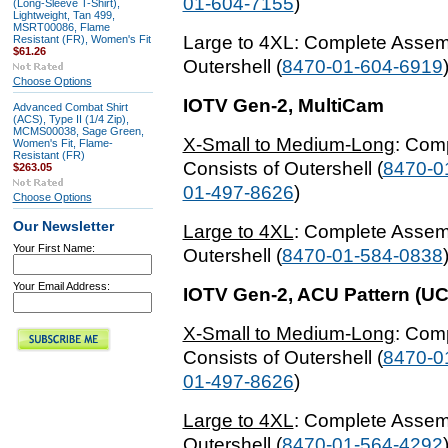
01-604-7155
)
(Long-Sleeve T-Shirt),
Lightweight, Tan 499,
MSRT00086, Flame
Large to 4XL
: Complete Assem
Resistant (FR), Women's Fit
$61.26
Outershell (
8470-01-604-6919
Choose Options
IOTV
Gen-2, MultiCam
Advanced Combat Shirt
(ACS), Type II (1/4 Zip),
MCMS00038, Sage Green,
X-Small to Medium-Long
: Com
Women's Fit, Flame-
Resistant (FR)
Consists of Outershell (
8470-0
$263.05
01-497-8626
)
Choose Options
Our Newsletter
Large to 4XL
: Complete Assem
Your First Name:
Outershell (
8470-01-584-0838
Your Email Address:
IOTV
Gen-2, ACU Pattern (UC
X-Small to Medium-Long
: Com
Consists of Outershell (
8470-0
01-497-8626
)
Large to 4XL
: Complete Assem
Outershell (
8470-01-564-4292