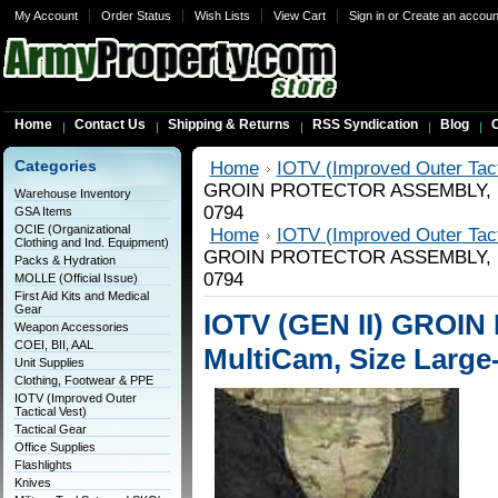
My Account
Order Status
Wish Lists
View Cart
Sign in
or
Create an accoun
Home
Contact Us
Shipping & Returns
RSS Syndication
Blog
C
Categories
Home
IOTV (Improved Outer Tact
GROIN PROTECTOR ASSEMBLY, Mul
Warehouse Inventory
0794
GSA Items
OCIE (Organizational
Home
IOTV (Improved Outer Tact
Clothing and Ind. Equipment)
GROIN PROTECTOR ASSEMBLY, Mul
Packs & Hydration
0794
MOLLE (Official Issue)
First Aid Kits and Medical
Gear
IOTV (GEN II) GRO
Weapon Accessories
COEI, BII, AAL
MultiCam, Size Large
Unit Supplies
Clothing, Footwear & PPE
IOTV (Improved Outer
Tactical Vest)
Tactical Gear
Office Supplies
Flashlights
Knives