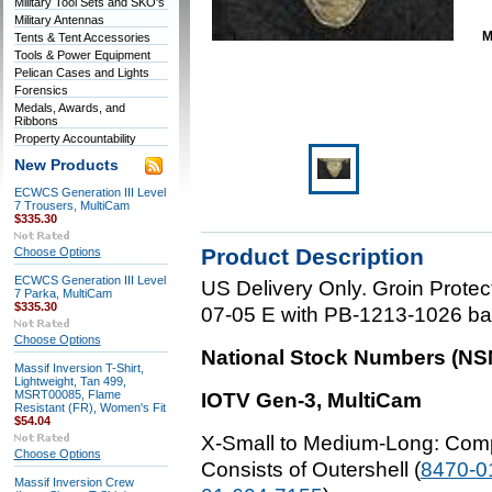
Military Tool Sets and SKO's
Military Antennas
M
Tents & Tent Accessories
Tools & Power Equipment
Pelican Cases and Lights
Forensics
Medals, Awards, and
Ribbons
Property Accountability
New Products
ECWCS Generation III Level
7 Trousers, MultiCam
$335.30
Product Description
Choose Options
ECWCS Generation III Level
US Delivery Only. Groin Prote
7 Parka, MultiCam
$335.30
07-05 E with PB-1213-1026 ball
Choose Options
National Stock Numbers (NSNs
Massif Inversion T-Shirt,
Lightweight, Tan 499,
MSRT00085, Flame
IOTV Gen-3, MultiCam
Resistant (FR), Women's Fit
$54.04
X-Small to Medium-Long
: Com
Choose Options
Consists of Outershell (
8470-0
Massif Inversion Crew