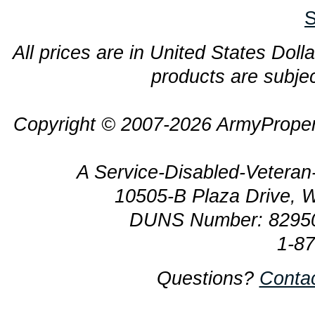
S
All prices are in United States Dolla
products are subjec
Copyright © 2007-2026 ArmyProper
A Service-Disabled-Veter
10505-B Plaza Drive, 
DUNS Number: 8295
1-8
Questions?
Conta