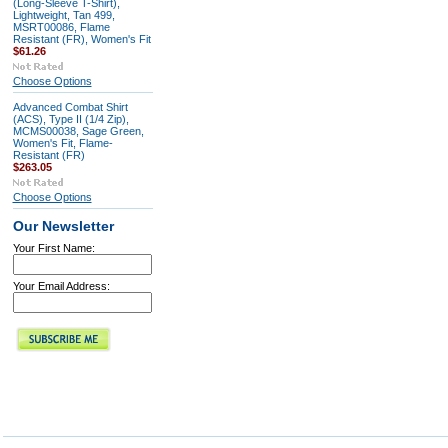
(Long-Sleeve T-Shirt),
Lightweight, Tan 499,
MSRT00086, Flame
Resistant (FR), Women's Fit
$61.26
Choose Options
Advanced Combat Shirt
(ACS), Type II (1/4 Zip),
MCMS00038, Sage Green,
Women's Fit, Flame-
Resistant (FR)
$263.05
Choose Options
Our Newsletter
Your First Name:
Your Email Address: