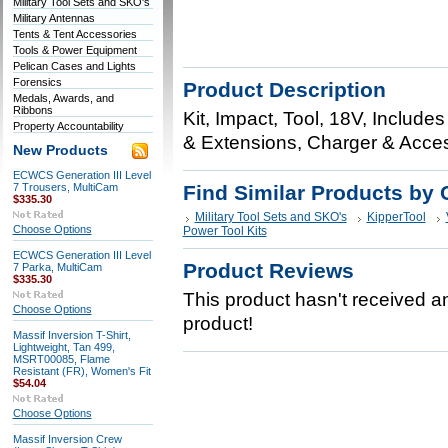
Military Tool Sets and SKO's
Military Antennas
Tents & Tent Accessories
Tools & Power Equipment
Pelican Cases and Lights
Forensics
Product Description
Medals, Awards, and
Ribbons
Kit, Impact, Tool, 18V, Includ
Property Accountability
& Extensions, Charger & Acc
New Products
ECWCS Generation III Level
7 Trousers, MultiCam
Find Similar Products by 
$335.30
Military Tool Sets and SKO's
KipperTool
Choose Options
Power Tool Kits
ECWCS Generation III Level
Product Reviews
7 Parka, MultiCam
$335.30
This product hasn't received any
Choose Options
product!
Massif Inversion T-Shirt,
Lightweight, Tan 499,
MSRT00085, Flame
Resistant (FR), Women's Fit
$54.04
Choose Options
Massif Inversion Crew