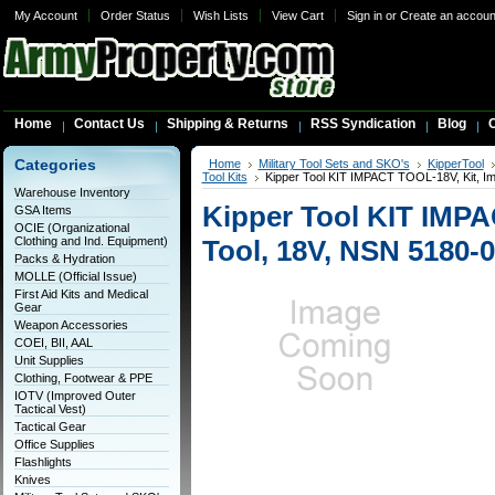
My Account
Order Status
Wish Lists
View Cart
Sign in
or
Create an accoun
Home
Contact Us
Shipping & Returns
RSS Syndication
Blog
C
Categories
Home
Military Tool Sets and SKO's
KipperTool
Tool Kits
Kipper Tool KIT IMPACT TOOL-18V, Kit, I
Warehouse Inventory
Kipper Tool KIT IMPA
GSA Items
OCIE (Organizational
Clothing and Ind. Equipment)
Tool, 18V, NSN 5180-
Packs & Hydration
MOLLE (Official Issue)
First Aid Kits and Medical
Gear
Weapon Accessories
COEI, BII, AAL
Unit Supplies
Clothing, Footwear & PPE
IOTV (Improved Outer
Tactical Vest)
Tactical Gear
Office Supplies
Flashlights
Knives