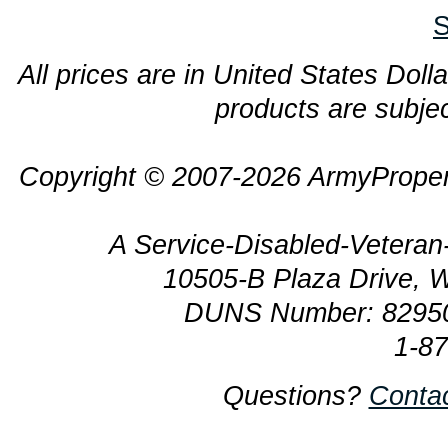
S
All prices are in United States Dolla
products are subjec
Copyright © 2007-2026 ArmyProper
A Service-Disabled-Veter
10505-B Plaza Drive, 
DUNS Number: 8295
1-8
Questions?
Conta