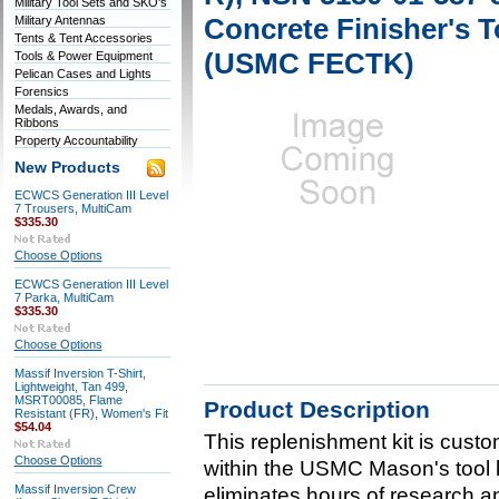
Military Tool Sets and SKO's
Concrete Finisher's 
Military Antennas
Tents & Tent Accessories
(USMC FECTK)
Tools & Power Equipment
Pelican Cases and Lights
Forensics
Medals, Awards, and
Ribbons
Property Accountability
New Products
ECWCS Generation III Level
7 Trousers, MultiCam
$335.30
Choose Options
ECWCS Generation III Level
7 Parka, MultiCam
$335.30
Choose Options
Massif Inversion T-Shirt,
Lightweight, Tan 499,
MSRT00085, Flame
Product Description
Resistant (FR), Women's Fit
$54.04
This replenishment kit is custom
Choose Options
within the USMC Mason's tool 
Massif Inversion Crew
eliminates hours of research an