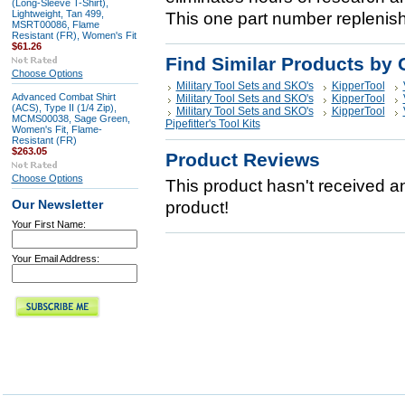
(Long-Sleeve T-Shirt),
Lightweight, Tan 499,
This one part number replenis
MSRT00086, Flame
Resistant (FR), Women's Fit
$61.26
Find Similar Products by 
Choose Options
Military Tool Sets and SKO's
KipperTool
Advanced Combat Shirt
Military Tool Sets and SKO's
KipperTool
(ACS), Type II (1/4 Zip),
Military Tool Sets and SKO's
KipperTool
MCMS00038, Sage Green,
Pipefitter's Tool Kits
Women's Fit, Flame-
Resistant (FR)
$263.05
Product Reviews
Choose Options
This product hasn't received any
Our Newsletter
product!
Your First Name:
Your Email Address: