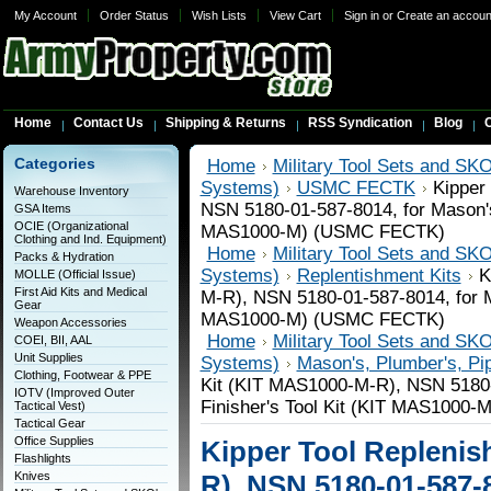
My Account
Order Status
Wish Lists
View Cart
Sign in
or
Create an accoun
Home
Contact Us
Shipping & Returns
RSS Syndication
Blog
C
Categories
Home
Military Tool Sets and SKO
Systems)
USMC FECTK
Kipper
Warehouse Inventory
NSN 5180-01-587-8014, for Mason's 
GSA Items
OCIE (Organizational
MAS1000-M) (USMC FECTK)
Clothing and Ind. Equipment)
Home
Military Tool Sets and SKO
Packs & Hydration
Systems)
Replentishment Kits
K
MOLLE (Official Issue)
First Aid Kits and Medical
M-R), NSN 5180-01-587-8014, for Ma
Gear
MAS1000-M) (USMC FECTK)
Weapon Accessories
Home
Military Tool Sets and SKO
COEI, BII, AAL
Unit Supplies
Systems)
Mason's, Plumber's, Pipe
Clothing, Footwear & PPE
Kit (KIT MAS1000-M-R), NSN 5180-
IOTV (Improved Outer
Finisher's Tool Kit (KIT MAS1000
Tactical Vest)
Tactical Gear
Office Supplies
Kipper Tool Replenis
Flashlights
Knives
R), NSN 5180-01-587-