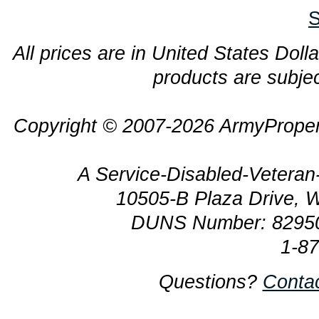
S
All prices are in United States Dolla
products are subjec
Copyright © 2007-2026 ArmyProper
A Service-Disabled-Veter
10505-B Plaza Drive, 
DUNS Number: 8295
1-8
Questions?
Conta