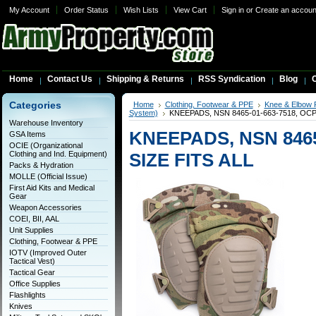
My Account
Order Status
Wish Lists
View Cart
Sign in
or
Create an accoun
Home
Contact Us
Shipping & Returns
RSS Syndication
Blog
C
Categories
Home
Clothing, Footwear & PPE
Knee & Elbow 
System)
KNEEPADS, NSN 8465-01-663-7518, OCP
Warehouse Inventory
KNEEPADS, NSN 8465
GSA Items
OCIE (Organizational
Clothing and Ind. Equipment)
SIZE FITS ALL
Packs & Hydration
MOLLE (Official Issue)
First Aid Kits and Medical
Gear
Weapon Accessories
COEI, BII, AAL
Unit Supplies
Clothing, Footwear & PPE
IOTV (Improved Outer
Tactical Vest)
Tactical Gear
Office Supplies
Flashlights
Knives