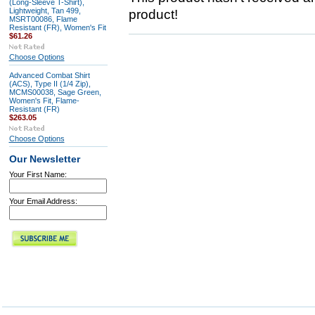
(Long-Sleeve T-Shirt),
Lightweight, Tan 499,
product!
MSRT00086, Flame
Resistant (FR), Women's Fit
$61.26
Choose Options
Advanced Combat Shirt
(ACS), Type II (1/4 Zip),
MCMS00038, Sage Green,
Women's Fit, Flame-
Resistant (FR)
$263.05
Choose Options
Our Newsletter
Your First Name:
Your Email Address: