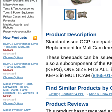
Military Tool Sets and SKO's
Military Antennas
Tents & Tent Accessories
Tools & Power Equipment
Pelican Cases and Lights
Forensics
Medals, Awards, and
Ribbons
Property Accountability
Product Description
New Products
Standard-issue OCP kneepad
ECWCS Generation III Level
Replacement for MultiCam kne
7 Trousers, MultiCam
$335.30
These kneepads can be issued 
Choose Options
also a subcomponent of th
ECWCS Generation III Level
7 Parka, MultiCam
(KEPS), ONE SIZE FITS ALL, i
$335.30
KEPS in MULTICAM (
8465-01
Choose Options
Massif Inversion T-Shirt,
Find Similar Products by 
Lightweight, Tan 499,
MSRT00085, Flame
Resistant (FR), Women's Fit
Clothing, Footwear & PPE
Knee & Elbow P
$54.04
Product Reviews
Choose Options
Massif Inversion Crew
This product hasn't received any