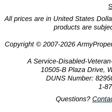
S
All prices are in United States Dolla
products are subjec
Copyright © 2007-2026 ArmyProper
A Service-Disabled-Veter
10505-B Plaza Drive, 
DUNS Number: 8295
1-8
Questions?
Conta