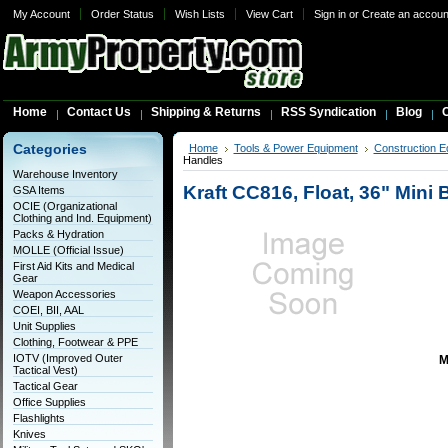
My Account
Order Status
Wish Lists
View Cart
Sign in
or
Create an accoun
Home
Contact Us
Shipping & Returns
RSS Syndication
Blog
C
Categories
Home
Tools & Power Equipment
Construction E
Handles
Warehouse Inventory
Kraft CC816, Float, 36" Mini
GSA Items
OCIE (Organizational
Clothing and Ind. Equipment)
Packs & Hydration
MOLLE (Official Issue)
First Aid Kits and Medical
Gear
Weapon Accessories
COEI, BII, AAL
Unit Supplies
Clothing, Footwear & PPE
IOTV (Improved Outer
M
Tactical Vest)
Tactical Gear
Office Supplies
Flashlights
Knives