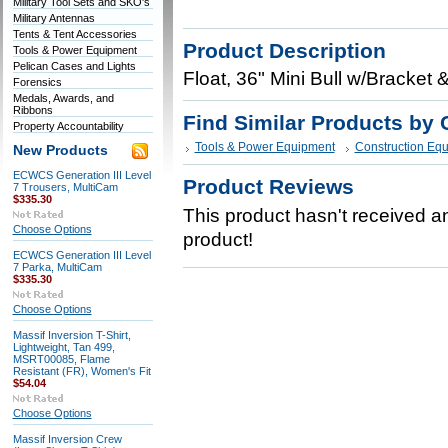
Military Tool Sets and SKO's
Military Antennas
Tents & Tent Accessories
Product Description
Tools & Power Equipment
Pelican Cases and Lights
Float, 36" Mini Bull w/Bracket
Forensics
Medals, Awards, and
Ribbons
Find Similar Products by 
Property Accountability
Tools & Power Equipment
Construction Eq
New Products
ECWCS Generation III Level
Product Reviews
7 Trousers, MultiCam
$335.30
This product hasn't received any
Choose Options
product!
ECWCS Generation III Level
7 Parka, MultiCam
$335.30
Choose Options
Massif Inversion T-Shirt,
Lightweight, Tan 499,
MSRT00085, Flame
Resistant (FR), Women's Fit
$54.04
Choose Options
Massif Inversion Crew