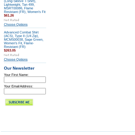
(Long-Sleeve T-Shirt),
Lightweight, Tan 499,
MSRT00086, Flame
Resistant (FR), Women's Fit
$61.26
Choose Options
Advanced Combat Shirt
(ACS), Type II (1/4 Zip),
MCMS00038, Sage Green,
Women's Fit, Flame-
Resistant (FR)
$263.05
Choose Options
Our Newsletter
Your First Name:
Your Email Address: