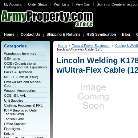
My Account
Order Status
Wish Lists
View Cart
Sign in
or
Create an accoun
Home
Contact Us
Shipping & Returns
RSS Syndication
Blog
C
Categories
Home
Tools & Power Equipment
Cutting & Weldi
Torch w/Ultra-Flex Cable (12.5
Warehouse Inventory
Lincoln Welding K178
GSA Items
OCIE (Organizational
Clothing and Ind. Equipment)
w/Ultra-Flex Cable (12
Packs & Hydration
MOLLE (Official Issue)
First Aid Kits and Medical
Gear
Weapon Accessories
COEI, BII, AAL
Unit Supplies
Clothing, Footwear & PPE
IOTV (Improved Outer
Tactical Vest)
Tactical Gear
Office Supplies
Flashlights
Knives