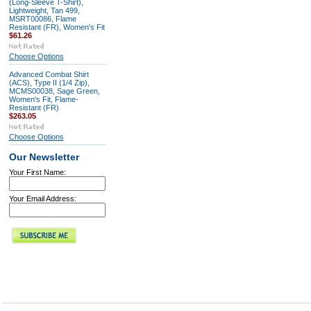
(Long-Sleeve T-Shirt),
Lightweight, Tan 499,
MSRT00086, Flame
Resistant (FR), Women's Fit
$61.26
Choose Options
Advanced Combat Shirt
(ACS), Type II (1/4 Zip),
MCMS00038, Sage Green,
Women's Fit, Flame-
Resistant (FR)
$263.05
Choose Options
Our Newsletter
Your First Name:
Your Email Address: