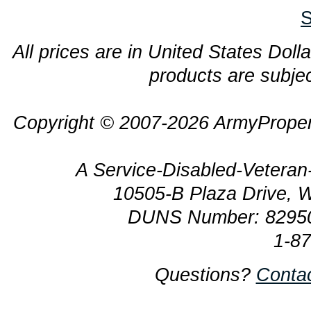
S
All prices are in United States Dolla
products are subjec
Copyright © 2007-2026 ArmyProper
A Service-Disabled-Veter
10505-B Plaza Drive, 
DUNS Number: 8295
1-8
Questions?
Conta