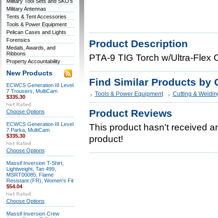
Military Tool Sets and SKO's
Military Antennas
Tents & Tent Accessories
Tools & Power Equipment
Pelican Cases and Lights
Forensics
Product Description
Medals, Awards, and
Ribbons
PTA-9 TIG Torch w/Ultra-Flex C
Property Accountability
New Products
Find Similar Products by 
ECWCS Generation III Level
7 Trousers, MultiCam
Tools & Power Equipment
Cutting & Weldin
$335.30
Product Reviews
Choose Options
ECWCS Generation III Level
This product hasn't received any
7 Parka, MultiCam
$335.30
product!
Choose Options
Massif Inversion T-Shirt,
Lightweight, Tan 499,
MSRT00085, Flame
Resistant (FR), Women's Fit
$54.04
Choose Options
Massif Inversion Crew