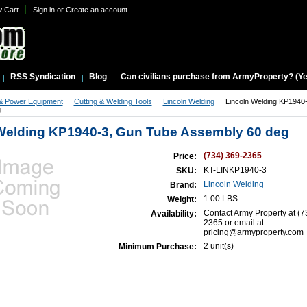
w Cart
Sign in
or
Create an account
RSS Syndication
Blog
Can civilians purchase from ArmyProperty? (Yes,
& Power Equipment
Cutting & Welding Tools
Lincoln Welding
Lincoln Welding KP1940
g
Welding KP1940-3, Gun Tube Assembly 60 deg
(734) 369-2365
Price:
KT-LINKP1940-3
SKU:
Lincoln Welding
Brand:
1.00 LBS
Weight:
Contact Army Property at (7
Availability:
2365 or email at
pricing@armyproperty.com
2 unit(s)
Minimum Purchase: