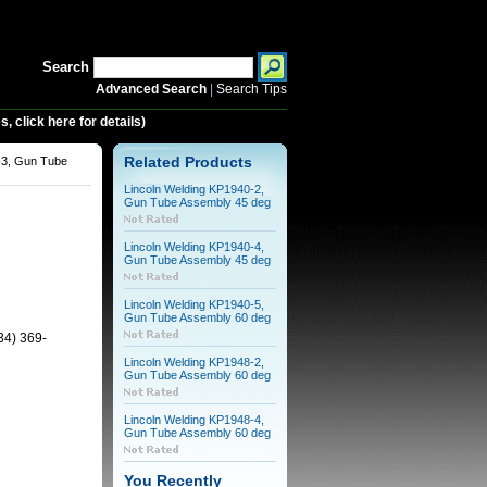
Search
Advanced Search
|
Search Tips
 click here for details)
-3, Gun Tube
Related Products
Lincoln Welding KP1940-2,
Gun Tube Assembly 45 deg
Lincoln Welding KP1940-4,
Gun Tube Assembly 45 deg
Lincoln Welding KP1940-5,
Gun Tube Assembly 60 deg
34) 369-
Lincoln Welding KP1948-2,
Gun Tube Assembly 60 deg
Lincoln Welding KP1948-4,
Gun Tube Assembly 60 deg
You Recently