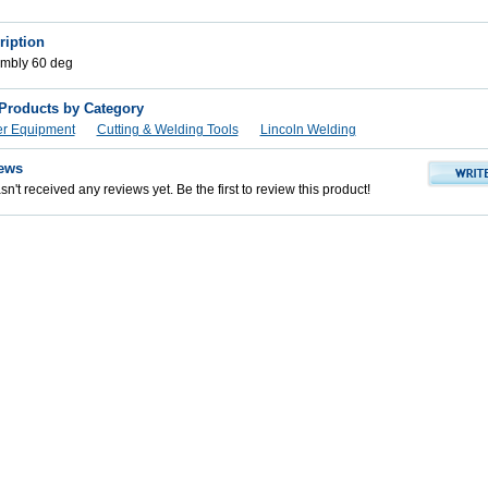
ription
mbly 60 deg
 Products by Category
er Equipment
Cutting & Welding Tools
Lincoln Welding
ews
n't received any reviews yet. Be the first to review this product!