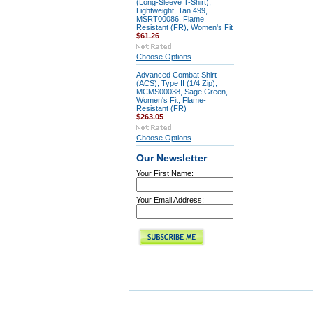
(Long-Sleeve T-Shirt),
Lightweight, Tan 499,
MSRT00086, Flame
Resistant (FR), Women's Fit
$61.26
Choose Options
Advanced Combat Shirt
(ACS), Type II (1/4 Zip),
MCMS00038, Sage Green,
Women's Fit, Flame-
Resistant (FR)
$263.05
Choose Options
Our Newsletter
Your First Name:
Your Email Address: