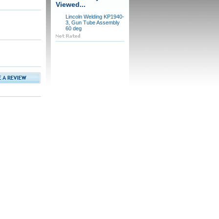
Viewed...
Lincoln Welding KP1940-
3, Gun Tube Assembly
60 deg