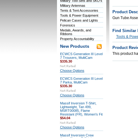
Military Tool Sets and SKO's
Military Antennas
Tents & Tent Accessories
Product Desc
Tools & Power Equipment
Gun Tube Asse
Pelican Cases and Lights
Forensics
Medals, Awards, and
Find Similar
Ribbons
Tools & Pow
Property Accountability
New Products
Product Revi
This product has
ECWCS Generation III Level
7 Trousers, MultiCam
$335.30
Choose Options
ECWCS Generation III Level
7 Parka, MultiCam
$335.30
Choose Options
Massif Inversion T-Shirt,
Lightweight, Tan 499,
MSRT00085, Flame
Resistant (FR), Women's Fit
$54.04
Choose Options
Massif Inversion Crew