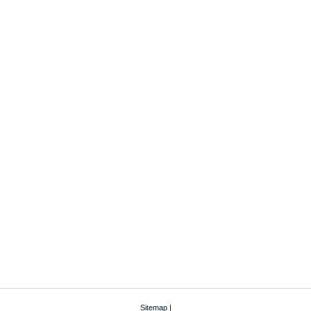
Sitemap
|