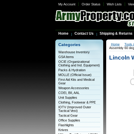
My Account
Order Status
Wish Lists
Vie
Home
Contact Us
Shipping & Returns
Categories
Home
Tools 
Assembly 60 de
Warehouse Inventory
Lincoln 
GSA Items
OCIE (Organizational
Clothing and Ind. Equipment)
Packs & Hydration
MOLLE (Official Issue)
First Aid Kits and Medical
Gear
Weapon Accessories
COEI, BII, AAL
Unit Supplies
Clothing, Footwear & PPE
IOTV (Improved Outer
Tactical Vest)
Tactical Gear
Office Supplies
Flashlights
Knives