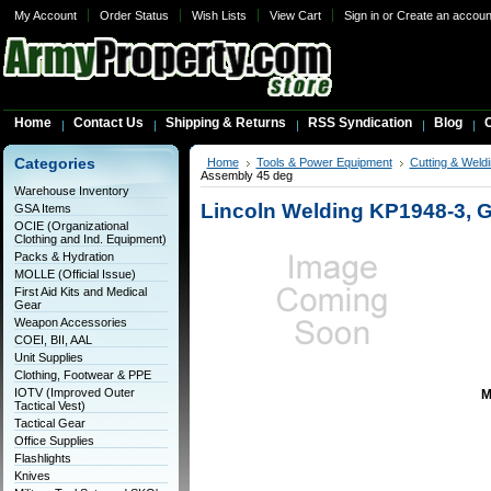
My Account
Order Status
Wish Lists
View Cart
Sign in
or
Create an accoun
Home
Contact Us
Shipping & Returns
RSS Syndication
Blog
C
Categories
Home
Tools & Power Equipment
Cutting & Weldi
Assembly 45 deg
Warehouse Inventory
Lincoln Welding KP1948-3, 
GSA Items
OCIE (Organizational
Clothing and Ind. Equipment)
Packs & Hydration
MOLLE (Official Issue)
First Aid Kits and Medical
Gear
Weapon Accessories
COEI, BII, AAL
Unit Supplies
Clothing, Footwear & PPE
IOTV (Improved Outer
M
Tactical Vest)
Tactical Gear
Office Supplies
Flashlights
Knives