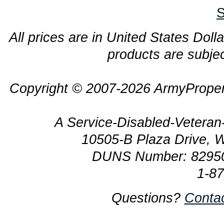
S
All prices are in United States Dolla
products are subjec
Copyright © 2007-2026 ArmyProper
A Service-Disabled-Veter
10505-B Plaza Drive, 
DUNS Number: 8295
1-8
Questions?
Conta