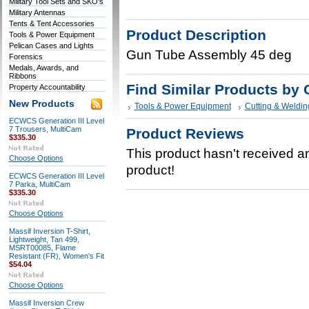
Military Tool Sets and SKO's
Military Antennas
Tents & Tent Accessories
Product Description
Tools & Power Equipment
Pelican Cases and Lights
Gun Tube Assembly 45 deg
Forensics
Medals, Awards, and
Ribbons
Find Similar Products by 
Property Accountability
New Products
Tools & Power Equipment
Cutting & Weldin
ECWCS Generation III Level
7 Trousers, MultiCam
Product Reviews
$335.30
This product hasn't received any
Choose Options
product!
ECWCS Generation III Level
7 Parka, MultiCam
$335.30
Choose Options
Massif Inversion T-Shirt,
Lightweight, Tan 499,
MSRT00085, Flame
Resistant (FR), Women's Fit
$54.04
Choose Options
Massif Inversion Crew