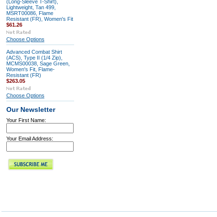
(Long-Sleeve T-Shirt),
Lightweight, Tan 499,
MSRT00086, Flame
Resistant (FR), Women's Fit
$61.26
Choose Options
Advanced Combat Shirt
(ACS), Type II (1/4 Zip),
MCMS00038, Sage Green,
Women's Fit, Flame-
Resistant (FR)
$263.05
Choose Options
Our Newsletter
Your First Name:
Your Email Address: