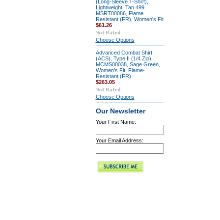
(Long-Sleeve T-Shirt),
Lightweight, Tan 499,
MSRT00086, Flame
Resistant (FR), Women's Fit
$61.26
Choose Options
Advanced Combat Shirt
(ACS), Type II (1/4 Zip),
MCMS00038, Sage Green,
Women's Fit, Flame-
Resistant (FR)
$263.05
Choose Options
Our Newsletter
Your First Name:
Your Email Address: