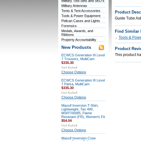
Military Tool Sets and SKO's
Military Antennas
Tents & Tent Accessories
Product Desc
Tools & Power Equipment
Guide Tube As
Pelican Cases and Lights
Forensics
Medals, Awards, and
Find Similar
Ribbons
Tools & Pow
Property Accountability
New Products
Product Revi
This product has
ECWCS Generation III Level
7 Trousers, MultiCam
$335.30
Choose Options
ECWCS Generation III Level
7 Parka, MultiCam
$335.30
Choose Options
Massif Inversion T-Shirt,
Lightweight, Tan 499,
MSRT00085, Flame
Resistant (FR), Women's Fit
$54.04
Choose Options
Massif Inversion Crew