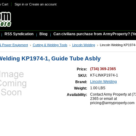
w Cart
Sign in
or
Create an account
RSS Syndication
Blog
Can civilians purchase from ArmyProperty? (Yes,
& Power Equipment
Cutting & Welding Tools
Lincoln Welding
Lincoln Welding KP1974
Welding KP1974-1, Guide Tube Asbly
(734) 369-2365
Price:
KT-LINKP1974-1
SKU:
Lincoln Welding
Brand:
1.00 LBS
Weight:
Contact Army Property at (7
Availability:
2365 or email at
pricing@armyproperty.com