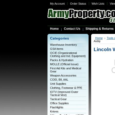
My Account
Order Status
Wish Lists
Vie
Home
Contact Us
Shipping & Returns
Categories
Home
Tools 
Asbly
Warehouse Inventory
Lincoln 
GSA Items
OCIE (Organizational
Clothing and Ind. Equipment)
Packs & Hydration
MOLLE (Official Issue)
First Aid Kits and Medical
Gear
Weapon Accessories
COEI, BII, AAL
Unit Supplies
Clothing, Footwear & PPE
IOTV (Improved Outer
Tactical Vest)
Tactical Gear
Office Supplies
Flashlights
Knives