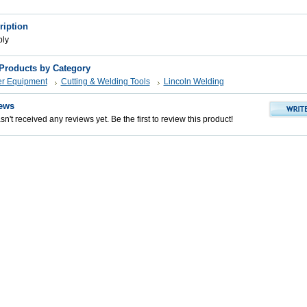
ription
bly
 Products by Category
er Equipment
Cutting & Welding Tools
Lincoln Welding
ews
n't received any reviews yet. Be the first to review this product!