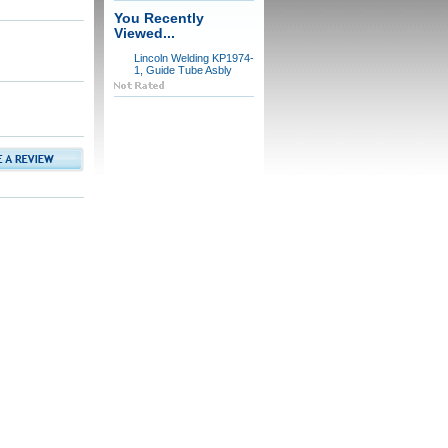
You Recently
Viewed...
Lincoln Welding KP1974-
1, Guide Tube Asbly