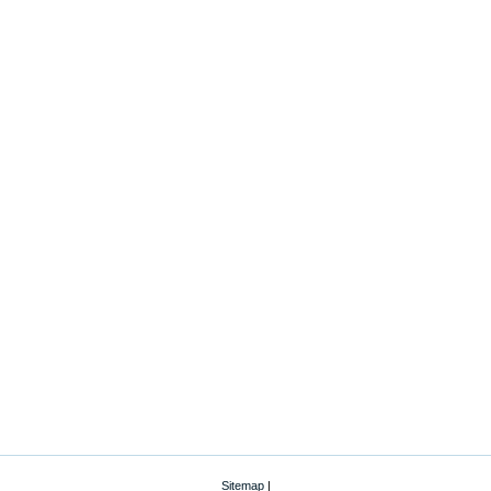
Sitemap
|