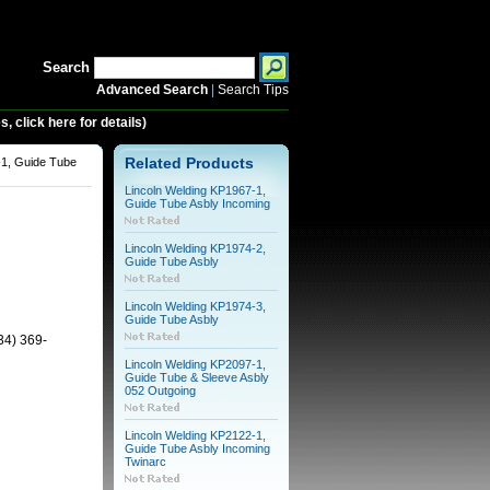
Search
Advanced Search
|
Search Tips
 click here for details)
-1, Guide Tube
Related Products
Lincoln Welding KP1967-1,
Guide Tube Asbly Incoming
Lincoln Welding KP1974-2,
Guide Tube Asbly
Lincoln Welding KP1974-3,
Guide Tube Asbly
34) 369-
Lincoln Welding KP2097-1,
Guide Tube & Sleeve Asbly
052 Outgoing
Lincoln Welding KP2122-1,
Guide Tube Asbly Incoming
Twinarc