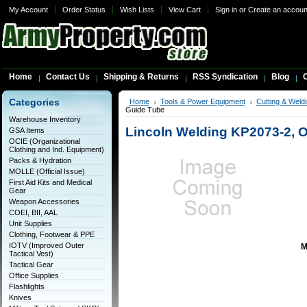
My Account
Order Status
Wish Lists
View Cart
Sign in
or
Create an accoun
Home
Contact Us
Shipping & Returns
RSS Syndication
Blog
C
Categories
Home
Tools & Power Equipment
Cutting & Weldi
Guide Tube
Warehouse Inventory
Lincoln Welding KP2073-2, 
GSA Items
OCIE (Organizational
Clothing and Ind. Equipment)
Packs & Hydration
MOLLE (Official Issue)
First Aid Kits and Medical
Gear
Weapon Accessories
COEI, BII, AAL
Unit Supplies
Clothing, Footwear & PPE
IOTV (Improved Outer
M
Tactical Vest)
Tactical Gear
Office Supplies
Flashlights
Knives