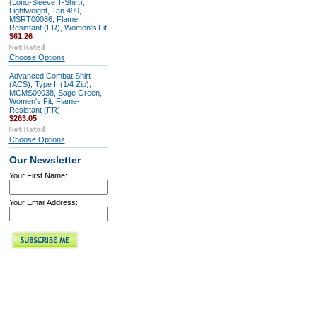
(Long-Sleeve T-Shirt),
Lightweight, Tan 499,
MSRT00086, Flame
Resistant (FR), Women's Fit
$61.26
Choose Options
Advanced Combat Shirt
(ACS), Type II (1/4 Zip),
MCMS00038, Sage Green,
Women's Fit, Flame-
Resistant (FR)
$263.05
Choose Options
Our Newsletter
Your First Name:
Your Email Address: