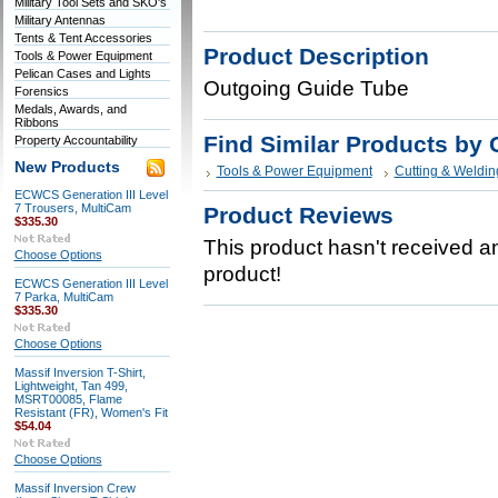
Military Tool Sets and SKO's
Military Antennas
Tents & Tent Accessories
Product Description
Tools & Power Equipment
Pelican Cases and Lights
Outgoing Guide Tube
Forensics
Medals, Awards, and
Ribbons
Find Similar Products by 
Property Accountability
New Products
Tools & Power Equipment
Cutting & Weldin
ECWCS Generation III Level
7 Trousers, MultiCam
Product Reviews
$335.30
This product hasn't received any
Choose Options
product!
ECWCS Generation III Level
7 Parka, MultiCam
$335.30
Choose Options
Massif Inversion T-Shirt,
Lightweight, Tan 499,
MSRT00085, Flame
Resistant (FR), Women's Fit
$54.04
Choose Options
Massif Inversion Crew