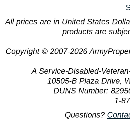
S
All prices are in United States Dolla
products are subjec
Copyright © 2007-2026 ArmyProper
A Service-Disabled-Veter
10505-B Plaza Drive, 
DUNS Number: 8295
1-8
Questions?
Conta