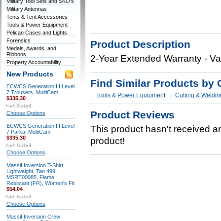
Military Tool Sets and SKO's
Military Antennas
Tents & Tent Accessories
Tools & Power Equipment
Pelican Cases and Lights
Forensics
Product Description
Medals, Awards, and
Ribbons
2-Year Extended Warranty - Va
Property Accountability
New Products
Find Similar Products by 
ECWCS Generation III Level
7 Trousers, MultiCam
Tools & Power Equipment
Cutting & Weldin
$335.30
Product Reviews
Choose Options
ECWCS Generation III Level
This product hasn't received any
7 Parka, MultiCam
$335.30
product!
Choose Options
Massif Inversion T-Shirt,
Lightweight, Tan 499,
MSRT00085, Flame
Resistant (FR), Women's Fit
$54.04
Choose Options
Massif Inversion Crew