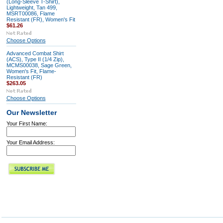
(Long-Sleeve T-Shirt),
Lightweight, Tan 499,
MSRT00086, Flame
Resistant (FR), Women's Fit
$61.26
Choose Options
Advanced Combat Shirt
(ACS), Type II (1/4 Zip),
MCMS00038, Sage Green,
Women's Fit, Flame-
Resistant (FR)
$263.05
Choose Options
Our Newsletter
Your First Name:
Your Email Address: