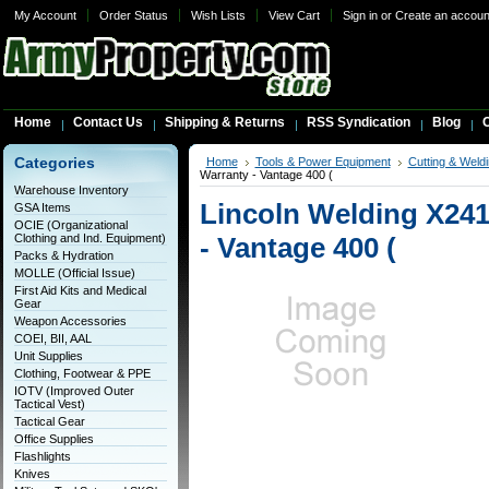
My Account
Order Status
Wish Lists
View Cart
Sign in
or
Create an accoun
Home
Contact Us
Shipping & Returns
RSS Syndication
Blog
C
Categories
Home
Tools & Power Equipment
Cutting & Weldi
Warranty - Vantage 400 (
Warehouse Inventory
Lincoln Welding X241
GSA Items
OCIE (Organizational
Clothing and Ind. Equipment)
- Vantage 400 (
Packs & Hydration
MOLLE (Official Issue)
First Aid Kits and Medical
Gear
Weapon Accessories
COEI, BII, AAL
Unit Supplies
Clothing, Footwear & PPE
IOTV (Improved Outer
Tactical Vest)
Tactical Gear
Office Supplies
Flashlights
Knives