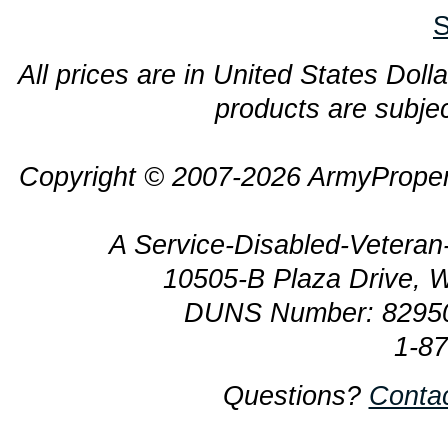
S
All prices are in United States Dolla
products are subjec
Copyright © 2007-2026 ArmyProper
A Service-Disabled-Veter
10505-B Plaza Drive, 
DUNS Number: 8295
1-8
Questions?
Conta