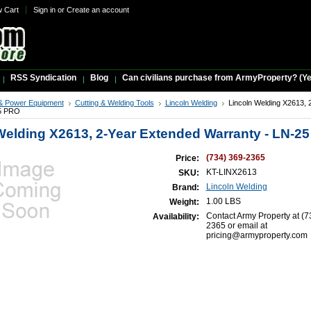
w Cart
Sign in
or
Create an account
RSS Syndication
Blog
Can civilians purchase from ArmyProperty? (Yes,
& Power Equipment
Cutting & Welding Tools
Lincoln Welding
Lincoln Welding X2613, 
25 PRO
Welding X2613, 2-Year Extended Warranty - LN-2
(734) 369-2365
Price:
KT-LINX2613
SKU:
Lincoln Welding
Brand:
1.00 LBS
Weight:
Contact Army Property at (7
Availability:
2365 or email at
pricing@armyproperty.com