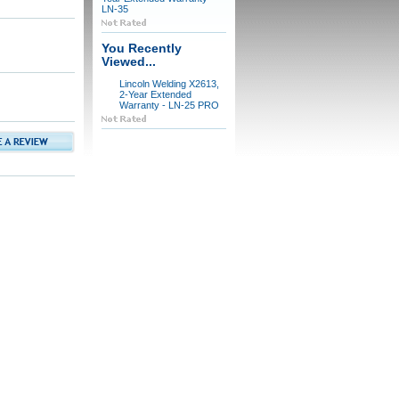
LN-35
You Recently
Viewed...
Lincoln Welding X2613,
2-Year Extended
Warranty - LN-25 PRO