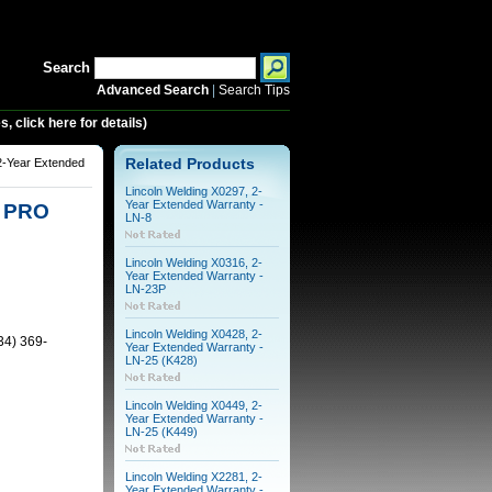
Search
Advanced Search
|
Search Tips
 click here for details)
2-Year Extended
Related Products
Lincoln Welding X0297, 2-
Year Extended Warranty -
5 PRO
LN-8
Lincoln Welding X0316, 2-
Year Extended Warranty -
LN-23P
Lincoln Welding X0428, 2-
34) 369-
Year Extended Warranty -
LN-25 (K428)
Lincoln Welding X0449, 2-
Year Extended Warranty -
LN-25 (K449)
Lincoln Welding X2281, 2-
Year Extended Warranty -