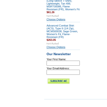
(Long-Sleeve T-Shirt),
Lightweight, Tan 499,
MSRT00086, Flame
Resistant (FR), Women's Fit
$61.26
Choose Options
Advanced Combat Shirt
(ACS), Type II (1/4 Zip),
MCMS00038, Sage Green,
Women's Fit, Flame-
Resistant (FR)
$263.05
Choose Options
Our Newsletter
Your First Name:
Your Email Address: