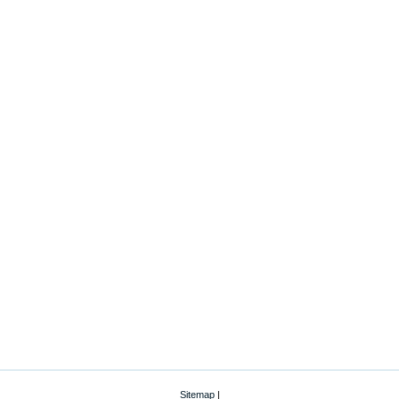
Sitemap
|