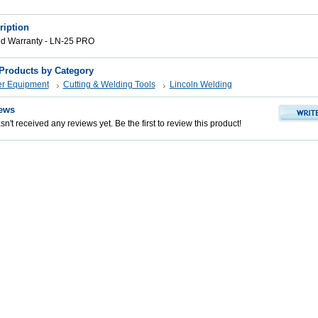
ription
ed Warranty - LN-25 PRO
 Products by Category
er Equipment
Cutting & Welding Tools
Lincoln Welding
ews
n't received any reviews yet. Be the first to review this product!