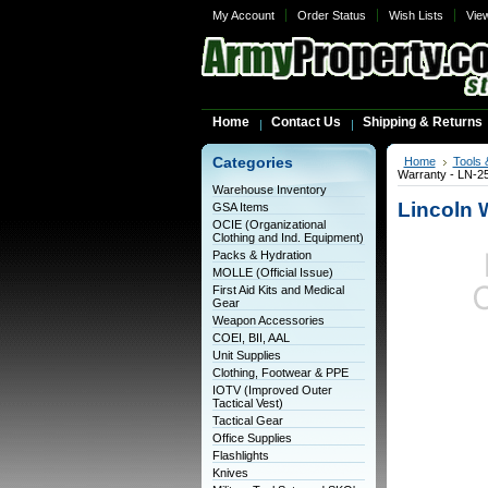
My Account
Order Status
Wish Lists
Vie
Home
Contact Us
Shipping & Returns
Categories
Home
Tools 
Warranty - LN-
Warehouse Inventory
Lincoln 
GSA Items
OCIE (Organizational
Clothing and Ind. Equipment)
Packs & Hydration
MOLLE (Official Issue)
First Aid Kits and Medical
Gear
Weapon Accessories
COEI, BII, AAL
Unit Supplies
Clothing, Footwear & PPE
IOTV (Improved Outer
Tactical Vest)
Tactical Gear
Office Supplies
Flashlights
Knives