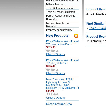
Military Tool Sets and SKO's
Military Antennas
Tents & Tent Accessories
Product Desc
Tools & Power Equipment
2-Year Extend
Pelican Cases and Lights
Forensics
Medals, Awards, and
Find Similar
Ribbons
Tools & Pow
Property Accountability
New Products
Product Revi
This product has
ECWCS Generation III Level
7 Trousers, MultiCam
$335.30
Choose Options
ECWCS Generation III Level
7 Parka, MultiCam
$335.30
Choose Options
Massif Inversion T-Shirt,
Lightweight, Tan 499,
MSRT00085, Flame
Resistant (FR), Women's Fit
$54.04
Choose Options
Massif Inversion Crew