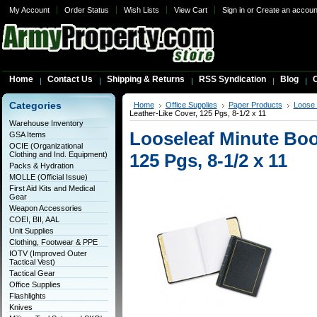
My Account
Order Status
Wish Lists
View Cart
Sign in
or
Create an accoun
Home
Contact Us
Shipping & Returns
RSS Syndication
Blog
C
Categories
Home
Office Supplies
Paper Products
Loose 
Leather-Like Cover, 125 Pgs, 8-1/2 x 11
Warehouse Inventory
Looseleaf Minute Boo
GSA Items
OCIE (Organizational
Clothing and Ind. Equipment)
125 Pgs, 8-1/2 x 11
Packs & Hydration
MOLLE (Official Issue)
First Aid Kits and Medical
Gear
Weapon Accessories
COEI, BII, AAL
Unit Supplies
Clothing, Footwear & PPE
IOTV (Improved Outer
Tactical Vest)
Tactical Gear
Office Supplies
Flashlights
Knives