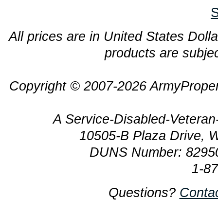
S
All prices are in United States Dolla
products are subjec
Copyright © 2007-2026 ArmyProper
A Service-Disabled-Veter
10505-B Plaza Drive, 
DUNS Number: 8295
1-8
Questions?
Conta