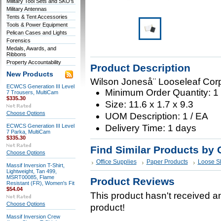
Military Tool Sets and SKO's
Military Antennas
Tents & Tent Accessories
Tools & Power Equipment
Pelican Cases and Lights
Forensics
Medals, Awards, and
Ribbons
Property Accountability
Product Description
New Products
Wilson Joneså¨ Looseleaf Cor
ECWCS Generation III Level
Minimum Order Quantity: 1
7 Trousers, MultiCam
$335.30
Size: 11.6 x 1.7 x 9.3
Choose Options
UOM Description: 1 / EA
ECWCS Generation III Level
Delivery Time: 1 days
7 Parka, MultiCam
$335.30
Find Similar Products by 
Choose Options
Office Supplies
Paper Products
Loose S
Massif Inversion T-Shirt,
Lightweight, Tan 499,
MSRT00085, Flame
Product Reviews
Resistant (FR), Women's Fit
$54.04
This product hasn't received any
Choose Options
product!
Massif Inversion Crew