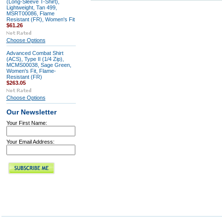
(Long-Sleeve T-Shirt),
Lightweight, Tan 499,
MSRT00086, Flame
Resistant (FR), Women's Fit
$61.26
Choose Options
Advanced Combat Shirt
(ACS), Type II (1/4 Zip),
MCMS00038, Sage Green,
Women's Fit, Flame-
Resistant (FR)
$263.05
Choose Options
Our Newsletter
Your First Name:
Your Email Address: