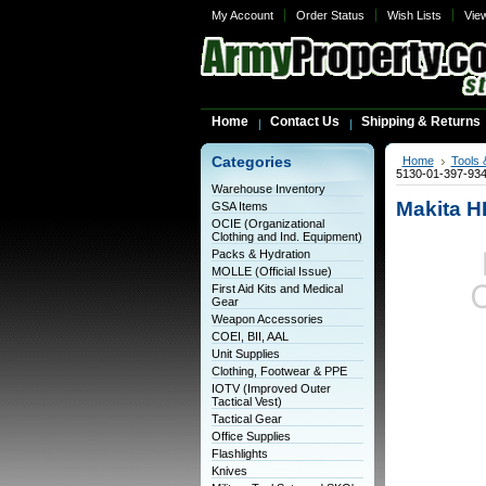
My Account
Order Status
Wish Lists
Vie
Home
Contact Us
Shipping & Returns
Categories
Home
Tools 
5130-01-397-93
Warehouse Inventory
Makita H
GSA Items
OCIE (Organizational
Clothing and Ind. Equipment)
Packs & Hydration
MOLLE (Official Issue)
First Aid Kits and Medical
Gear
Weapon Accessories
COEI, BII, AAL
Unit Supplies
Clothing, Footwear & PPE
IOTV (Improved Outer
Tactical Vest)
Tactical Gear
Office Supplies
Flashlights
Knives