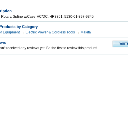
ription
 Rotary, Spline w/Case, AC/DC, HR3851, 5130-01-397-9345
 Products by Category
er Equipment
Electric Power & Cordless Tools
Makita
ews
n't received any reviews yet. Be the first to review this product!