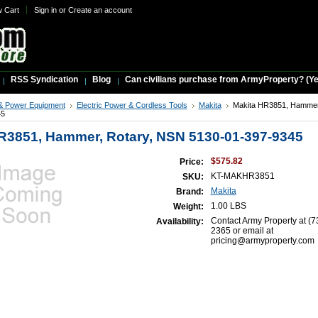
w Cart
Sign in
or
Create an account
RSS Syndication
Blog
Can civilians purchase from ArmyProperty? (Yes,
& Power Equipment
Electric Power & Cordless Tools
Makita
Makita HR3851, Hammer
45
R3851, Hammer, Rotary, NSN 5130-01-397-9345
$575.82
Price:
KT-MAKHR3851
SKU:
Makita
Brand:
1.00 LBS
Weight:
Contact Army Property at (7
Availability:
2365 or email at
pricing@armyproperty.com