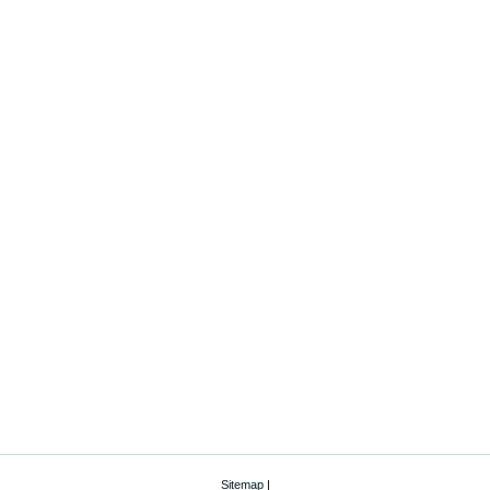
Sitemap
|