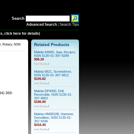
Search
Advanced Search
|
Search Tips
 click here for details)
, Rotary, NSN
Related Products
Makita 4390D, Saw, Recipro,
NSN 5130-01-397-9289
$96.20
Makita 6821, Screwdriver,
NSN 5130-01-397-9812
$105.82
Makita DP4000, Drill,
34) 369-
Reversible, NSN 5130-01-
397-9802
$186.90
Makita HM0810B, Hammer,
Demolition, NSN 5130-01-
397-9346
$416.40