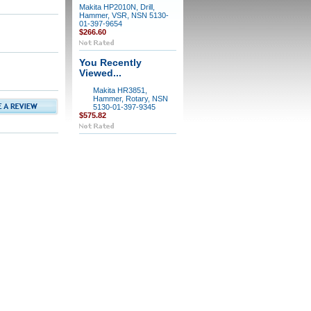
Makita HP2010N, Drill,
Hammer, VSR, NSN 5130-
01-397-9654
$266.60
You Recently
Viewed...
Makita HR3851,
Hammer, Rotary, NSN
5130-01-397-9345
$575.82