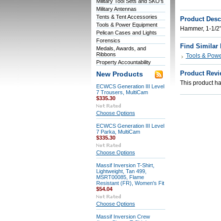
Military Tool Sets and SKO's
Military Antennas
Tents & Tent Accessories
Product Desc
Tools & Power Equipment
Hammer, 1-1/2"
Pelican Cases and Lights
Forensics
Find Similar
Medals, Awards, and
Ribbons
Tools & Pow
Property Accountability
Product Revi
New Products
This product has
ECWCS Generation III Level
7 Trousers, MultiCam
$335.30
Choose Options
ECWCS Generation III Level
7 Parka, MultiCam
$335.30
Choose Options
Massif Inversion T-Shirt,
Lightweight, Tan 499,
MSRT00085, Flame
Resistant (FR), Women's Fit
$54.04
Choose Options
Massif Inversion Crew