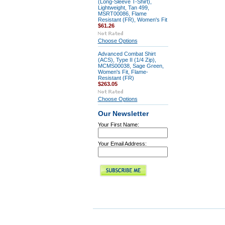
(Long-Sleeve T-Shirt),
Lightweight, Tan 499,
MSRT00086, Flame
Resistant (FR), Women's Fit
$61.26
Choose Options
Advanced Combat Shirt
(ACS), Type II (1/4 Zip),
MCMS00038, Sage Green,
Women's Fit, Flame-
Resistant (FR)
$263.05
Choose Options
Our Newsletter
Your First Name:
Your Email Address: