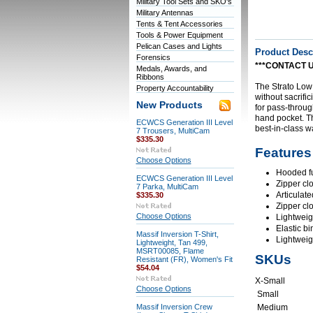
Military Tool Sets and SKO's
Military Antennas
Tents & Tent Accessories
Tools & Power Equipment
Pelican Cases and Lights
Product Desc
Forensics
***CONTACT U
Medals, Awards, and
Ribbons
The Strato Low 
Property Accountability
without sacrific
New Products
for pass-throug
hand pocket. Th
ECWCS Generation III Level
best-in-class w
7 Trousers, MultiCam
$335.30
Features
Choose Options
Hooded ful
ECWCS Generation III Level
Zipper cl
7 Parka, MultiCam
Articulat
$335.30
Zipper cl
Choose Options
Lightweig
Elastic bi
Massif Inversion T-Shirt,
Lightweig
Lightweight, Tan 499,
MSRT00085, Flame
SKUs
Resistant (FR), Women's Fit
$54.04
X-Small
Choose Options
Small
Massif Inversion Crew
Medium