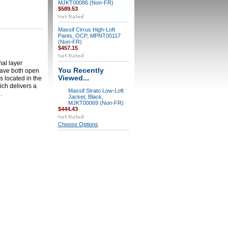
MJKT00086 (Non-FR)
$589.53
Massif Cirrus High-Loft
Pants, OCP, MPNT00117
(Non-FR)
$457.15
mal layer
You Recently
leave both open
Viewed...
s located in the
ich delivers a
Massif Strato Low-Loft
.
Jacket, Black,
MJKT00069 (Non-FR)
$444.43
Choose Options