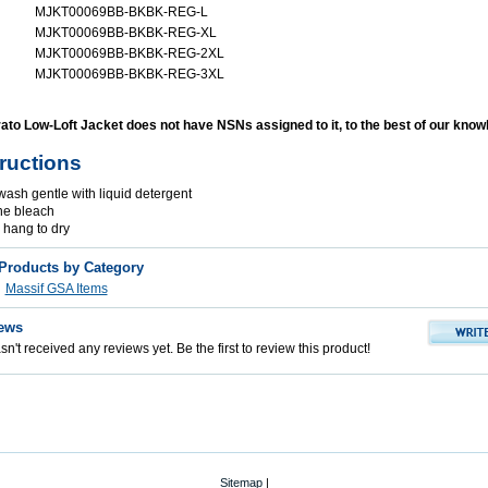
MJKT00069BB-BKBK-REG-L
MJKT00069BB-BKBK-REG-XL
MJKT00069BB-BKBK-REG-2XL
MJKT00069BB-BKBK-REG-3XL
to Low-Loft Jacket does not have NSNs assigned to it, to the best of our know
tructions
ash gentle with liquid detergent
ne bleach
r hang to dry
 Products by Category
Massif GSA Items
ews
n't received any reviews yet. Be the first to review this product!
Sitemap
|