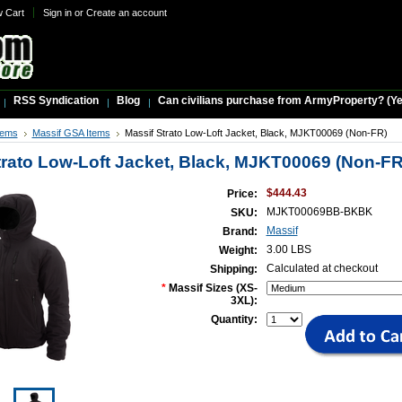
w Cart
Sign in
or
Create an account
RSS Syndication
Blog
Can civilians purchase from ArmyProperty? (Yes,
tems
Massif GSA Items
Massif Strato Low-Loft Jacket, Black, MJKT00069 (Non-FR)
trato Low-Loft Jacket, Black, MJKT00069 (Non-FR
$444.43
Price:
MJKT00069BB-BKBK
SKU:
Massif
Brand:
3.00 LBS
Weight:
Calculated at checkout
Shipping:
*
Massif Sizes (XS-
3XL):
Quantity: