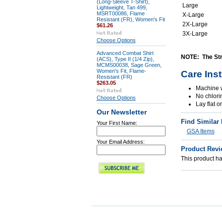
(Long-Sleeve T-Shirt),
Large
Lightweight, Tan 499,
MSRT00086, Flame
X-Large
Resistant (FR), Women's Fit
2X-Large
$61.26
3X-Large
Choose Options
Advanced Combat Shirt
NOTE: The Stra
(ACS), Type II (1/4 Zip),
MCMS00038, Sage Green,
Women's Fit, Flame-
Care Ins
Resistant (FR)
$263.05
Machine w
No chlori
Choose Options
Lay flat o
Our Newsletter
Find Similar
Your First Name:
GSA Items
Your Email Address:
Product Revi
This product has