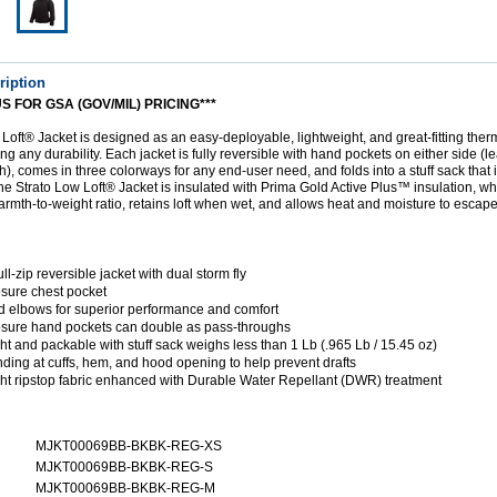
ription
S FOR GSA (GOV/MIL) PRICING***
Loft® Jacket is designed as an easy-deployable, lightweight, and great-fitting ther
ing any durability. Each jacket is fully reversible with hand pockets on either side (
h), comes in three colorways for any end-user need, and folds into a stuff sack that i
e Strato Low Loft® Jacket is insulated with Prima Gold Active Plus™ insulation, wh
armth-to-weight ratio, retains loft when wet, and allows heat and moisture to escape
l-zip reversible jacket with dual storm fly
osure chest pocket
ed elbows for superior performance and comfort
osure hand pockets can double as pass-throughs
ht and packable with stuff sack weighs less than 1 Lb (.965 Lb / 15.45 oz)
nding at cuffs, hem, and hood opening to help prevent drafts
ht ripstop fabric enhanced with Durable Water Repellant (DWR) treatment
MJKT00069BB-BKBK-REG-XS
MJKT00069BB-BKBK-REG-S
MJKT00069BB-BKBK-REG-M