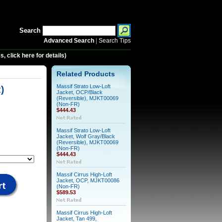
Search
Advanced Search
|
Search Tips
 click here for details)
Related Products
Massif Strato Low-Loft
)
Jacket, OCP/Black
(Reversible), MJKT00069
(Non-FR)
$444.43
Massif Strato Low-Loft
Jacket, Wolf Gray/Black
(Reversible), MJKT00069
(Non-FR)
$444.43
Massif Cirrus High-Loft
Jacket, OCP, MJKT00086
(Non-FR)
$589.53
Massif Cirrus High-Loft
Jacket, Tan 499,