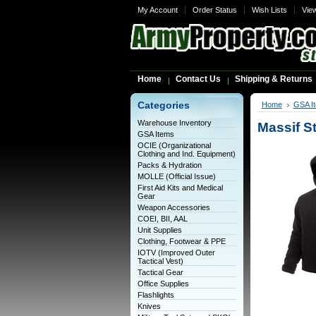
My Account
Order Status
Wish Lists
Vie
Home
Contact Us
Shipping & Returns
Categories
Home
GSA I
Warehouse Inventory
Massif S
GSA Items
OCIE (Organizational
Clothing and Ind. Equipment)
Packs & Hydration
MOLLE (Official Issue)
First Aid Kits and Medical
Gear
Weapon Accessories
COEI, BII, AAL
Unit Supplies
Clothing, Footwear & PPE
IOTV (Improved Outer
Tactical Vest)
Tactical Gear
Office Supplies
Flashlights
Knives