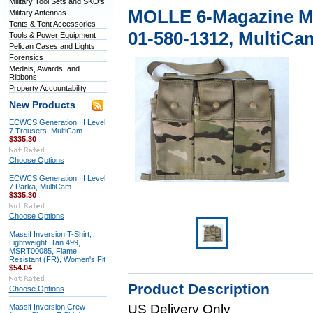
Military Tool Sets and SKO's
MOLLE 6-Magazine M4
Military Antennas
Tents & Tent Accessories
01-580-1312, MultiCa
Tools & Power Equipment
Pelican Cases and Lights
Forensics
Medals, Awards, and
Ribbons
Property Accountability
New Products
ECWCS Generation III Level
7 Trousers, MultiCam
$335.30
Choose Options
ECWCS Generation III Level
7 Parka, MultiCam
$335.30
Choose Options
Massif Inversion T-Shirt,
Lightweight, Tan 499,
MSRT00085, Flame
Resistant (FR), Women's Fit
$54.04
Product Description
Choose Options
US Delivery Only
Massif Inversion Crew