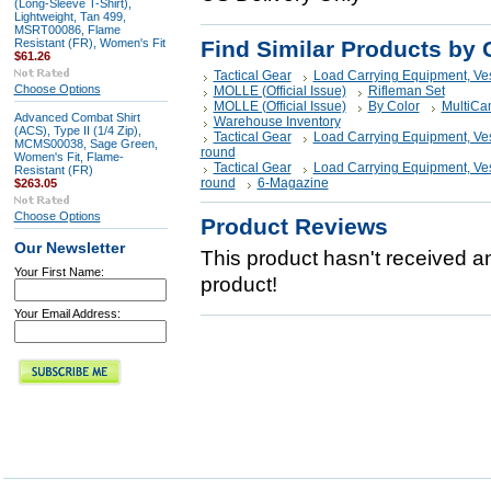
(Long-Sleeve T-Shirt),
Lightweight, Tan 499,
MSRT00086, Flame
Resistant (FR), Women's Fit
Find Similar Products by 
$61.26
Tactical Gear
Load Carrying Equipment, Ve
Choose Options
MOLLE (Official Issue)
Rifleman Set
MOLLE (Official Issue)
By Color
MultiCa
Advanced Combat Shirt
Warehouse Inventory
(ACS), Type II (1/4 Zip),
Tactical Gear
Load Carrying Equipment, Ve
MCMS00038, Sage Green,
round
Women's Fit, Flame-
Tactical Gear
Load Carrying Equipment, Ve
Resistant (FR)
round
6-Magazine
$263.05
Choose Options
Product Reviews
Our Newsletter
This product hasn't received any
Your First Name:
product!
Your Email Address: