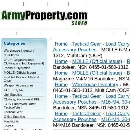
My Account
Order Status
Wish Lists
View Cart
Sign in
or
Create an accoun
Home
Contact Us
Shipping & Returns
RSS Syndication
Blog
C
Categories
Home
Tactical Gear
Load Carry
Accessory Pouches
MOLLE 6-Mag
Warehouse Inventory
1312, MultiCam (OCP)
GSA Items
OCIE (Organizational
Home
MOLLE (Official Issue)
R
Clothing and Ind. Equipment)
Bandoleer, NSN 8465-01-580-1312
Packs & Hydration
Home
MOLLE (Official Issue)
B
MOLLE (Official Issue)
First Aid Kits and Medical
Magazine M4/M16 Bandoleer, NSN 
Gear
Home
Warehouse Inventory
MO
Weapon Accessories
8465-01-580-1312, MultiCam (OCP
COEI, BII, AAL
Unit Supplies
Home
Tactical Gear
Load Carry
Clothing, Footwear & PPE
Accessory Pouches
M16-M4, 30-
IOTV (Improved Outer
Bandoleer, NSN 8465-01-580-1312
Tactical Vest)
Tactical Gear
Home
Tactical Gear
Load Carry
Office Supplies
Accessory Pouches
M16-M4, 30-
Flashlights
M4/M16 Bandoleer, NSN 8465-01-5
Knives