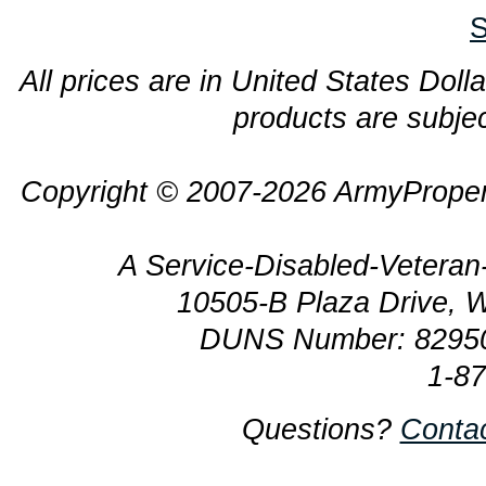
S
All prices are in United States Dolla
products are subjec
Copyright © 2007-2026 ArmyProper
A Service-Disabled-Veter
10505-B Plaza Drive, 
DUNS Number: 8295
1-8
Questions?
Conta