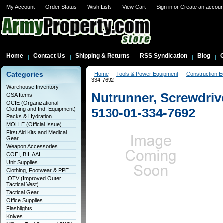
My Account
Order Status
Wish Lists
View Cart
Sign in
or
Create an accoun
Home
Contact Us
Shipping & Returns
RSS Syndication
Blog
C
Categories
Home
Tools & Power Equipment
Construction E
334-7692
Warehouse Inventory
Nutrunner, Screwdriv
GSA Items
OCIE (Organizational
Clothing and Ind. Equipment)
5130-01-334-7692
Packs & Hydration
MOLLE (Official Issue)
First Aid Kits and Medical
Gear
Weapon Accessories
COEI, BII, AAL
Unit Supplies
Clothing, Footwear & PPE
IOTV (Improved Outer
Tactical Vest)
Tactical Gear
Office Supplies
Flashlights
Knives