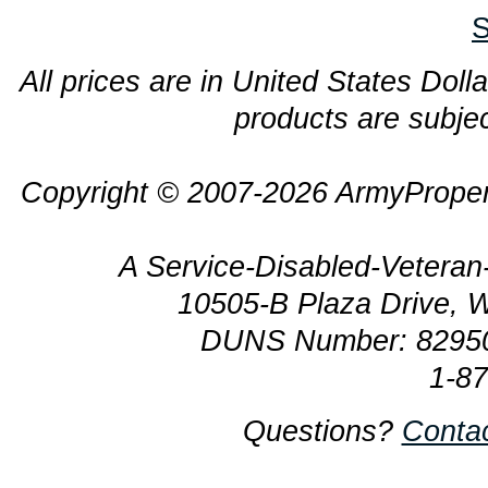
S
All prices are in United States Dolla
products are subjec
Copyright © 2007-2026 ArmyProper
A Service-Disabled-Veter
10505-B Plaza Drive, 
DUNS Number: 8295
1-8
Questions?
Conta