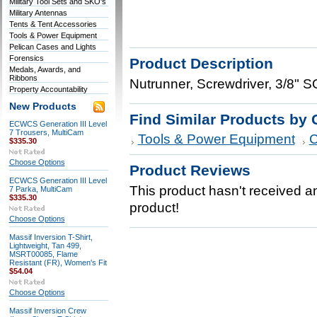
Military Tool Sets and SKO's
Military Antennas
Tents & Tent Accessories
Tools & Power Equipment
Pelican Cases and Lights
Forensics
Product Description
Medals, Awards, and
Ribbons
Nutrunner, Screwdriver, 3/8"
Property Accountability
New Products
Find Similar Products by 
ECWCS Generation III Level
7 Trousers, MultiCam
Tools & Power Equipment
C
$335.30
Choose Options
Product Reviews
ECWCS Generation III Level
This product hasn't received any
7 Parka, MultiCam
$335.30
product!
Choose Options
Massif Inversion T-Shirt,
Lightweight, Tan 499,
MSRT00085, Flame
Resistant (FR), Women's Fit
$54.04
Choose Options
Massif Inversion Crew