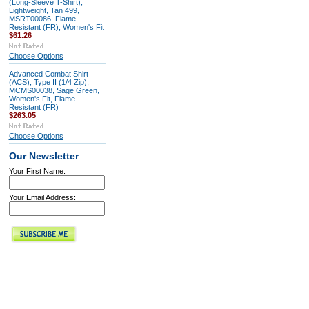
(Long-Sleeve T-Shirt),
Lightweight, Tan 499,
MSRT00086, Flame
Resistant (FR), Women's Fit
$61.26
Choose Options
Advanced Combat Shirt
(ACS), Type II (1/4 Zip),
MCMS00038, Sage Green,
Women's Fit, Flame-
Resistant (FR)
$263.05
Choose Options
Our Newsletter
Your First Name:
Your Email Address: