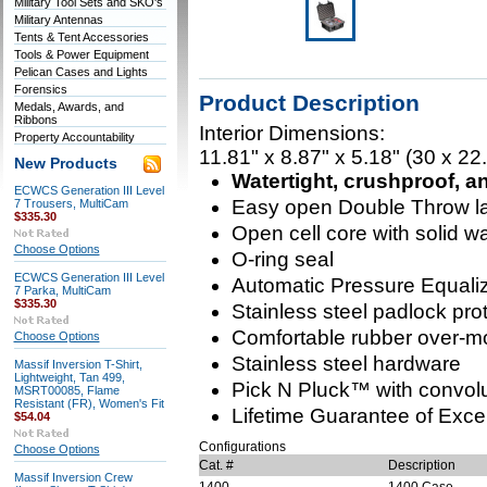
Military Tool Sets and SKO's
Military Antennas
Tents & Tent Accessories
Tools & Power Equipment
Pelican Cases and Lights
Forensics
Product Description
Medals, Awards, and
Ribbons
Interior Dimensions:
Property Accountability
11.81" x 8.87" x 5.18" (30 x 22
New Products
Watertight, crushproof, a
ECWCS Generation III Level
Easy open Double Throw l
7 Trousers, MultiCam
$335.30
Open cell core with solid wal
Choose Options
O-ring seal
ECWCS Generation III Level
Automatic Pressure Equaliz
7 Parka, MultiCam
$335.30
Stainless steel padlock pro
Comfortable rubber over-m
Choose Options
Stainless steel hardware
Massif Inversion T-Shirt,
Lightweight, Tan 499,
Pick N Pluck™ with convolu
MSRT00085, Flame
Resistant (FR), Women's Fit
Lifetime Guarantee of Exce
$54.04
Configurations
Choose Options
Cat. #
Description
Massif Inversion Crew