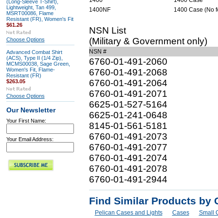
1400
1400 Case
(Long-Sleeve T-Shirt),
Lightweight, Tan 499,
1400NF
1400 Case (No 
MSRT00086, Flame
Resistant (FR), Women's Fit
$61.26
NSN List
(Military & Government only)
Choose Options
NSN #
Advanced Combat Shirt
(ACS), Type II (1/4 Zip),
6760-01-491-2060
MCMS00038, Sage Green,
Women's Fit, Flame-
6760-01-491-2068
Resistant (FR)
6760-01-491-2064
$263.05
6760-01-491-2071
Choose Options
6625-01-527-5164
Our Newsletter
6625-01-241-0648
Your First Name:
8145-01-561-5181
6760-01-491-2073
Your Email Address:
6760-01-491-2077
6760-01-491-2074
6760-01-491-2078
6760-01-491-2944
Find Similar Products by 
Pelican Cases and Lights
Cases
Small 