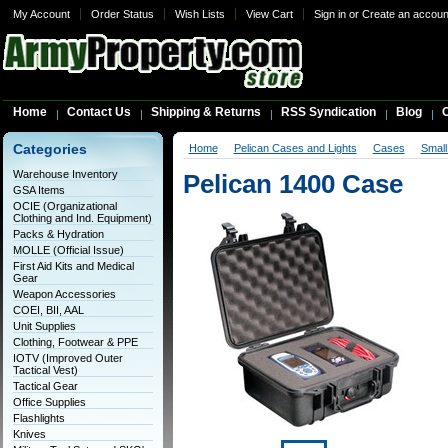
My Account
Order Status
Wish Lists
View Cart
Sign in
or
Create an accoun
Home
Contact Us
Shipping & Returns
RSS Syndication
Blog
C
Categories
Home
Pelican Cases and Lights
Cases
Smal
Warehouse Inventory
Pelican 1400 Case
GSA Items
OCIE (Organizational
Clothing and Ind. Equipment)
Packs & Hydration
MOLLE (Official Issue)
First Aid Kits and Medical
Gear
Weapon Accessories
COEI, BII, AAL
Unit Supplies
Clothing, Footwear & PPE
IOTV (Improved Outer
Tactical Vest)
Tactical Gear
Office Supplies
Flashlights
Knives