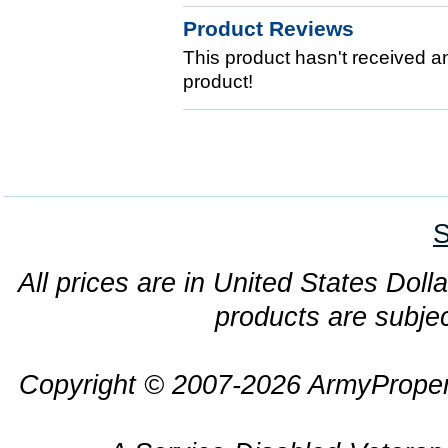
Product Reviews
This product hasn't received any
product!
S
All prices are in United States Dolla
products are subjec
Copyright © 2007-2026 ArmyProper