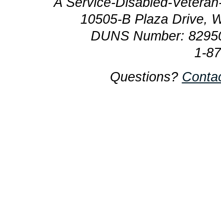
A Service-Disabled-Veter
10505-B Plaza Drive, 
DUNS Number: 8295
1-8
Questions?
Conta