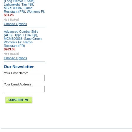
(Long-Sleeve T-Shirt),
Lightweight, Tan 499,
MSRT00086, Flame
Resistant (FR), Women's Fit
$61.26
Choose Options
Advanced Combat Shirt
(ACS), Type II (1/4 Zip),
MCMS00038, Sage Green,
Women's Fit, Flame-
Resistant (FR)
$263.05
Choose Options
Our Newsletter
Your First Name:
Your Email Address: