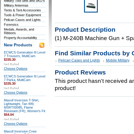
Military Tool Sets and SKO's
Military Antennas
Tents & Tent Accessories
Tools & Power Equipment
Pelican Cases and Lights
Forensics
Product Description
Medals, Awards, and
Ribbons
(1) M-240B Machine Gun + Spa
Property Accountability
New Products
Find Similar Products by 
ECWCS Generation III Level
7 Trousers, MultiCam
$335.30
Pelican Cases and Lights
Mobile Military
Choose Options
Product Reviews
ECWCS Generation III Level
This product hasn't received any
7 Parka, MultiCam
$335.30
product!
Choose Options
Massif Inversion T-Shirt,
Lightweight, Tan 499,
MSRT00085, Flame
Resistant (FR), Women's Fit
$54.04
Choose Options
Massif Inversion Crew