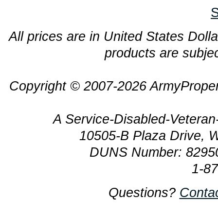
S
All prices are in United States Dolla
products are subjec
Copyright © 2007-2026 ArmyProper
A Service-Disabled-Veter
10505-B Plaza Drive, 
DUNS Number: 8295
1-8
Questions?
Conta