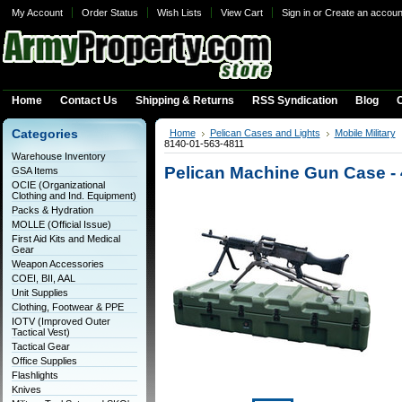
My Account
Order Status
Wish Lists
View Cart
Sign in
or
Create an accoun
Home
Contact Us
Shipping & Returns
RSS Syndication
Blog
C
Categories
Home
Pelican Cases and Lights
Mobile Military
8140-01-563-4811
Warehouse Inventory
Pelican Machine Gun Case -
GSA Items
OCIE (Organizational
Clothing and Ind. Equipment)
Packs & Hydration
MOLLE (Official Issue)
First Aid Kits and Medical
Gear
Weapon Accessories
COEI, BII, AAL
Unit Supplies
Clothing, Footwear & PPE
IOTV (Improved Outer
Tactical Vest)
Tactical Gear
Office Supplies
Flashlights
Knives