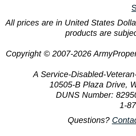
S
All prices are in United States Dolla
products are subjec
Copyright © 2007-2026 ArmyProper
A Service-Disabled-Veter
10505-B Plaza Drive, 
DUNS Number: 8295
1-8
Questions?
Conta