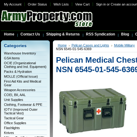
My Account
Order Status
Wish Lists
View Cart
Sign in
or
Create an accoun
Home
Contact Us
Shipping & Returns
RSS Syndication
Blog
C
Categories
Home
Pelican Cases and Lights
Mobile Military
NSN 6545-01-545-6369
Warehouse Inventory
Pelican Medical Che
GSA Items
OCIE (Organizational
Clothing and Ind. Equipment)
NSN 6545-01-545-636
Packs & Hydration
MOLLE (Official Issue)
First Aid Kits and Medical
Gear
Weapon Accessories
COEI, BII, AAL
Unit Supplies
Clothing, Footwear & PPE
IOTV (Improved Outer
Tactical Vest)
Tactical Gear
Office Supplies
Flashlights
Knives