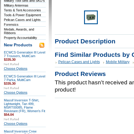
Military Tool Sets and SKO's
Military Antennas
Tents & Tent Accessories
Tools & Power Equipment
Pelican Cases and Lights
Forensics
Medals, Awards, and
Ribbons
Property Accountability
Product Description
New Products
ECWCS Generation III Level
Find Similar Products by 
7 Trousers, MultiCam
$335.30
Pelican Cases and Lights
Mobile Military
Choose Options
Product Reviews
ECWCS Generation III Level
7 Parka, MultiCam
This product hasn't received any
$335.30
product!
Choose Options
Massif Inversion T-Shirt,
Lightweight, Tan 499,
MSRT00085, Flame
Resistant (FR), Women's Fit
$54.04
Choose Options
Massif Inversion Crew