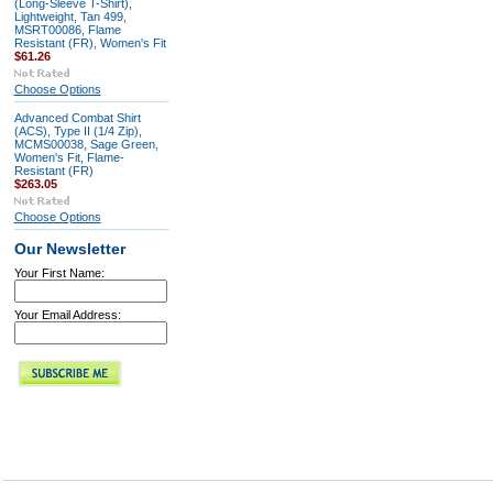
(Long-Sleeve T-Shirt),
Lightweight, Tan 499,
MSRT00086, Flame
Resistant (FR), Women's Fit
$61.26
Choose Options
Advanced Combat Shirt
(ACS), Type II (1/4 Zip),
MCMS00038, Sage Green,
Women's Fit, Flame-
Resistant (FR)
$263.05
Choose Options
Our Newsletter
Your First Name:
Your Email Address: