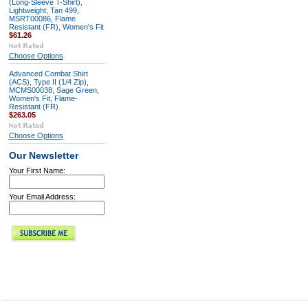
(Long-Sleeve T-Shirt),
Lightweight, Tan 499,
MSRT00086, Flame
Resistant (FR), Women's Fit
$61.26
Choose Options
Advanced Combat Shirt
(ACS), Type II (1/4 Zip),
MCMS00038, Sage Green,
Women's Fit, Flame-
Resistant (FR)
$263.05
Choose Options
Our Newsletter
Your First Name:
Your Email Address: