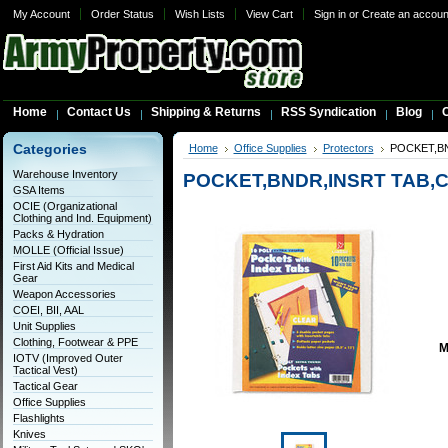
My Account
Order Status
Wish Lists
View Cart
Sign in
or
Create an accoun
Home
Contact Us
Shipping & Returns
RSS Syndication
Blog
C
Categories
Home
Office Supplies
Protectors
POCKET,BN
Warehouse Inventory
POCKET,BNDR,INSRT TAB,
GSA Items
OCIE (Organizational
Clothing and Ind. Equipment)
Packs & Hydration
MOLLE (Official Issue)
First Aid Kits and Medical
Gear
Weapon Accessories
COEI, BII, AAL
Unit Supplies
Clothing, Footwear & PPE
M
IOTV (Improved Outer
Tactical Vest)
Tactical Gear
Office Supplies
Flashlights
Knives