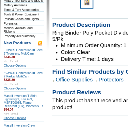
Military Tool Sets and SKO's
Military Antennas
Tents & Tent Accessories
Tools & Power Equipment
Pelican Cases and Lights
Product Description
Forensics
Medals, Awards, and
Ribbons
Ring Binder Poly Pocket Divider
Property Accountability
5/Pk
New Products
Minimum Order Quantity: 1
ECWCS Generation III Level
Color: Clear
7 Trousers, MultiCam
$335.30
Delivery Time: 1 days
Choose Options
Find Similar Products by 
ECWCS Generation III Level
7 Parka, MultiCam
Office Supplies
Protectors
$335.30
Choose Options
Product Reviews
Massif Inversion T-Shirt,
Lightweight, Tan 499,
This product hasn't received any
MSRT00085, Flame
Resistant (FR), Women's Fit
product!
$54.04
Choose Options
Massif Inversion Crew