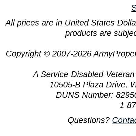
S
All prices are in United States Dolla
products are subjec
Copyright © 2007-2026 ArmyProper
A Service-Disabled-Veter
10505-B Plaza Drive, 
DUNS Number: 8295
1-8
Questions?
Conta