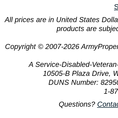
S
All prices are in United States Dolla
products are subjec
Copyright © 2007-2026 ArmyProper
A Service-Disabled-Veter
10505-B Plaza Drive, 
DUNS Number: 8295
1-8
Questions?
Conta