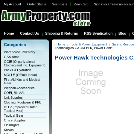
My Account
Order Status
Wish Lists
View Cart
Sign in
or
Create an accoun
Home
Contact Us
Shipping & Returns
RSS Syndication
Blog
C
Categories
Home
Tools & Power Equipment
Safety, Rescue
Technologies CA-4M-BLK, Power Cable
Warehouse Inventory
Power Hawk Technologies C
GSA Items
OCIE (Organizational
Clothing and Ind. Equipment)
Packs & Hydration
MOLLE (Official Issue)
First Aid Kits and Medical
Gear
Weapon Accessories
COEI, BII, AAL
Unit Supplies
Clothing, Footwear & PPE
IOTV (Improved Outer
Tactical Vest)
Tactical Gear
Office Supplies
Flashlights
Knives