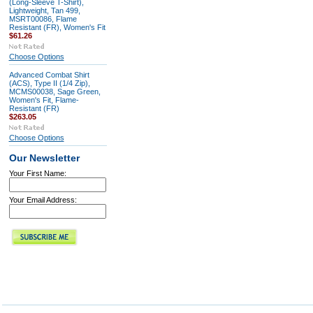
(Long-Sleeve T-Shirt),
Lightweight, Tan 499,
MSRT00086, Flame
Resistant (FR), Women's Fit
$61.26
Choose Options
Advanced Combat Shirt
(ACS), Type II (1/4 Zip),
MCMS00038, Sage Green,
Women's Fit, Flame-
Resistant (FR)
$263.05
Choose Options
Our Newsletter
Your First Name:
Your Email Address: