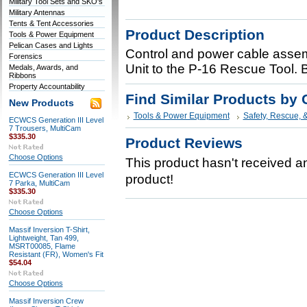
Military Tool Sets and SKO's
Military Antennas
Tents & Tent Accessories
Product Description
Tools & Power Equipment
Pelican Cases and Lights
Control and power cable assem
Forensics
Unit to the P-16 Rescue Tool.
Medals, Awards, and
Ribbons
Property Accountability
Find Similar Products by 
New Products
Tools & Power Equipment
Safety, Rescue, 
ECWCS Generation III Level
7 Trousers, MultiCam
$335.30
Product Reviews
Choose Options
This product hasn't received any
ECWCS Generation III Level
product!
7 Parka, MultiCam
$335.30
Choose Options
Massif Inversion T-Shirt,
Lightweight, Tan 499,
MSRT00085, Flame
Resistant (FR), Women's Fit
$54.04
Choose Options
Massif Inversion Crew