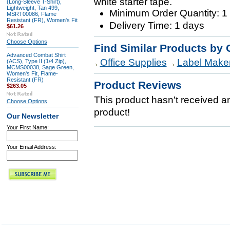
white starter tape.
(Long-Sleeve T-Shirt),
Lightweight, Tan 499,
Minimum Order Quantity: 1
MSRT00086, Flame
Resistant (FR), Women's Fit
Delivery Time: 1 days
$61.26
Choose Options
Find Similar Products by 
Advanced Combat Shirt
Office Supplies
Label Make
(ACS), Type II (1/4 Zip),
MCMS00038, Sage Green,
Women's Fit, Flame-
Resistant (FR)
Product Reviews
$263.05
This product hasn't received any
Choose Options
product!
Our Newsletter
Your First Name:
Your Email Address: