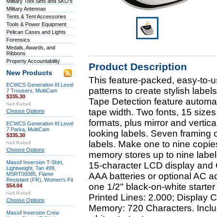
Military Tool Sets and SKO's
Military Antennas
Tents & Tent Accessories
Tools & Power Equipment
Pelican Cases and Lights
Forensics
Medals, Awards, and
Ribbons
Property Accountability
Product Description
New Products
This feature-packed, easy-to-u
ECWCS Generation III Level
patterns to create stylish label
7 Trousers, MultiCam
$335.30
Tape Detection feature automati
tape width. Two fonts, 15 sizes
Choose Options
formats, plus mirror and vertica
ECWCS Generation III Level
7 Parka, MultiCam
looking labels. Seven framing o
$335.30
labels. Make one to nine copies 
Choose Options
memory stores up to nine labe
Massif Inversion T-Shirt,
15-character LCD display an
Lightweight, Tan 499,
MSRT00085, Flame
AAA batteries or optional AC ad
Resistant (FR), Women's Fit
one 1/2" black-on-white starter
$54.04
Printed Lines: 2.000; Display C
Choose Options
Memory: 720 Characters. Inclu
Massif Inversion Crew