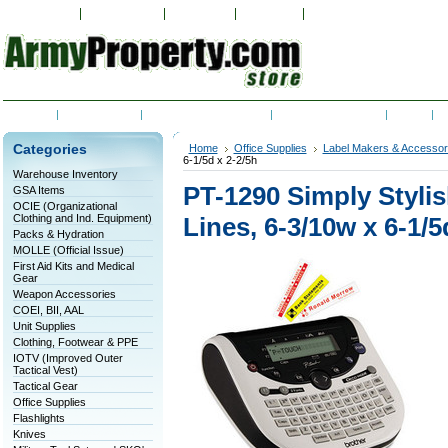
My Account
Order Status
Wish Lists
View Cart
Sign in
or
Create an accoun
Home
Contact Us
Shipping & Returns
RSS Syndication
Blog
C
Categories
Home
Office Supplies
Label Makers & Accessor
6-1/5d x 2-2/5h
Warehouse Inventory
PT-1290 Simply Stylis
GSA Items
OCIE (Organizational
Clothing and Ind. Equipment)
Lines, 6-3/10w x 6-1/5
Packs & Hydration
MOLLE (Official Issue)
First Aid Kits and Medical
Gear
Weapon Accessories
COEI, BII, AAL
Unit Supplies
Clothing, Footwear & PPE
IOTV (Improved Outer
Tactical Vest)
Tactical Gear
Office Supplies
Flashlights
Knives