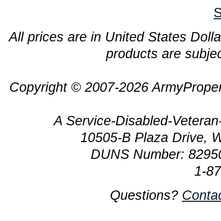
S
All prices are in United States Dolla
products are subjec
Copyright © 2007-2026 ArmyProper
A Service-Disabled-Veter
10505-B Plaza Drive, 
DUNS Number: 8295
1-8
Questions?
Conta