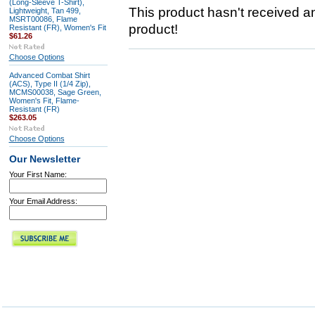
(Long-Sleeve T-Shirt),
This product hasn't received any
Lightweight, Tan 499,
MSRT00086, Flame
product!
Resistant (FR), Women's Fit
$61.26
Choose Options
Advanced Combat Shirt
(ACS), Type II (1/4 Zip),
MCMS00038, Sage Green,
Women's Fit, Flame-
Resistant (FR)
$263.05
Choose Options
Our Newsletter
Your First Name:
Your Email Address: