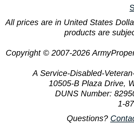
S
All prices are in United States Dolla
products are subjec
Copyright © 2007-2026 ArmyProper
A Service-Disabled-Veter
10505-B Plaza Drive, 
DUNS Number: 8295
1-8
Questions?
Conta