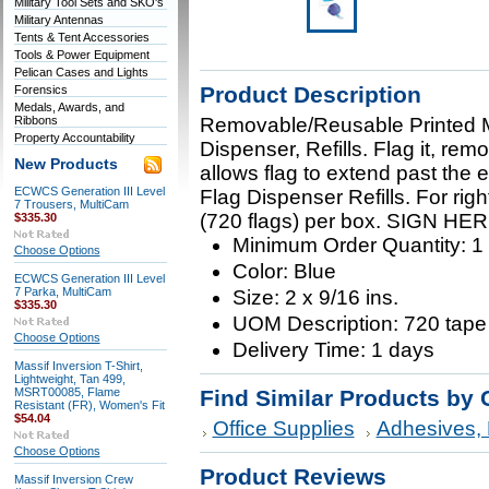
Military Tool Sets and SKO's
Military Antennas
Tents & Tent Accessories
Tools & Power Equipment
Pelican Cases and Lights
Product Description
Forensics
Medals, Awards, and
Ribbons
Removable/Reusable Printed Me
Property Accountability
Dispenser, Refills. Flag it, remo
New Products
allows flag to extend past the 
ECWCS Generation III Level
Flag Dispenser Refills. For right
7 Trousers, MultiCam
(720 flags) per box. SIGN HER
$335.30
Minimum Order Quantity: 1
Choose Options
Color: Blue
ECWCS Generation III Level
7 Parka, MultiCam
Size: 2 x 9/16 ins.
$335.30
UOM Description: 720 tape
Choose Options
Delivery Time: 1 days
Massif Inversion T-Shirt,
Lightweight, Tan 499,
MSRT00085, Flame
Find Similar Products by 
Resistant (FR), Women's Fit
$54.04
Office Supplies
Adhesives, 
Choose Options
Product Reviews
Massif Inversion Crew