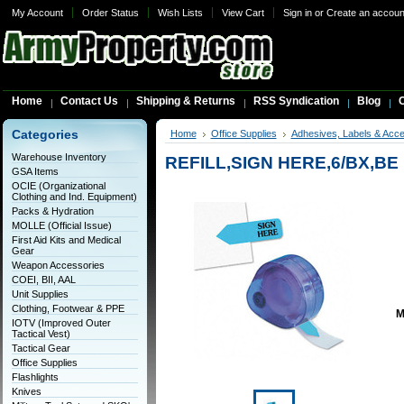
My Account
Order Status
Wish Lists
View Cart
Sign in
or
Create an accoun
Home
Contact Us
Shipping & Returns
RSS Syndication
Blog
C
Categories
Home
Office Supplies
Adhesives, Labels & Acce
Warehouse Inventory
REFILL,SIGN HERE,6/BX,BE
GSA Items
OCIE (Organizational
Clothing and Ind. Equipment)
Packs & Hydration
MOLLE (Official Issue)
First Aid Kits and Medical
Gear
Weapon Accessories
COEI, BII, AAL
Unit Supplies
Clothing, Footwear & PPE
M
IOTV (Improved Outer
Tactical Vest)
Tactical Gear
Office Supplies
Flashlights
Knives