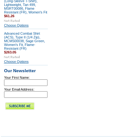
(Long-Sleeve T-Shirt),
Lightweight, Tan 499,
MSRT00086, Flame
Resistant (FR), Women's Fit
$61.26
Choose Options
Advanced Combat Shirt
(ACS), Type II (1/4 Zip),
MCMS00038, Sage Green,
Women's Fit, Flame-
Resistant (FR)
$263.05
Choose Options
Our Newsletter
Your First Name:
Your Email Address: