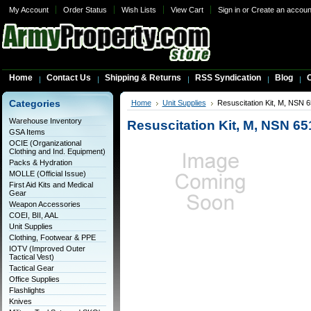
My Account
Order Status
Wish Lists
View Cart
Sign in
or
Create an accoun
Home
Contact Us
Shipping & Returns
RSS Syndication
Blog
C
Categories
Home
Unit Supplies
Resuscitation Kit, M, NSN 
Warehouse Inventory
Resuscitation Kit, M, NSN 6
GSA Items
OCIE (Organizational
Clothing and Ind. Equipment)
Packs & Hydration
MOLLE (Official Issue)
First Aid Kits and Medical
Gear
Weapon Accessories
COEI, BII, AAL
Unit Supplies
Clothing, Footwear & PPE
IOTV (Improved Outer
Tactical Vest)
Tactical Gear
Office Supplies
Flashlights
Knives