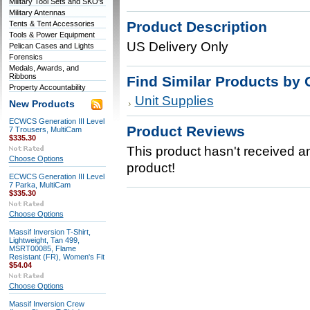
Military Tool Sets and SKO's
Military Antennas
Product Description
Tents & Tent Accessories
Tools & Power Equipment
US Delivery Only
Pelican Cases and Lights
Forensics
Medals, Awards, and
Ribbons
Find Similar Products by 
Property Accountability
Unit Supplies
New Products
ECWCS Generation III Level
Product Reviews
7 Trousers, MultiCam
$335.30
This product hasn't received any
Choose Options
product!
ECWCS Generation III Level
7 Parka, MultiCam
$335.30
Choose Options
Massif Inversion T-Shirt,
Lightweight, Tan 499,
MSRT00085, Flame
Resistant (FR), Women's Fit
$54.04
Choose Options
Massif Inversion Crew