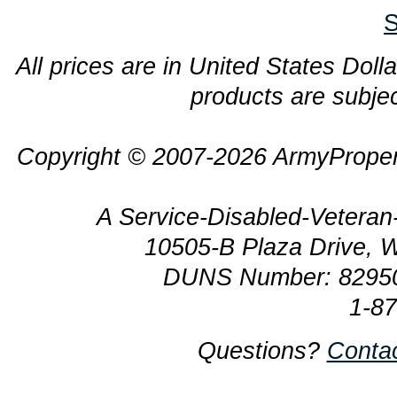
S
All prices are in United States Dolla
products are subjec
Copyright © 2007-2026 ArmyProper
A Service-Disabled-Veter
10505-B Plaza Drive, 
DUNS Number: 8295
1-8
Questions?
Conta