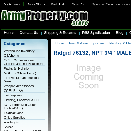
My Account
Order Status
Wish Lists
View Cart
Sign in
or
Create an accoun
Home
Contact Us
Shipping & Returns
RSS Syndication
Blog
C
Categories
Home
Tools & Power Equipment
Plumbing & Elec
Warehouse Inventory
Ridgid 76132, NPT 3/4" MAL
GSA Items
OCIE (Organizational
Clothing and Ind. Equipment)
Packs & Hydration
MOLLE (Official Issue)
First Aid Kits and Medical
Gear
Weapon Accessories
COEI, BII, AAL
Unit Supplies
Clothing, Footwear & PPE
IOTV (Improved Outer
Tactical Vest)
Tactical Gear
Office Supplies
Flashlights
Knives