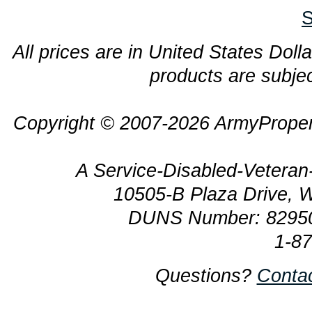
S
All prices are in United States Dolla
products are subjec
Copyright © 2007-2026 ArmyProper
A Service-Disabled-Veter
10505-B Plaza Drive, 
DUNS Number: 8295
1-8
Questions?
Conta