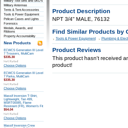
Military Tool Sets and SKO's
Military Antennas
Product Description
Tents & Tent Accessories
Tools & Power Equipment
NPT 3/4" MALE, 76132
Pelican Cases and Lights
Forensics
Medals, Awards, and
Find Similar Products by 
Ribbons
Property Accountability
Tools & Power Equipment
Plumbing & Elect
New Products
Product Reviews
ECWCS Generation III Level
7 Trousers, MultiCam
$335.30
This product hasn't received any
product!
Choose Options
ECWCS Generation III Level
7 Parka, MultiCam
$335.30
Choose Options
Massif Inversion T-Shirt,
Lightweight, Tan 499,
MSRT00085, Flame
Resistant (FR), Women's Fit
$54.04
Choose Options
Massif Inversion Crew