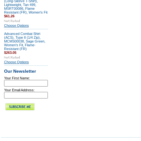
(Long-Sleeve T-Shirt),
Lightweight, Tan 499,
MSRT00086, Flame
Resistant (FR), Women's Fit
$61.26
Choose Options
Advanced Combat Shirt
(ACS), Type II (1/4 Zip),
MCMS00038, Sage Green,
Women's Fit, Flame-
Resistant (FR)
$263.05
Choose Options
Our Newsletter
Your First Name:
Your Email Address: